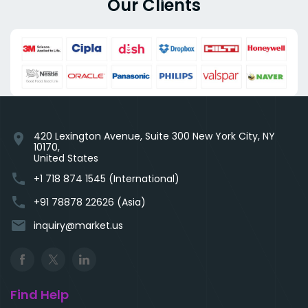
Our Clients
420 Lexington Avenue, Suite 300 New York City, NY
location_on
10170,
United States
phone
+1 718 874 1545 (International)
phone
+91 78878 22626 (Asia)
email
inquiry@market.us
Find Help