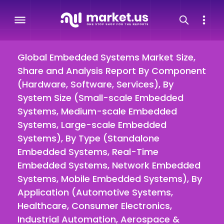
Global Embedded Systems Market Size,
Share and Analysis Report By Component
(Hardware, Software, Services), By
System Size (Small-scale Embedded
Systems, Medium-scale Embedded
Systems, Large-scale Embedded
Systems), By Type (Standalone
Embedded Systems, Real-Time
Embedded Systems, Network Embedded
Systems, Mobile Embedded Systems), By
Application (Automotive Systems,
Healthcare, Consumer Electronics,
Industrial Automation, Aerospace &