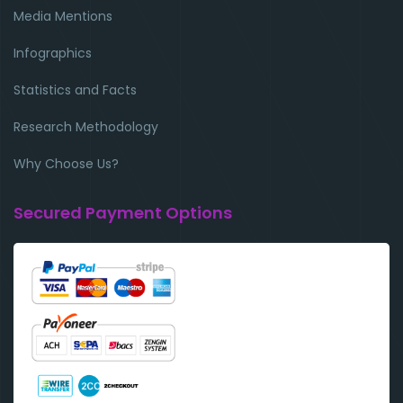
Media Mentions
Infographics
Statistics and Facts
Research Methodology
Why Choose Us?
Secured Payment Options