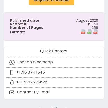
Request a Sample
Published date:
August 2026
Report ID:
19348
Number of Pages:
258
Format:
Quick Contact
Chat on Whatsapp
+1 718 874 1545
+91 78878 22626
Contact By Email