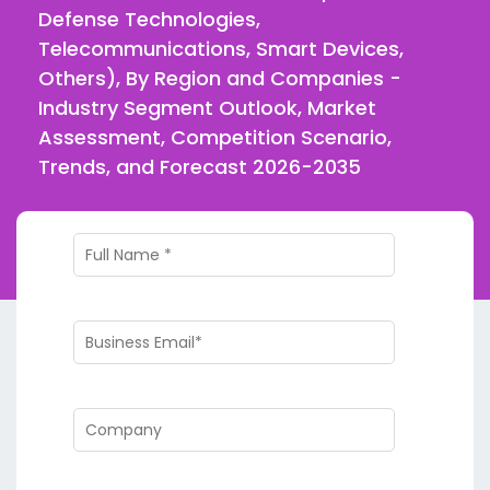
Defense Technologies,
Telecommunications, Smart Devices,
Others), By Region and Companies -
Industry Segment Outlook, Market
Assessment, Competition Scenario,
Trends, and Forecast 2026-2035