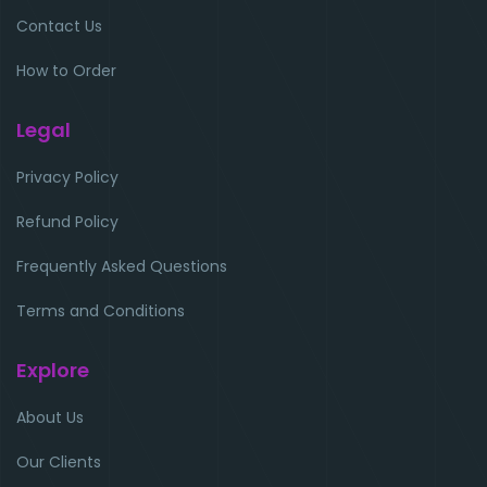
Contact Us
How to Order
Legal
Privacy Policy
Refund Policy
Frequently Asked Questions
Terms and Conditions
Explore
About Us
Our Clients