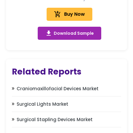
add_shopping_cart
Buy Now
get_app
Download Sample
Related Reports
Craniomaxillofacial Devices Market
Surgical Lights Market
Surgical Stapling Devices Market