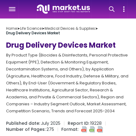
Home
➤
Life Science
➤
Medical Devices & Supplies
➤
Drug Delivery Devices Market
Drug Delivery Devices Market
By Product Type (Biocides & Disinfectants, Personal Protective
Equipment (PPE), Detection & Monitoring Equipment,
Decontamination Systems, and Others), by Application
(Agriculture, Healthcare, Food Industry, Defense & Military, and
Others), By End-User (Government & Regulatory Bodies,
Healthcare Institutions, Agricultural Sector, Research &
Academia, and Private & Commercial Sectors), Region and
Companies – Industry Segment Outlook, Market Assessment,
Competition Scenario, Trends and Forecast 2025-2034
Published date:
July 2025
Report ID:
19228
Number of Pages:
275
Format: