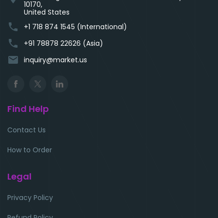
10170,
United States
phone
+1 718 874 1545 (International)
phone
+91 78878 22626 (Asia)
email
inquiry@market.us
Find Help
Contact Us
How to Order
Legal
Privacy Policy
Refund Policy