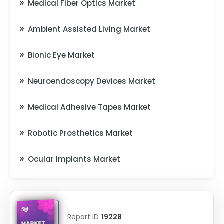
Medical Fiber Optics Market
Ambient Assisted Living Market
Bionic Eye Market
Neuroendoscopy Devices Market
Medical Adhesive Tapes Market
Robotic Prosthetics Market
Ocular Implants Market
Report ID
19228