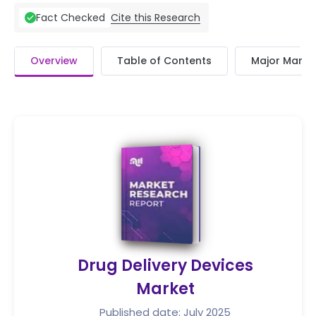
Cite this Research
Fact Checked
Overview
Table of Contents
Major Market
Drug Delivery Devices
Market
Published date: July 2025