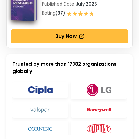
Published Date
July 2025
★★★★★
Rating
(97)
★★★★★
Buy Now
Trusted by more than
17382
organizations
globally