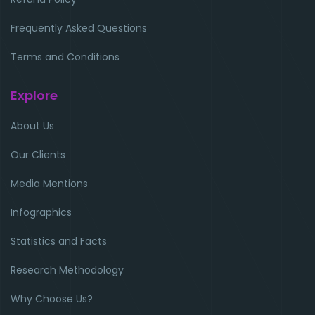
Frequently Asked Questions
Terms and Conditions
Explore
About Us
Our Clients
Media Mentions
Infographics
Statistics and Facts
Research Methodology
Why Choose Us?