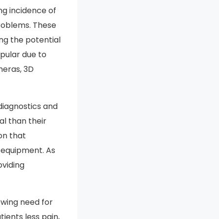
ng incidence of
problems. These
ng the potential
pular due to
meras, 3D
diagnostics and
l than their
on that
g equipment. As
viding
wing need for
ients less pain,