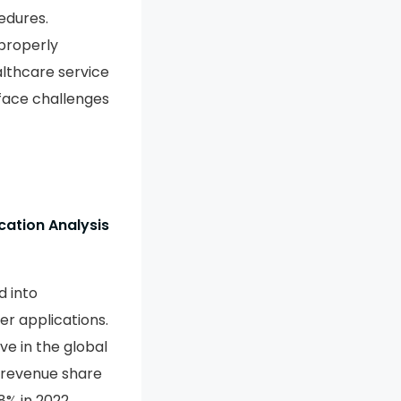
edures.
properly
althcare service
face challenges
cation Analysis
d into
r applications.
e in the global
 revenue share
% in 2022.