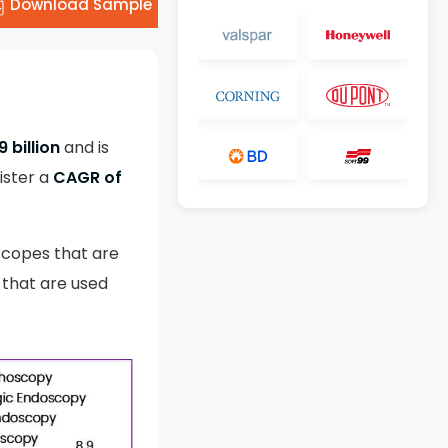
Download Sample
9 billion
and is
ister a
CAGR of
scopes that are
 that are used