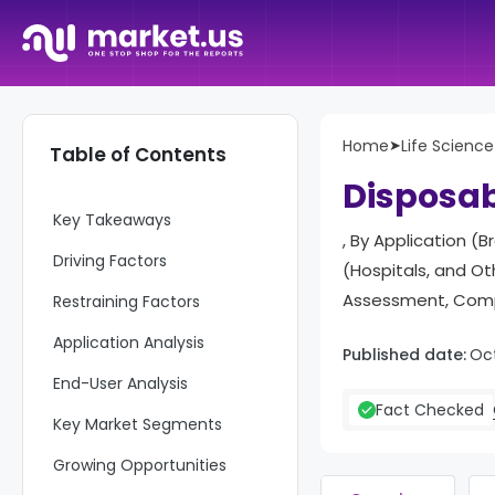
Home
➤
Life Science
Table of Contents
Report Overview
Disposa
Key Takeaways
, By Application (
Driving Factors
(Hospitals, and O
Assessment, Compe
Restraining Factors
Application Analysis
Published date:
Oc
End-User Analysis
Fact Checked
Key Market Segments
Growing Opportunities