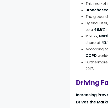
This market
Bronchosc
The global d
By end-user
to a
48.5%
m
In 2022,
Nort
share of
43.
According t
COPD
worldw
Furthermore
2017.
Driving F
Increasing Prev
Drives the Mark