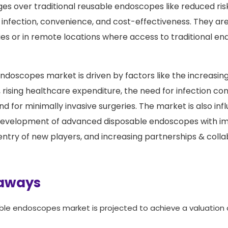
es over traditional reusable endoscopes like reduced ris
infection, convenience, and cost-effectiveness. They are 
es or in remote locations where access to traditional 
ndoscopes market is driven by factors like the increasin
 rising healthcare expenditure, the need for infection con
d for minimally invasive surgeries. The market is also in
e development of advanced disposable endoscopes with i
e entry of new players, and increasing partnerships & col
aways
ble endoscopes market is projected to achieve a valuation