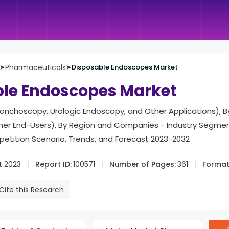
➤
Pharmaceuticals
➤
Disposable Endoscopes Market
ble Endoscopes Market
Bronchoscopy, Urologic Endoscopy, and Other Applications), 
ther End-Users), By Region and Companies - Industry Segmen
tition Scenario, Trends, and Forecast 2023-2032
t 2023
Report ID:
100571
Number of Pages:
361
Format
Cite this Research