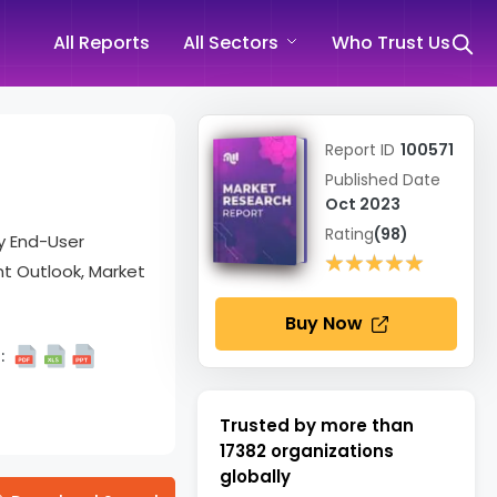
All Reports
All Sectors
Who Trust Us
Report ID
100571
Published Date
Oct 2023
Rating
(98)
By End-User
★★★★★
★★★★★
t Outlook, Market
Buy Now
:
Trusted by more than
17382
organizations
globally