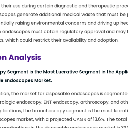
t their use during certain diagnostic and therapeutic proc
scopes generate additional medical waste that must be 
entially raising environmental concerns and driving up he
le endoscopes must obtain regulatory approval and may 
s, which could restrict their availability and adoption.
on Analysis
y Segment is the Most Lucrative Segment in the Appli
le Endoscopes Market.
tion, the market for disposable endoscopes is segmente
ologic endoscopy, ENT endoscopy, arthroscopy, and othe
ications, the bronchoscopy segment is the most lucrativ
copes market, with a projected CAGR of 13.6%. The total
applications in the disposable endoscopes market is 33.8