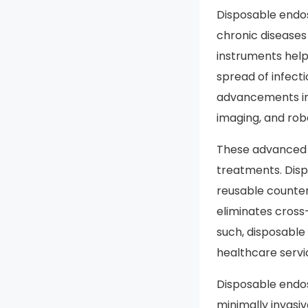
Disposable endos
chronic diseases 
instruments help
spread of infect
advancements in
imaging, and rob
These advanced t
treatments. Disp
reusable counterp
eliminates cross
such, disposabl
healthcare servi
Disposable endo
minimally invasi