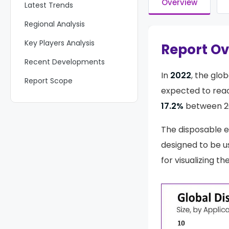
Overview
Latest Trends
Regional Analysis
Key Players Analysis
Report O
Recent Developments
In
2022
, the glob
Report Scope
expected to re
17.2%
between 20
The disposable 
designed to be u
for visualizing t