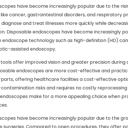
copes have become increasingly popular due to the risi
like cancer, gastrointestinal disorders, and respiratory 
 diagnose and treat illnesses more quickly while decreasi
ion. Disposable endoscopes have become increasingly po
 endoscope technology such as high-definition (HD) ca
otic-assisted endoscopy.
ools offer improved vision and greater precision during 
osable endoscopes are more cost-effective and practica
arts, offering healthcare facilities a cost-effective opti
-contamination risks and requires no costly reprocessin
e endoscopes make for a more appealing choice when pro
ces.
scopes have become increasingly popular due to the gro
ve surgeries. Compared to open procedures, they offer pat