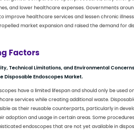
imes, and lower healthcare expenses. Governments aroun
s to improve healthcare services and lessen chronic illne
 propelled market expansion and raised the demand for d
ng Factors
ility, Technical Limitations, and Environmental Concer
the Disposable Endoscopes Market.
copes have a limited lifespan and should only be used on
thcare services while creating additional waste. Disposa
ible as their reusable counterparts, particularly in devel
heir adoption and usage in certain areas. Some procedure
isticated endoscopes that are not yet available in dispo