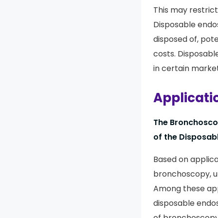
This may restric
Disposable endo
disposed of, pot
costs. Disposab
in certain market
Applicati
The Bronchoscop
of the Disposab
Based on applica
bronchoscopy, ur
Among these appl
disposable endos
of bronchoscopy 