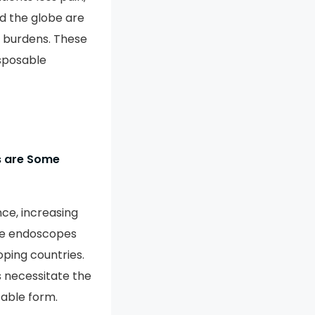
d the globe are
ss burdens. These
isposable
ns are Some
ce, increasing
ble endoscopes
oping countries.
s necessitate the
sable form.