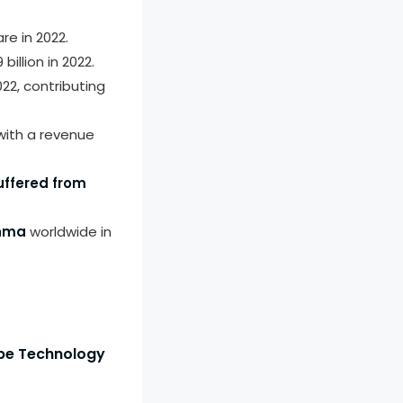
re in 2022.
llion in 2022.
22, contributing
ith a revenue
uffered from
thma
worldwide in
ope Technology