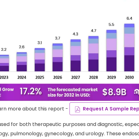
arn more about this report -
Request A Sample Rep
sed for both therapeutic purposes and diagnostic, especia
ogy, pulmonology, gynecology, and urology. These endos