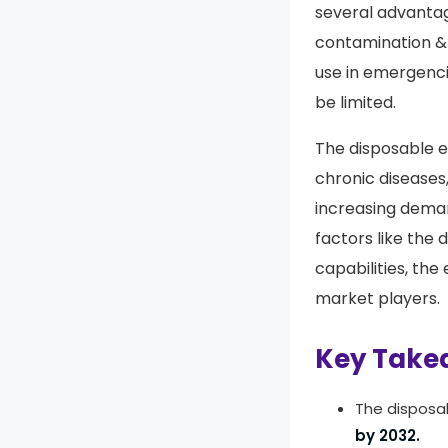
several advantag
contamination & 
use in emergenci
be limited.
The disposable e
chronic diseases,
increasing deman
factors like th
capabilities, th
market players.
Key Take
The disposa
by 2032.