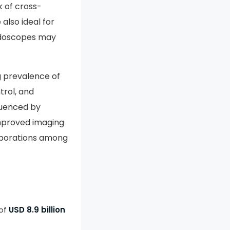
k of cross-
also ideal for
endoscopes may
g prevalence of
trol, and
fluenced by
mproved imaging
laborations among
 of
USD 8.9 billion