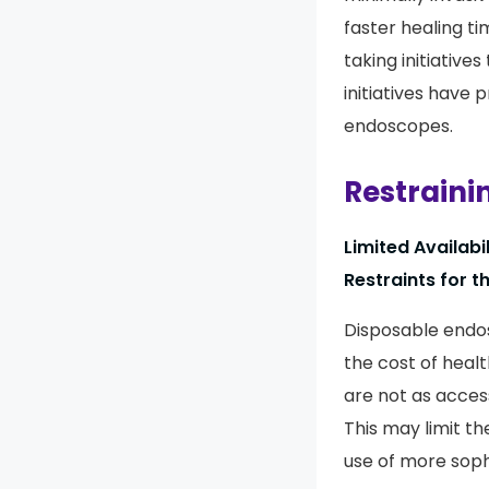
faster healing t
taking initiative
initiatives have
endoscopes.
Restraini
Limited Availab
Restraints for 
Disposable endos
the cost of heal
are not as access
This may limit t
use of more soph