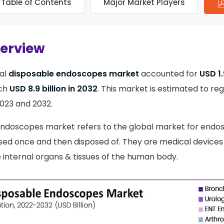
Table of Contents
Major Market Players
verview
al
disposable endoscopes market
accounted for
USD 1.
ach
USD 8.9 billion in 2032
. This market is estimated to reg
23 and 2032.
endoscopes market refers to the global market for endo
sed once and then disposed of. They are medical devices
he internal organs & tissues of the human body.