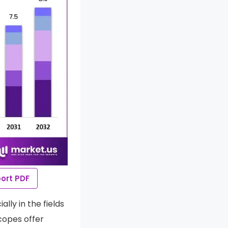
ort PDF
lly in the fields
copes offer