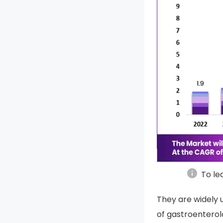
info
To le
They are widely u
of gastroenterol