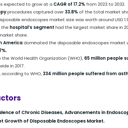
 is expected to grow at a
CAGR of 17.2%
from 2023 to 2032.
opy
procedures captured over
33.8%
of the total market sha
isposable endoscopes market size was worth around USD 1.9 bi
, the
hospital’s segment
had the largest market share in 20
arket share.
h America
dominated the disposable endoscopes market w
7%.
o the World Health Organization (WHO),
65 million people s
ide in 2017.
, according to WHO,
334 million people suffered from as
actors
alence of Chronic Diseases, Advancements in Endosc
et Growth of Disposable Endoscopes Market.