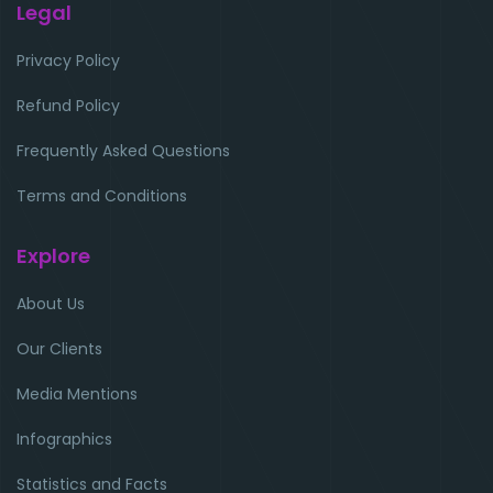
Legal
Privacy Policy
Refund Policy
Frequently Asked Questions
Terms and Conditions
Explore
About Us
Our Clients
Media Mentions
Infographics
Statistics and Facts