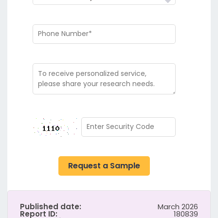
Request a Sample
Published date:
March 2026
Report ID:
180839