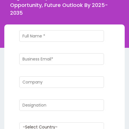
Opportunity, Future Outlook By 2025-
2035