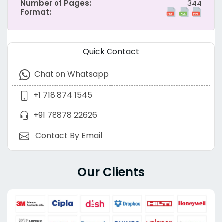
Number of Pages:
344
Format:
Quick Contact
Chat on Whatsapp
+1 718 874 1545
+91 78878 22626
Contact By Email
Our Clients