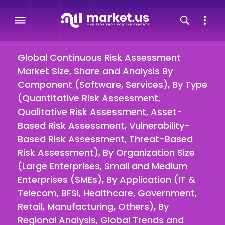
Global Continuous Risk Assessment
Market Size, Share and Analysis By
Component (Software, Services), By Type
(Quantitative Risk Assessment,
Qualitative Risk Assessment, Asset-
Based Risk Assessment, Vulnerability-
Based Risk Assessment, Threat-Based
Risk Assessment), By Organization Size
(Large Enterprises, Small and Medium
Enterprises (SMEs), By Application (IT &
Telecom, BFSI, Healthcare, Government,
Retail, Manufacturing, Others), By
Regional Analysis, Global Trends and