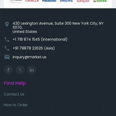
420 Lexington Avenue, Suite 300 New York City, NY
location_on
10170,
United States
phone
+1 718 874 1545 (International)
phone
+91 78878 22626 (Asia)
email
inquiry@market.us
Find Help
Contact Us
How to Order