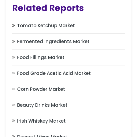
Related Reports
Tomato Ketchup Market
Fermented Ingredients Market
Food Fillings Market
Food Grade Acetic Acid Market
Corn Powder Market
Beauty Drinks Market
Irish Whiskey Market
Dessert Mixes Market