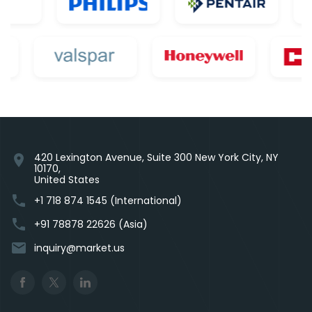
420 Lexington Avenue, Suite 300 New York City, NY
location_on
10170,
United States
phone
+1 718 874 1545 (International)
phone
+91 78878 22626 (Asia)
email
inquiry@market.us