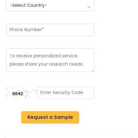
Request a Sample