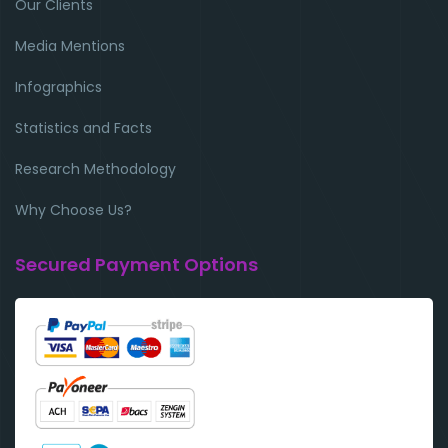
Our Clients
Media Mentions
Infographics
Statistics and Facts
Research Methodology
Why Choose Us?
Secured Payment Options