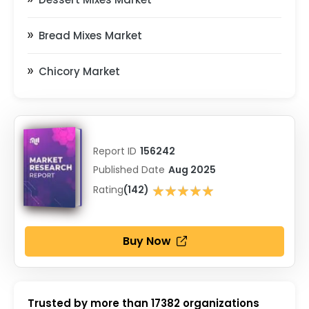
Bread Mixes Market
Chicory Market
Report ID
156242
Published Date
Aug 2025
★★★★★
Rating
(142)
★★★★★
Buy Now
Trusted by more than
17382
organizations