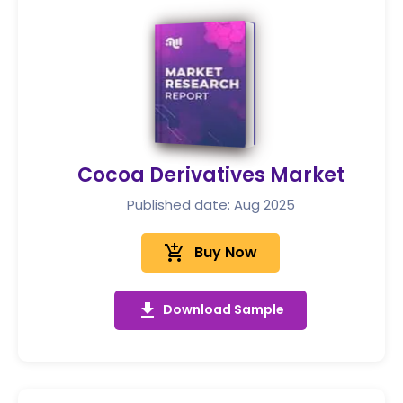
Cocoa Derivatives Market
Published date: Aug 2025
add_shopping_cart
Buy Now
get_app
Download Sample