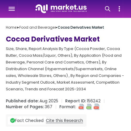
Home
➤
Food and Beverage
➤
Cocoa Derivatives Market
Cocoa Derivatives Market
Size, Share, Report Analysis By Type (Cocoa Powder, Cocoa
Butter, Cocoa Mass/Liquor, Others), By Application (Food and
Beverage, Personal Care and Cosmetics, Others), By
Distribution Channel (Hypermarkets/Supermarkets, Online
sales, Wholesale Stores, Others) , By Region and Companies -
Industry Segment Outlook, Market Assessment, Competition
Scenario, Trends and Forecast 2025-2034
Published date:
Aug 2025
Report ID:
156242
Number of Pages:
367
Format:
Cite this Research
Fact Checked