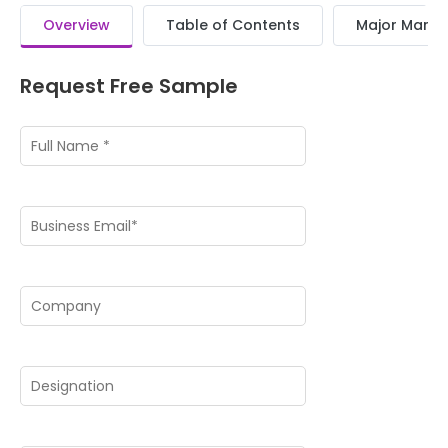
Overview
Table of Contents
Major Market
Request Free Sample