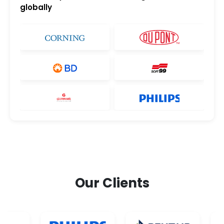
globally
Our Clients