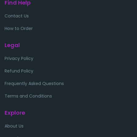
Find Help
Contact Us
How to Order
Legal
Privacy Policy
Refund Policy
Frequently Asked Questions
Terms and Conditions
Explore
About Us