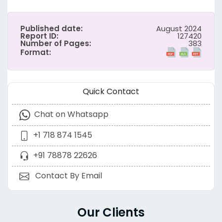
Published date:
August 2024
Report ID:
127420
Number of Pages:
383
Format:
Quick Contact
Chat on Whatsapp
+1 718 874 1545
+91 78878 22626
Contact By Email
Our Clients