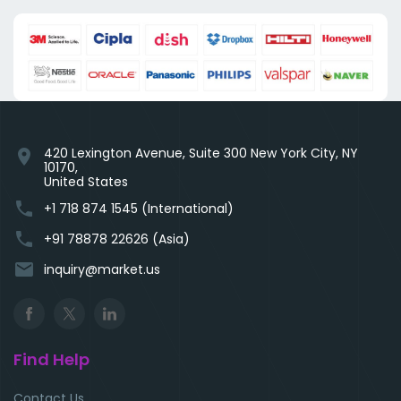
420 Lexington Avenue, Suite 300 New York City, NY
location_on
10170,
United States
phone
+1 718 874 1545 (International)
phone
+91 78878 22626 (Asia)
email
inquiry@market.us
Find Help
Contact Us