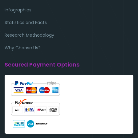
Infographics
Statistics and Facts
Research Methodology
Why Choose Us?
Secured Payment Options