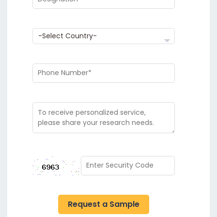
Request a Sample