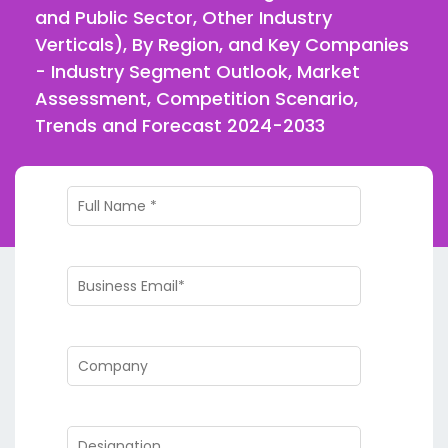
and Public Sector, Other Industry
Verticals), By Region, and Key Companies
- Industry Segment Outlook, Market
Assessment, Competition Scenario,
Trends and Forecast 2024-2033