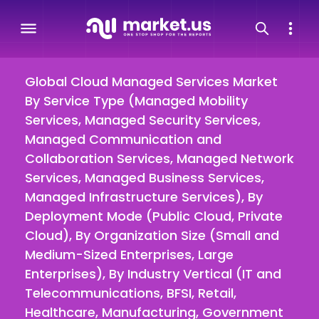
Global Cloud Managed Services Market
By Service Type (Managed Mobility
Services, Managed Security Services,
Managed Communication and
Collaboration Services, Managed Network
Services, Managed Business Services,
Managed Infrastructure Services), By
Deployment Mode (Public Cloud, Private
Cloud), By Organization Size (Small and
Medium-Sized Enterprises, Large
Enterprises), By Industry Vertical (IT and
Telecommunications, BFSI, Retail,
Healthcare, Manufacturing, Government