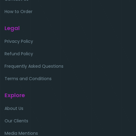
How to Order
Legal
Privacy Policy
Refund Policy
Frequently Asked Questions
Terms and Conditions
Explore
About Us
Our Clients
Media Mentions