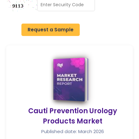
Request a Sample
Cauti Prevention Urology
Products Market
Published date: March 2026