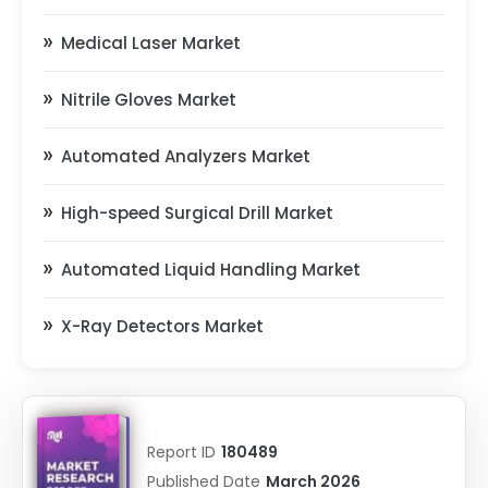
Medical Laser Market
Nitrile Gloves Market
Automated Analyzers Market
High-speed Surgical Drill Market
Automated Liquid Handling Market
X-Ray Detectors Market
Report ID
180489
Published Date
March 2026