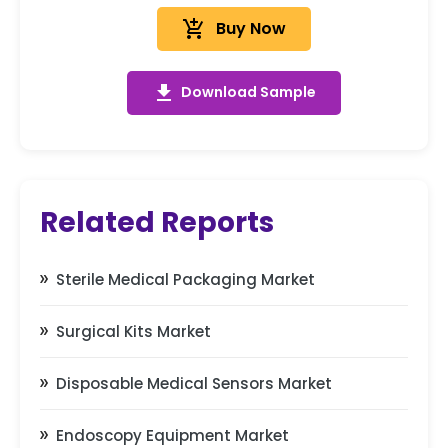
add_shopping_cart
Buy Now
get_app
Download Sample
Related Reports
Sterile Medical Packaging Market
Surgical Kits Market
Disposable Medical Sensors Market
Endoscopy Equipment Market