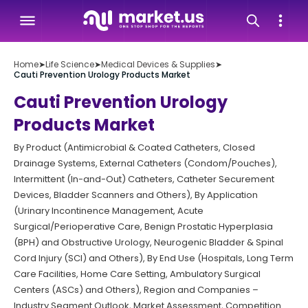
Home
➤
Life Science
➤
Medical Devices & Supplies
➤
Cauti Prevention Urology Products Market
Cauti Prevention Urology
Products Market
By Product (Antimicrobial & Coated Catheters, Closed
Drainage Systems, External Catheters (Condom/Pouches),
Intermittent (In-and-Out) Catheters, Catheter Securement
Devices, Bladder Scanners and Others), By Application
(Urinary Incontinence Management, Acute
Surgical/Perioperative Care, Benign Prostatic Hyperplasia
(BPH) and Obstructive Urology, Neurogenic Bladder & Spinal
Cord Injury (SCI) and Others), By End Use (Hospitals, Long Term
Care Facilities, Home Care Setting, Ambulatory Surgical
Centers (ASCs) and Others), Region and Companies –
Industry Segment Outlook, Market Assessment, Competition