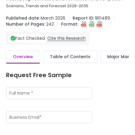
Scenario, Trends and Forecast 2026-2035
Published date:
March 2026
Report ID:
180489
Number of Pages:
242
Format:
Cite this Research
Fact Checked
Overview
Table of Contents
Major Market
Request Free Sample