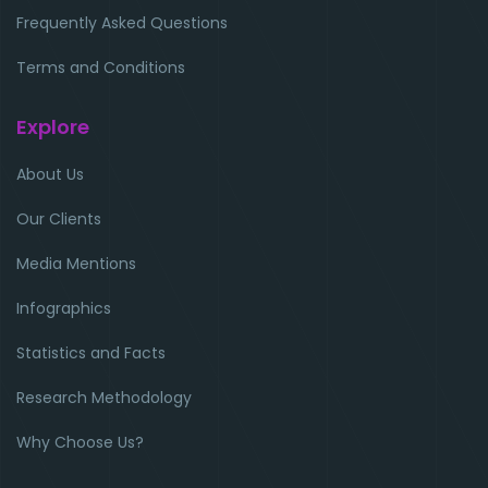
Frequently Asked Questions
Terms and Conditions
Explore
About Us
Our Clients
Media Mentions
Infographics
Statistics and Facts
Research Methodology
Why Choose Us?