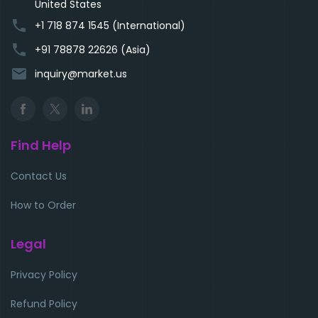
United States
phone
+1 718 874 1545 (International)
phone
+91 78878 22626 (Asia)
email
inquiry@market.us
Find Help
Contact Us
How to Order
Legal
Privacy Policy
Refund Policy