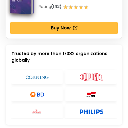
★★★★★
Rating
(142)
★★★★★
Buy Now
Trusted by more than
17382
organizations
globally