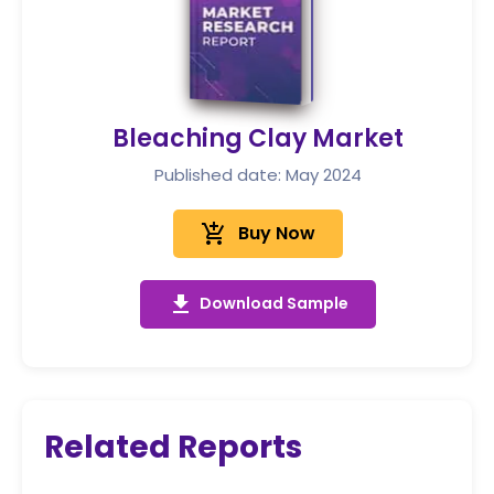
Bleaching Clay Market
Published date: May 2024
add_shopping_cart
Buy Now
get_app
Download Sample
Related Reports