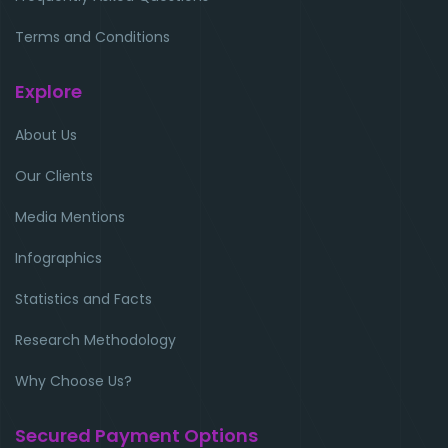
Terms and Conditions
Explore
About Us
Our Clients
Media Mentions
Infographics
Statistics and Facts
Research Methodology
Why Choose Us?
Secured Payment Options