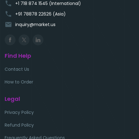
phone
+1 718 874 1545 (International)
phone
+91 78878 22626 (Asia)
email
inquiry@market.us
Find Help
Contact Us
How to Order
Legal
Privacy Policy
Refund Policy
Frequently Asked Questions