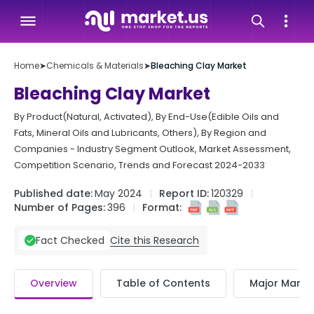
Home
➤
Chemicals & Materials
➤
Bleaching Clay Market
Bleaching Clay Market
By Product(Natural, Activated), By End-Use(Edible Oils and
Fats, Mineral Oils and Lubricants, Others), By Region and
Companies - Industry Segment Outlook, Market Assessment,
Competition Scenario, Trends and Forecast 2024-2033
Published date:
May 2024
Report ID:
120329
Number of Pages:
396
Format:
Cite this Research
Fact Checked
Overview
Table of Contents
Major Market