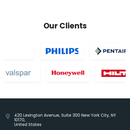
Our Clients
420 Lexington Avenue, Suite 300 New York City, NY
location_on
10170,
United States