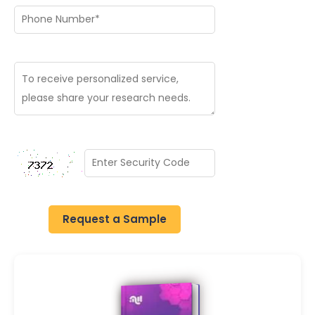
Request a Sample