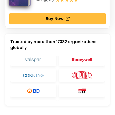
★★★★★
Buy Now
Trusted by more than
17382
organizations
globally