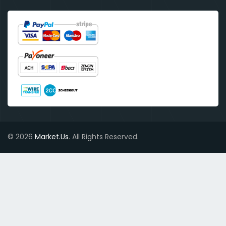
© 2026
Market.Us
. All Rights Reserved.