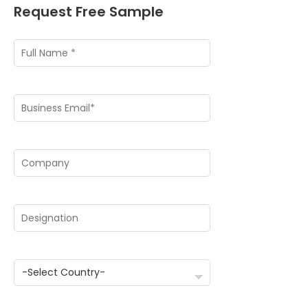
Request Free Sample