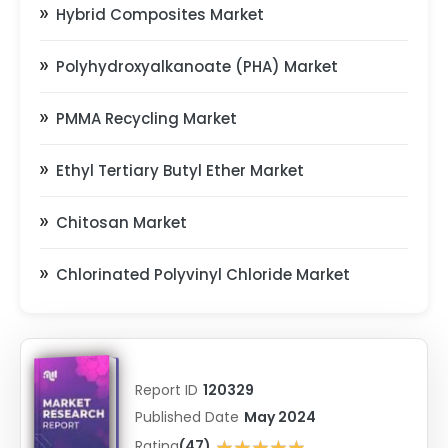
Hybrid Composites Market
Polyhydroxyalkanoate (PHA) Market
PMMA Recycling Market
Ethyl Tertiary Butyl Ether Market
Chitosan Market
Chlorinated Polyvinyl Chloride Market
Report ID
120329
Published Date
May 2024
★★★★★
Rating
(47)