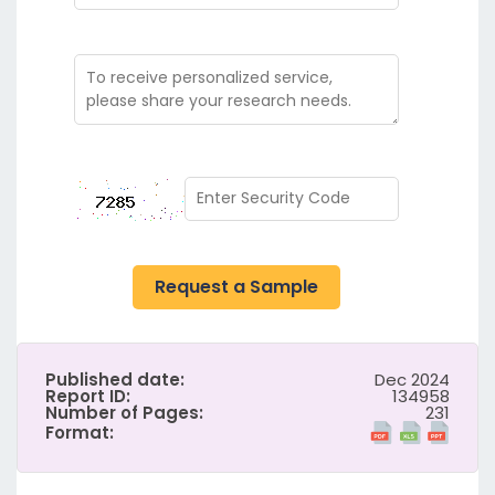
Request a Sample
Published date:
Dec 2024
Report ID:
134958
Number of Pages:
231
Format: