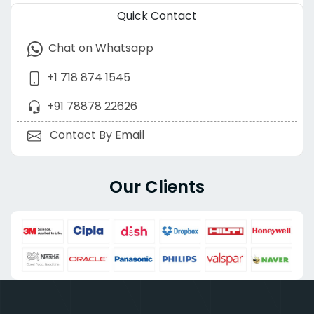
Quick Contact
Chat on Whatsapp
+1 718 874 1545
+91 78878 22626
Contact By Email
Our Clients