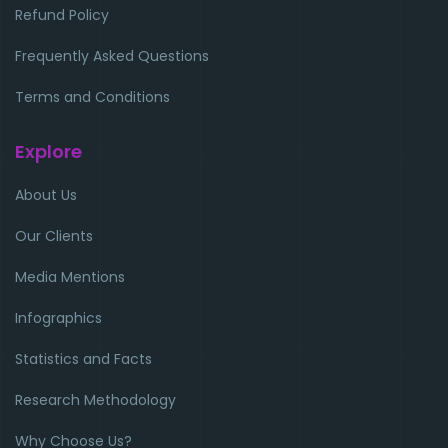
Refund Policy
Frequently Asked Questions
Terms and Conditions
Explore
About Us
Our Clients
Media Mentions
Infographics
Statistics and Facts
Research Methodology
Why Choose Us?