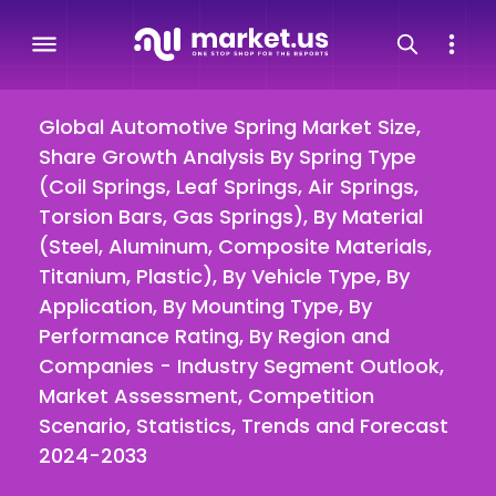
Global Automotive Spring Market Size,
Share Growth Analysis By Spring Type
(Coil Springs, Leaf Springs, Air Springs,
Torsion Bars, Gas Springs), By Material
(Steel, Aluminum, Composite Materials,
Titanium, Plastic), By Vehicle Type, By
Application, By Mounting Type, By
Performance Rating, By Region and
Companies - Industry Segment Outlook,
Market Assessment, Competition
Scenario, Statistics, Trends and Forecast
2024-2033