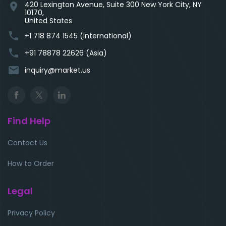
420 Lexington Avenue, Suite 300 New York City, NY
location_on
10170,
United States
phone
+1 718 874 1545 (International)
phone
+91 78878 22626 (Asia)
email
inquiry@market.us
Find Help
Contact Us
How to Order
Legal
Privacy Policy