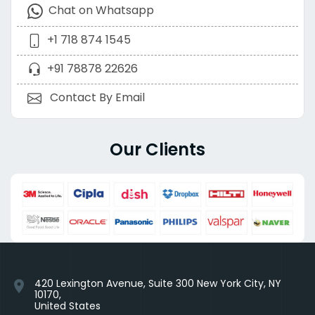
Chat on Whatsapp
+1 718 874 1545
+91 78878 22626
Contact By Email
Our Clients
420 Lexington Avenue, Suite 300 New York City, NY
location_on
10170,
United States