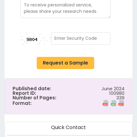
Request a Sample
Published date:
June 2024
Report ID:
100980
Number of Pages:
339
Format:
Quick Contact