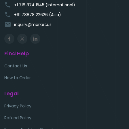
phone
+1 718 874 1545 (International)
phone
+91 78878 22626 (Asia)
email
inquiry@market.us
Find Help
Contact Us
How to Order
Legal
Privacy Policy
Refund Policy