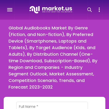
Global Audiobooks Market By Genre
(Fiction, and Non-fiction), By Preferred
Device (Smartphones, Laptops and
Tablets), By Target Audience (Kids, and
Adults), By Distribution Channel (One-
time Download, Subscription-Based), By
Region and Companies - Industry
Segment Outlook, Market Assessment,
Competition Scenario, Trends, and
Forecast 2023-2032