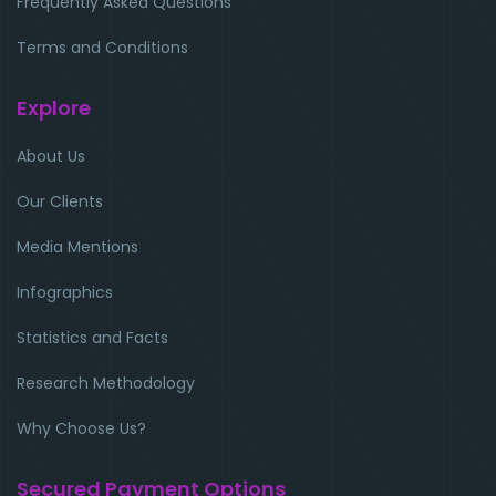
Frequently Asked Questions
Terms and Conditions
Explore
About Us
Our Clients
Media Mentions
Infographics
Statistics and Facts
Research Methodology
Why Choose Us?
Secured Payment Options