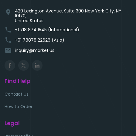
420 Lexington Avenue, Suite 300 New York City, NY
location_on
10170,
United States
phone
+1 718 874 1545 (International)
phone
+91 78878 22626 (Asia)
email
inquiry@market.us
Find Help
Contact Us
How to Order
Legal