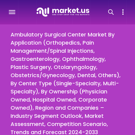
Ambulatory Surgical Center Market By
Application (Orthopedics, Pain
Management/Spinal Injections,
Gastroenterology, Ophthalmology,
Plastic Surgery, Otolaryngology,
Obstetrics/Gynecology, Dental, Others),
By Center Type (Single-Specialty, Multi-
Specialty), By Ownership (Physician
Owned, Hospital Owned, Corporate
Owned), Region and Companies –
Industry Segment Outlook, Market
Assessment, Competition Scenario,
Trends and Forecast 2024-2033