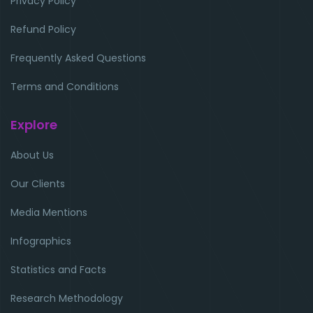
Privacy Policy
Refund Policy
Frequently Asked Questions
Terms and Conditions
Explore
About Us
Our Clients
Media Mentions
Infographics
Statistics and Facts
Research Methodology