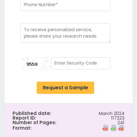
Request a Sample
Published date:
March 2024
Report ID:
117223
Number of Pages:
241
Format: