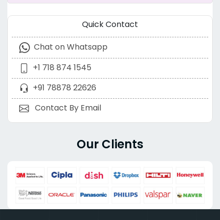
Quick Contact
Chat on Whatsapp
+1 718 874 1545
+91 78878 22626
Contact By Email
Our Clients