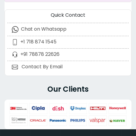
Quick Contact
Chat on Whatsapp
+1 718 874 1545
+91 78878 22626
Contact By Email
Our Clients