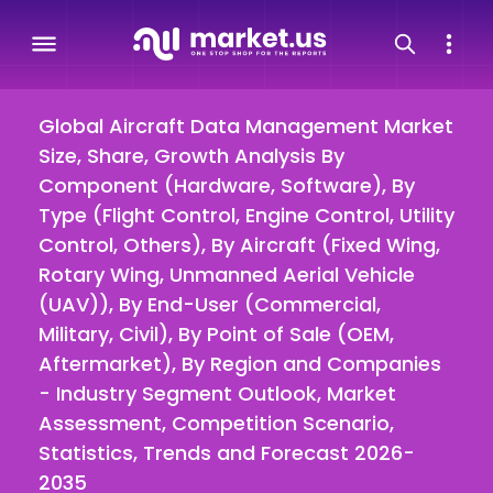
Global Aircraft Data Management Market
Size, Share, Growth Analysis By
Component (Hardware, Software), By
Type (Flight Control, Engine Control, Utility
Control, Others), By Aircraft (Fixed Wing,
Rotary Wing, Unmanned Aerial Vehicle
(UAV)), By End-User (Commercial,
Military, Civil), By Point of Sale (OEM,
Aftermarket), By Region and Companies
- Industry Segment Outlook, Market
Assessment, Competition Scenario,
Statistics, Trends and Forecast 2026-
2035