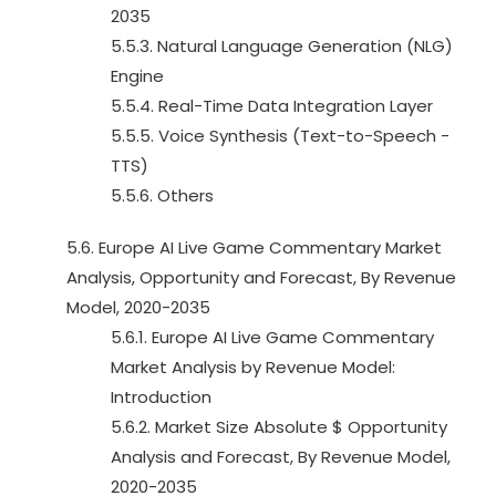
2035
5.5.3. Natural Language Generation (NLG)
Engine
5.5.4. Real-Time Data Integration Layer
5.5.5. Voice Synthesis (Text-to-Speech -
TTS)
5.5.6. Others
5.6. Europe AI Live Game Commentary Market
Analysis, Opportunity and Forecast, By Revenue
Model, 2020-2035
5.6.1. Europe AI Live Game Commentary
Market Analysis by Revenue Model:
Introduction
5.6.2. Market Size Absolute $ Opportunity
Analysis and Forecast, By Revenue Model,
2020-2035