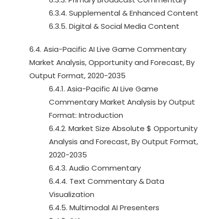
6.3.4. Supplemental & Enhanced Content
6.3.5. Digital & Social Media Content
6.4. Asia-Pacific AI Live Game Commentary
Market Analysis, Opportunity and Forecast, By
Output Format, 2020-2035
6.4.1. Asia-Pacific AI Live Game
Commentary Market Analysis by Output
Format: Introduction
6.4.2. Market Size Absolute $ Opportunity
Analysis and Forecast, By Output Format,
2020-2035
6.4.3. Audio Commentary
6.4.4. Text Commentary & Data
Visualization
6.4.5. Multimodal AI Presenters