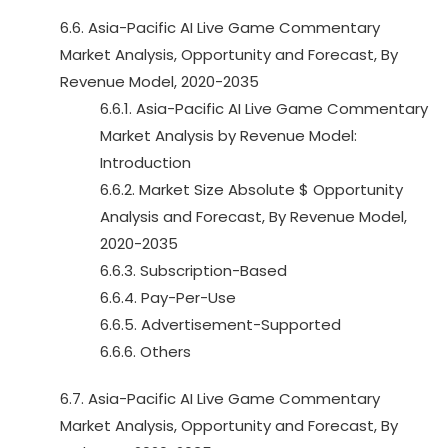
6.6. Asia-Pacific AI Live Game Commentary
Market Analysis, Opportunity and Forecast, By
Revenue Model, 2020-2035
6.6.1. Asia-Pacific AI Live Game Commentary
Market Analysis by Revenue Model:
Introduction
6.6.2. Market Size Absolute $ Opportunity
Analysis and Forecast, By Revenue Model,
2020-2035
6.6.3. Subscription-Based
6.6.4. Pay-Per-Use
6.6.5. Advertisement-Supported
6.6.6. Others
6.7. Asia-Pacific AI Live Game Commentary
Market Analysis, Opportunity and Forecast, By