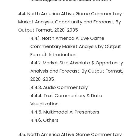
4.4. North America AI Live Game Commentary
Market Analysis, Opportunity and Forecast, By
Output Format, 2020-2035
4.4.1. North America AI Live Game
Commentary Market Analysis by Output
Format: Introduction
4.4.2. Market Size Absolute $ Opportunity
Analysis and Forecast, By Output Format,
2020-2035
4.4.3. Audio Commentary
4.4.4. Text Commentary & Data
Visualization
4.4.5. Multimodal AI Presenters
4.4.6. Others
4.5. North America AI Live Game Commentary