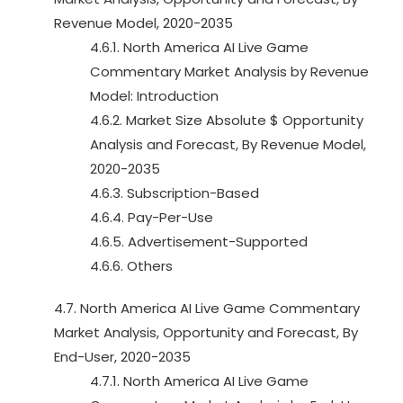
Revenue Model, 2020-2035
4.6.1. North America AI Live Game
Commentary Market Analysis by Revenue
Model: Introduction
4.6.2. Market Size Absolute $ Opportunity
Analysis and Forecast, By Revenue Model,
2020-2035
4.6.3. Subscription-Based
4.6.4. Pay-Per-Use
4.6.5. Advertisement-Supported
4.6.6. Others
4.7. North America AI Live Game Commentary
Market Analysis, Opportunity and Forecast, By
End-User, 2020-2035
4.7.1. North America AI Live Game