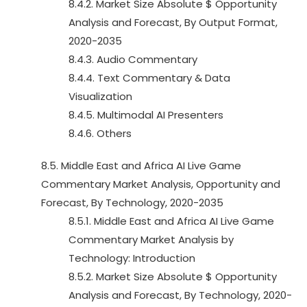
8.4.2. Market Size Absolute $ Opportunity
Analysis and Forecast, By Output Format,
2020-2035
8.4.3. Audio Commentary
8.4.4. Text Commentary & Data
Visualization
8.4.5. Multimodal AI Presenters
8.4.6. Others
8.5. Middle East and Africa AI Live Game
Commentary Market Analysis, Opportunity and
Forecast, By Technology, 2020-2035
8.5.1. Middle East and Africa AI Live Game
Commentary Market Analysis by
Technology: Introduction
8.5.2. Market Size Absolute $ Opportunity
Analysis and Forecast, By Technology, 2020-