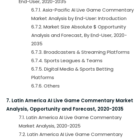
End-User, 2020-2035
6.7.1. Asia-Pacific AI Live Game Commentary
Market Analysis by End-User: Introduction
6.7.2. Market Size Absolute $ Opportunity
Analysis and Forecast, By End-User, 2020-
2035
6.7.3. Broadcasters & Streaming Platforms
6.7.4. Sports Leagues & Teams
6.7.5. Digital Media & Sports Betting
Platforms
6.7.6. Others
7. Latin America AI Live Game Commentary Market
Analysis, Opportunity and Forecast, 2020-2035
7.1. Latin America AI Live Game Commentary
Market Analysis, 2020-2025
7.2. Latin America AI Live Game Commentary