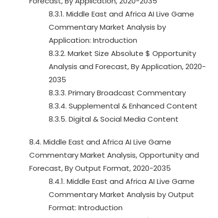
Forecast, By Application, 2020-2035
8.3.1. Middle East and Africa AI Live Game
Commentary Market Analysis by
Application: Introduction
8.3.2. Market Size Absolute $ Opportunity
Analysis and Forecast, By Application, 2020-
2035
8.3.3. Primary Broadcast Commentary
8.3.4. Supplemental & Enhanced Content
8.3.5. Digital & Social Media Content
8.4. Middle East and Africa AI Live Game
Commentary Market Analysis, Opportunity and
Forecast, By Output Format, 2020-2035
8.4.1. Middle East and Africa AI Live Game
Commentary Market Analysis by Output
Format: Introduction