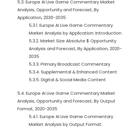
5.3. Europe AI Live Game Commentary Market
Analysis, Opportunity and Forecast, By
Application, 2020-2035
5.3.1. Europe AI Live Game Commentary
Market Analysis by Application: Introduction
5.3.2. Market Size Absolute $ Opportunity
Analysis and Forecast, By Application, 2020-
2035
5.3.3. Primary Broadcast Commentary
5.3.4. Supplemental & Enhanced Content
5.3.5. Digital & Social Media Content
5.4. Europe AI Live Game Commentary Market
Analysis, Opportunity and Forecast, By Output
Format, 2020-2035
5.4.1. Europe AI Live Game Commentary
Market Analysis by Output Format: