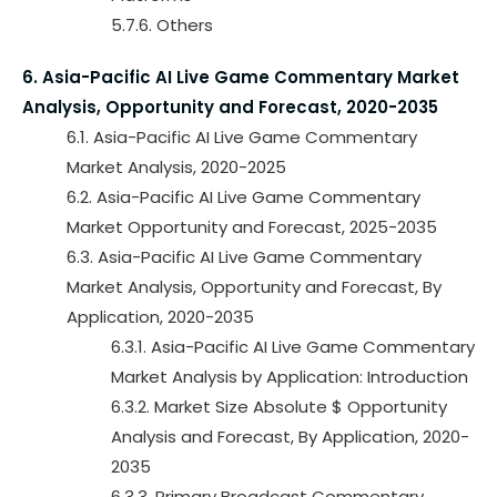
5.7.6. Others
6. Asia-Pacific AI Live Game Commentary Market
Analysis, Opportunity and Forecast, 2020-2035
6.1. Asia-Pacific AI Live Game Commentary
Market Analysis, 2020-2025
6.2. Asia-Pacific AI Live Game Commentary
Market Opportunity and Forecast, 2025-2035
6.3. Asia-Pacific AI Live Game Commentary
Market Analysis, Opportunity and Forecast, By
Application, 2020-2035
6.3.1. Asia-Pacific AI Live Game Commentary
Market Analysis by Application: Introduction
6.3.2. Market Size Absolute $ Opportunity
Analysis and Forecast, By Application, 2020-
2035
6.3.3. Primary Broadcast Commentary