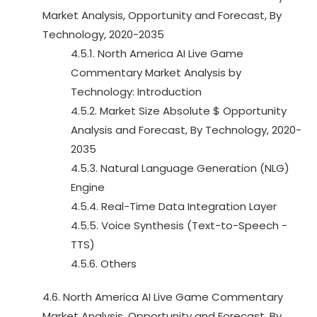
Market Analysis, Opportunity and Forecast, By
Technology, 2020-2035
4.5.1. North America AI Live Game
Commentary Market Analysis by
Technology: Introduction
4.5.2. Market Size Absolute $ Opportunity
Analysis and Forecast, By Technology, 2020-
2035
4.5.3. Natural Language Generation (NLG)
Engine
4.5.4. Real-Time Data Integration Layer
4.5.5. Voice Synthesis (Text-to-Speech -
TTS)
4.5.6. Others
4.6. North America AI Live Game Commentary
Market Analysis, Opportunity and Forecast, By