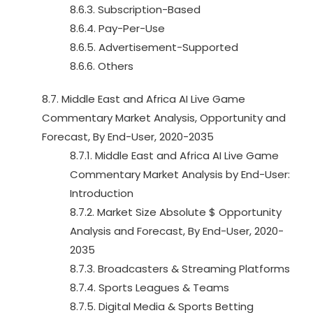
8.6.3. Subscription-Based
8.6.4. Pay-Per-Use
8.6.5. Advertisement-Supported
8.6.6. Others
8.7. Middle East and Africa AI Live Game
Commentary Market Analysis, Opportunity and
Forecast, By End-User, 2020-2035
8.7.1. Middle East and Africa AI Live Game
Commentary Market Analysis by End-User:
Introduction
8.7.2. Market Size Absolute $ Opportunity
Analysis and Forecast, By End-User, 2020-
2035
8.7.3. Broadcasters & Streaming Platforms
8.7.4. Sports Leagues & Teams
8.7.5. Digital Media & Sports Betting