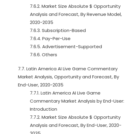
7.6.2. Market Size Absolute $ Opportunity
Analysis and Forecast, By Revenue Model,
2020-2035
7.6.3. Subscription-Based
7.6.4. Pay-Per-Use
7.6.5. Advertisement-Supported
7.6.6. Others
7.7. Latin America AI Live Game Commentary
Market Analysis, Opportunity and Forecast, By
End-User, 2020-2035
7.7.1. Latin America AI Live Game
Commentary Market Analysis by End-User:
Introduction
7.7.2. Market Size Absolute $ Opportunity
Analysis and Forecast, By End-User, 2020-
2035