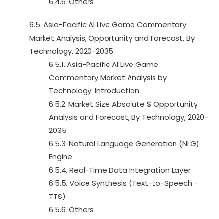
6.4.6. Others
6.5. Asia-Pacific AI Live Game Commentary
Market Analysis, Opportunity and Forecast, By
Technology, 2020-2035
6.5.1. Asia-Pacific AI Live Game
Commentary Market Analysis by
Technology: Introduction
6.5.2. Market Size Absolute $ Opportunity
Analysis and Forecast, By Technology, 2020-
2035
6.5.3. Natural Language Generation (NLG)
Engine
6.5.4. Real-Time Data Integration Layer
6.5.5. Voice Synthesis (Text-to-Speech -
TTS)
6.5.6. Others