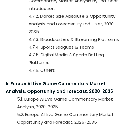
Commentary Market Analysis by End-User:
Introduction
4.7.2. Market Size Absolute $ Opportunity
Analysis and Forecast, By End-User, 2020-
2035
4.7.3. Broadcasters & Streaming Platforms
4.7.4. Sports Leagues & Teams
4.7.5. Digital Media & Sports Betting
Platforms
4.7.6. Others
5. Europe AI Live Game Commentary Market
Analysis, Opportunity and Forecast, 2020-2035
5.1. Europe AI Live Game Commentary Market
Analysis, 2020-2025
5.2. Europe AI Live Game Commentary Market
Opportunity and Forecast, 2025-2035