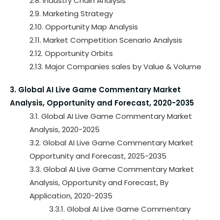
2.8. Industry Chain Analysis
2.9. Marketing Strategy
2.10. Opportunity Map Analysis
2.11. Market Competition Scenario Analysis
2.12. Opportunity Orbits
2.13. Major Companies sales by Value & Volume
3. Global AI Live Game Commentary Market
Analysis, Opportunity and Forecast, 2020-2035
3.1. Global AI Live Game Commentary Market
Analysis, 2020-2025
3.2. Global AI Live Game Commentary Market
Opportunity and Forecast, 2025-2035
3.3. Global AI Live Game Commentary Market
Analysis, Opportunity and Forecast, By
Application, 2020-2035
3.3.1. Global AI Live Game Commentary