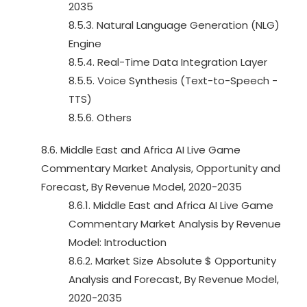
2035
8.5.3. Natural Language Generation (NLG)
Engine
8.5.4. Real-Time Data Integration Layer
8.5.5. Voice Synthesis (Text-to-Speech -
TTS)
8.5.6. Others
8.6. Middle East and Africa AI Live Game
Commentary Market Analysis, Opportunity and
Forecast, By Revenue Model, 2020-2035
8.6.1. Middle East and Africa AI Live Game
Commentary Market Analysis by Revenue
Model: Introduction
8.6.2. Market Size Absolute $ Opportunity
Analysis and Forecast, By Revenue Model,
2020-2035