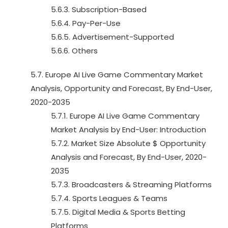
5.6.3. Subscription-Based
5.6.4. Pay-Per-Use
5.6.5. Advertisement-Supported
5.6.6. Others
5.7. Europe AI Live Game Commentary Market
Analysis, Opportunity and Forecast, By End-User,
2020-2035
5.7.1. Europe AI Live Game Commentary
Market Analysis by End-User: Introduction
5.7.2. Market Size Absolute $ Opportunity
Analysis and Forecast, By End-User, 2020-
2035
5.7.3. Broadcasters & Streaming Platforms
5.7.4. Sports Leagues & Teams
5.7.5. Digital Media & Sports Betting
Platforms