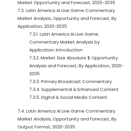
Market Opportunity and Forecast, 2025-2035
7.3. Latin America AI Live Game Commentary
Market Analysis, Opportunity and Forecast, By
Application, 2020-2035
7.3.1. Latin America AI Live Game
Commentary Market Analysis by
Application: Introduction
7.3.2. Market Size Absolute $ Opportunity
Analysis and Forecast, By Application, 2020-
2035
7.3.3. Primary Broadcast Commentary
7.3.4. Supplemental & Enhanced Content
7.3.5. Digital & Social Media Content
7.4. Latin America AI Live Game Commentary
Market Analysis, Opportunity and Forecast, By
Output Format, 2020-2035