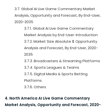
3.7. Global AI Live Game Commentary Market
Analysis, Opportunity and Forecast, By End-User,
2020-2035
3.7.1. Global AI Live Game Commentary
Market Analysis by End-User: Introduction
3.7.2. Market Size Absolute $ Opportunity
Analysis and Forecast, By End-User, 2020-
2035
3.7.3. Broadcasters & Streaming Platforms
3.7.4. Sports Leagues & Teams
3.7.5. Digital Media & Sports Betting
Platforms
3.7.6. Others
4. North America AI Live Game Commentary
Market Analysis, Opportunity and Forecast, 2020-