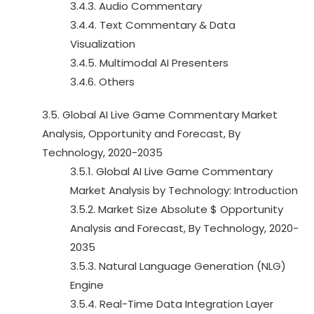
3.4.3. Audio Commentary
3.4.4. Text Commentary & Data
Visualization
3.4.5. Multimodal AI Presenters
3.4.6. Others
3.5. Global AI Live Game Commentary Market
Analysis, Opportunity and Forecast, By
Technology, 2020-2035
3.5.1. Global AI Live Game Commentary
Market Analysis by Technology: Introduction
3.5.2. Market Size Absolute $ Opportunity
Analysis and Forecast, By Technology, 2020-
2035
3.5.3. Natural Language Generation (NLG)
Engine
3.5.4. Real-Time Data Integration Layer