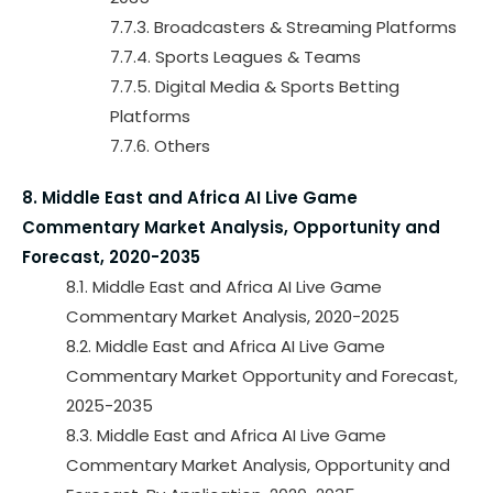
7.7.3. Broadcasters & Streaming Platforms
7.7.4. Sports Leagues & Teams
7.7.5. Digital Media & Sports Betting
Platforms
7.7.6. Others
8. Middle East and Africa AI Live Game
Commentary Market Analysis, Opportunity and
Forecast, 2020-2035
8.1. Middle East and Africa AI Live Game
Commentary Market Analysis, 2020-2025
8.2. Middle East and Africa AI Live Game
Commentary Market Opportunity and Forecast,
2025-2035
8.3. Middle East and Africa AI Live Game
Commentary Market Analysis, Opportunity and