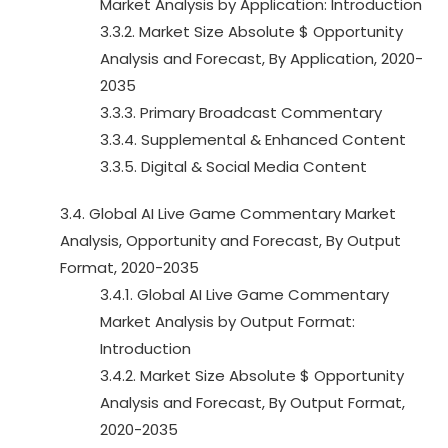
Market Analysis by Application: Introduction
3.3.2. Market Size Absolute $ Opportunity
Analysis and Forecast, By Application, 2020-
2035
3.3.3. Primary Broadcast Commentary
3.3.4. Supplemental & Enhanced Content
3.3.5. Digital & Social Media Content
3.4. Global AI Live Game Commentary Market
Analysis, Opportunity and Forecast, By Output
Format, 2020-2035
3.4.1. Global AI Live Game Commentary
Market Analysis by Output Format:
Introduction
3.4.2. Market Size Absolute $ Opportunity
Analysis and Forecast, By Output Format,
2020-2035