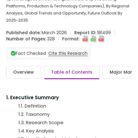
Platforms, Production & Technology Companies), By Regional
Analysis, Global Trends and Opportunity, Future Outlook By
2025-2035
Published date:
March 2026
Report ID:
181499
Number of Pages:
328
Format:
Cite this Research
Fact Checked
Overview
Table of Contents
Major Market
1. Executive Summary
1.1. Definition
1.2. Taxonomy
1.3. Research Scope
1.4. Key Analysis