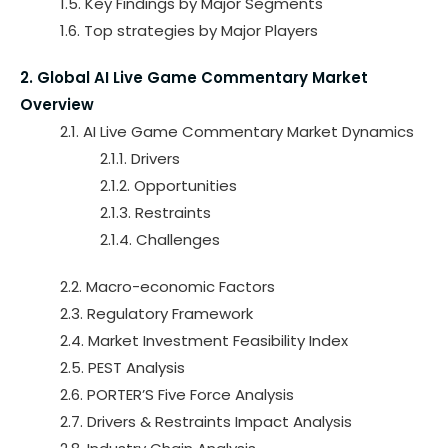
1.5. Key Findings by Major Segments
1.6. Top strategies by Major Players
2. Global AI Live Game Commentary Market
Overview
2.1. AI Live Game Commentary Market Dynamics
2.1.1. Drivers
2.1.2. Opportunities
2.1.3. Restraints
2.1.4. Challenges
2.2. Macro-economic Factors
2.3. Regulatory Framework
2.4. Market Investment Feasibility Index
2.5. PEST Analysis
2.6. PORTER’S Five Force Analysis
2.7. Drivers & Restraints Impact Analysis