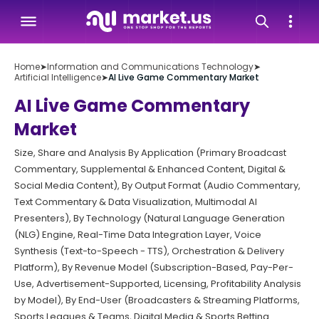
Home
➤
Information and Communications Technology
➤
Artificial Intelligence
➤
AI Live Game Commentary Market
AI Live Game Commentary
Market
Size, Share and Analysis By Application (Primary Broadcast
Commentary, Supplemental & Enhanced Content, Digital &
Social Media Content), By Output Format (Audio Commentary,
Text Commentary & Data Visualization, Multimodal AI
Presenters), By Technology (Natural Language Generation
(NLG) Engine, Real-Time Data Integration Layer, Voice
Synthesis (Text-to-Speech - TTS), Orchestration & Delivery
Platform), By Revenue Model (Subscription-Based, Pay-Per-
Use, Advertisement-Supported, Licensing, Profitability Analysis
by Model), By End-User (Broadcasters & Streaming Platforms,
Sports Leagues & Teams, Digital Media & Sports Betting