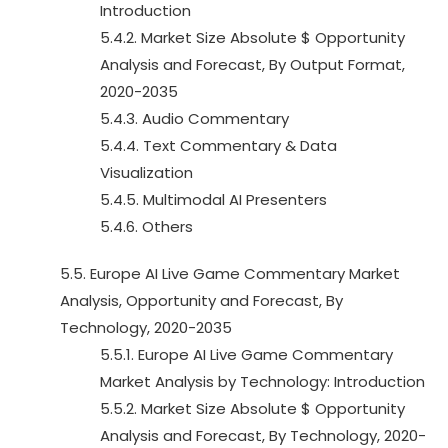
Introduction
5.4.2. Market Size Absolute $ Opportunity
Analysis and Forecast, By Output Format,
2020-2035
5.4.3. Audio Commentary
5.4.4. Text Commentary & Data
Visualization
5.4.5. Multimodal AI Presenters
5.4.6. Others
5.5. Europe AI Live Game Commentary Market
Analysis, Opportunity and Forecast, By
Technology, 2020-2035
5.5.1. Europe AI Live Game Commentary
Market Analysis by Technology: Introduction
5.5.2. Market Size Absolute $ Opportunity
Analysis and Forecast, By Technology, 2020-