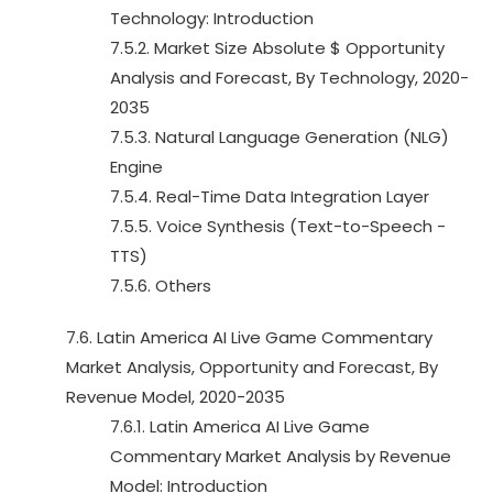
Technology: Introduction
7.5.2. Market Size Absolute $ Opportunity
Analysis and Forecast, By Technology, 2020-
2035
7.5.3. Natural Language Generation (NLG)
Engine
7.5.4. Real-Time Data Integration Layer
7.5.5. Voice Synthesis (Text-to-Speech -
TTS)
7.5.6. Others
7.6. Latin America AI Live Game Commentary
Market Analysis, Opportunity and Forecast, By
Revenue Model, 2020-2035
7.6.1. Latin America AI Live Game
Commentary Market Analysis by Revenue
Model: Introduction