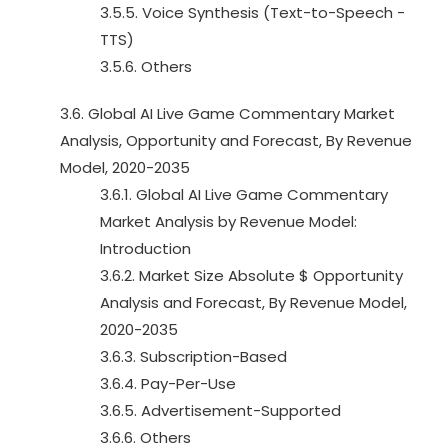
3.5.5. Voice Synthesis (Text-to-Speech -
TTS)
3.5.6. Others
3.6. Global AI Live Game Commentary Market
Analysis, Opportunity and Forecast, By Revenue
Model, 2020-2035
3.6.1. Global AI Live Game Commentary
Market Analysis by Revenue Model:
Introduction
3.6.2. Market Size Absolute $ Opportunity
Analysis and Forecast, By Revenue Model,
2020-2035
3.6.3. Subscription-Based
3.6.4. Pay-Per-Use
3.6.5. Advertisement-Supported
3.6.6. Others