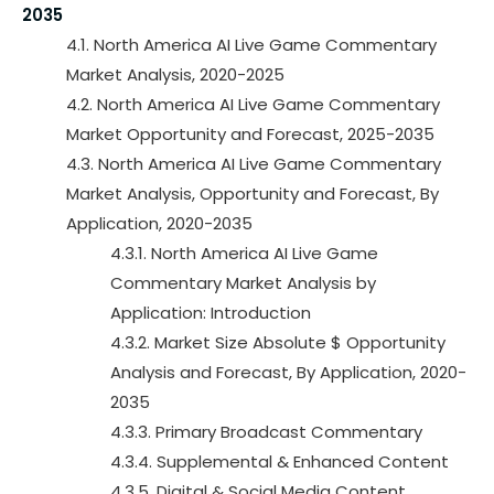
2035
4.1. North America AI Live Game Commentary
Market Analysis, 2020-2025
4.2. North America AI Live Game Commentary
Market Opportunity and Forecast, 2025-2035
4.3. North America AI Live Game Commentary
Market Analysis, Opportunity and Forecast, By
Application, 2020-2035
4.3.1. North America AI Live Game
Commentary Market Analysis by
Application: Introduction
4.3.2. Market Size Absolute $ Opportunity
Analysis and Forecast, By Application, 2020-
2035
4.3.3. Primary Broadcast Commentary
4.3.4. Supplemental & Enhanced Content
4.3.5. Digital & Social Media Content