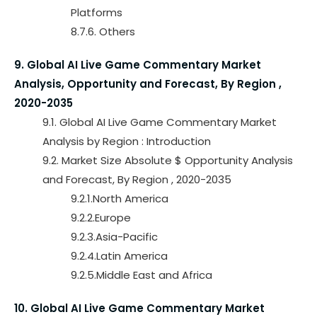
Platforms
8.7.6. Others
9. Global AI Live Game Commentary Market
Analysis, Opportunity and Forecast, By Region ,
2020-2035
9.1. Global AI Live Game Commentary Market
Analysis by Region : Introduction
9.2. Market Size Absolute $ Opportunity Analysis
and Forecast, By Region , 2020-2035
9.2.1.North America
9.2.2.Europe
9.2.3.Asia-Pacific
9.2.4.Latin America
9.2.5.Middle East and Africa
10. Global AI Live Game Commentary Market