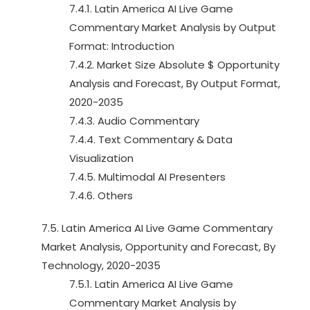
7.4.1. Latin America AI Live Game
Commentary Market Analysis by Output
Format: Introduction
7.4.2. Market Size Absolute $ Opportunity
Analysis and Forecast, By Output Format,
2020-2035
7.4.3. Audio Commentary
7.4.4. Text Commentary & Data
Visualization
7.4.5. Multimodal AI Presenters
7.4.6. Others
7.5. Latin America AI Live Game Commentary
Market Analysis, Opportunity and Forecast, By
Technology, 2020-2035
7.5.1. Latin America AI Live Game
Commentary Market Analysis by