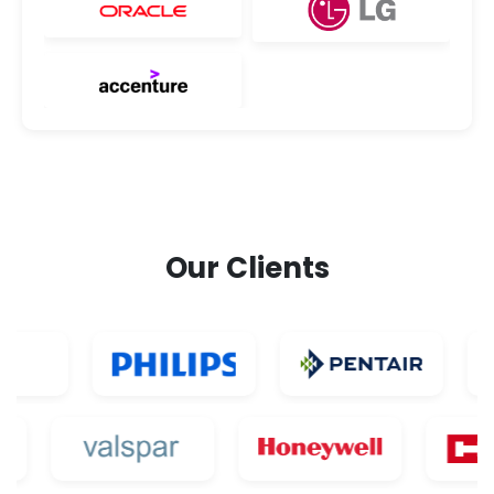
Our Clients