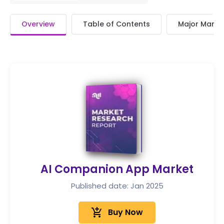
Overview
Table of Contents
Major Market
AI Companion App Market
Published date: Jan 2025
add_shopping_cart
Buy Now