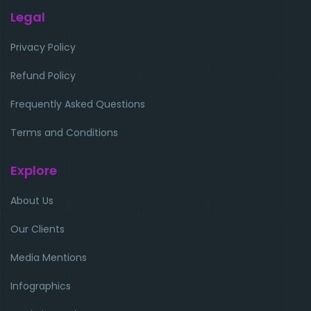
Legal
Privacy Policy
Refund Policy
Frequently Asked Questions
Terms and Conditions
Explore
About Us
Our Clients
Media Mentions
Infographics