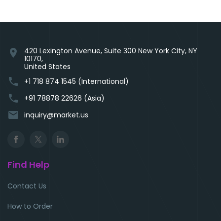
420 Lexington Avenue, Suite 300 New York City, NY
location_on
10170,
United States
phone
+1 718 874 1545 (International)
phone
+91 78878 22626 (Asia)
email
inquiry@market.us
Find Help
Contact Us
How to Order