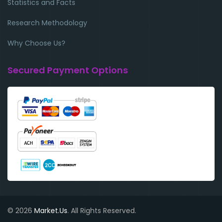
Statistics and Facts
Research Methodology
Why Choose Us?
Secured Payment Options
© 2026
Market.Us
. All Rights Reserved.