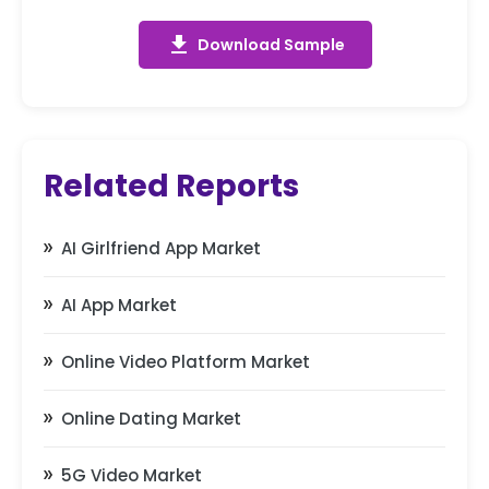
get_app
Download Sample
Related Reports
AI Girlfriend App Market
AI App Market
Online Video Platform Market
Online Dating Market
5G Video Market