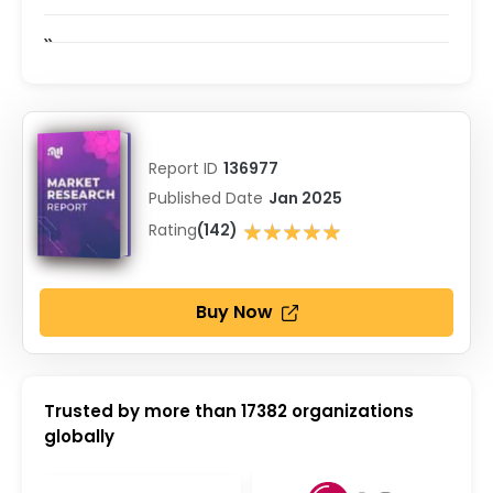
Report ID
136977
Published Date
Jan 2025
★★★★★
Rating
(142)
★★★★★
Buy Now
Trusted by more than
17382
organizations
globally