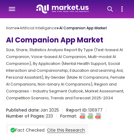
Home
➤
Artificial Intelligence
➤
AI Companion App Market
AI Companion App Market
Size, Share, Statistics Analysis Report By Type (Text-based AI
Companion, Voice-based AI Companion, Multi-modal AI
Companion), By Application (Mental Health Support, Social
Interaction and Companionship, Education and Learning Aid,
Personal Assistant), By Gender (Male AI Companions, Female
AI Companions, Non-binary AI Companions), Region and
Companies - Industry Segment Outlook, Market Assessment,
Competition Scenario, Trends and Forecast 2025-2034
Published date:
Jan 2025
Report ID:
136977
Number of Pages:
233
Format:
Cite this Research
Fact Checked