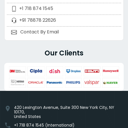
+1 718 874 1545
+91 78878 22626
Contact By Email
Our Clients
420 Lexington Avenue, Suite 300 New York City, NY
location_on
10170,
United States
phone
+1 718 874 1545 (International)