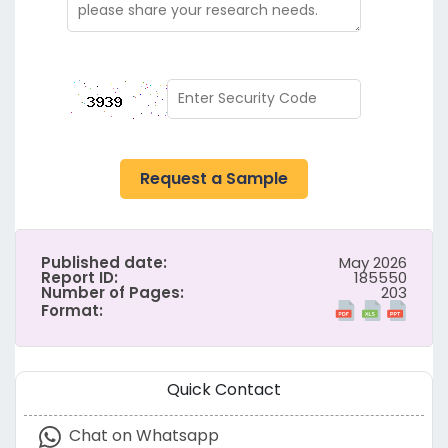
Request a Sample
Published date:
May 2026
Report ID:
185550
Number of Pages:
203
Format:
Quick Contact
Chat on Whatsapp