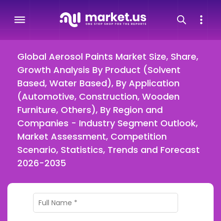
Global Aerosol Paints Market Size, Share,
Growth Analysis By Product (Solvent
Based, Water Based), By Application
(Automotive, Construction, Wooden
Furniture, Others), By Region and
Companies - Industry Segment Outlook,
Market Assessment, Competition
Scenario, Statistics, Trends and Forecast
2026-2035