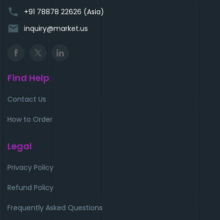
phone
+91 78878 22626 (Asia)
email
inquiry@market.us
Find Help
Contact Us
How to Order
Legal
Privacy Policy
Refund Policy
Frequently Asked Questions