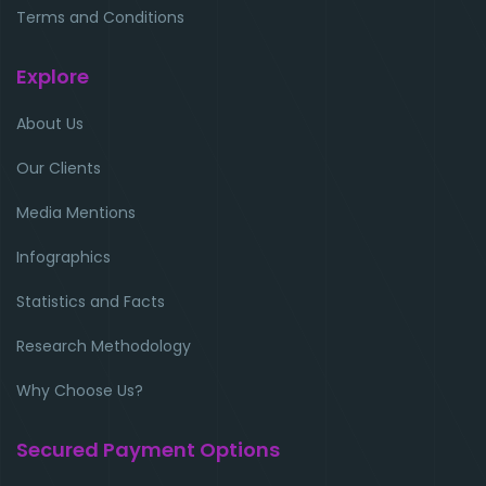
Terms and Conditions
Explore
About Us
Our Clients
Media Mentions
Infographics
Statistics and Facts
Research Methodology
Why Choose Us?
Secured Payment Options