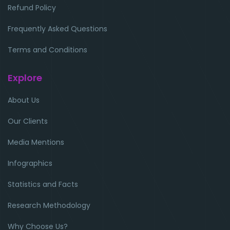
Refund Policy
Frequently Asked Questions
Terms and Conditions
Explore
About Us
Our Clients
Media Mentions
Infographics
Statistics and Facts
Research Methodology
Why Choose Us?