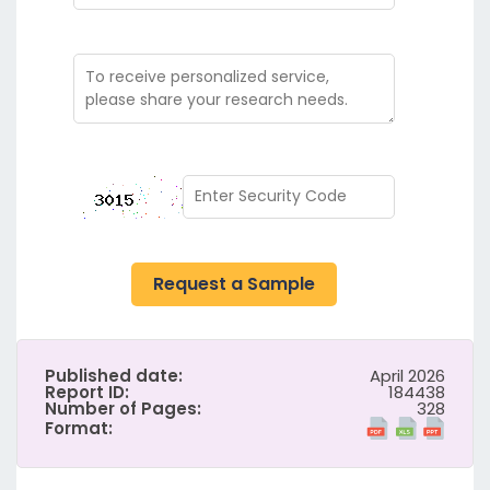
Request a Sample
Published date:
April 2026
Report ID:
184438
Number of Pages:
328
Format: