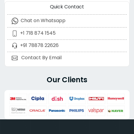
Quick Contact
Chat on Whatsapp
+1 718 874 1545
+91 78878 22626
Contact By Email
Our Clients