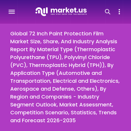
Global 72 Inch Paint Protection Film
Market Size, Share, And Industry Analysis
Report By Material Type (Thermoplastic
Polyurethane (TPU), Polyvinyl Chloride
(PVC), Thermoplastic Hybrid (TPH)), By
Application Type (Automotive and
Transportation, Electrical and Electronics,
Aerospace and Defense, Others), By
Region and Companies - Industry
Segment Outlook, Market Assessment,
Competition Scenario, Statistics, Trends
and Forecast 2026-2035