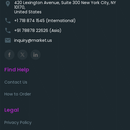
420 Lexington Avenue, Suite 300 New York City, NY
location_on
10170,
United States
phone
+1 718 874 1545 (International)
phone
+91 78878 22626 (Asia)
email
inquiry@market.us
Find Help
Contact Us
How to Order
Legal
Privacy Policy