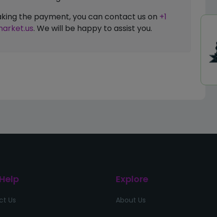
 making the payment, you can contact us on
+1
arket.us
. We will be happy to assist you.
 Help
Explore
ct Us
About Us