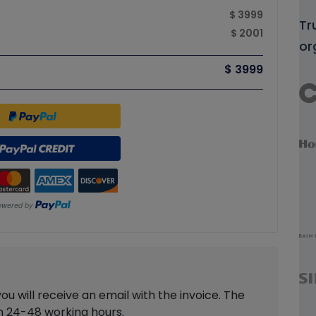
$ 3999
Tr
$ 2001
or
$ 3999
 will receive an email with the invoice. The
in 24-48 working hours.