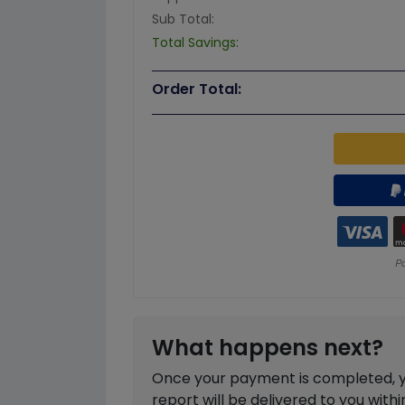
Sub Total:
Total Savings:
Order Total:
What happens next?
Once your payment is completed, you
report will be delivered to you with