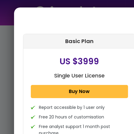
Home
➤
Purchase Report
Basic Plan
Step 1:
Tell us About Yourself
US $3999
Single User License
Buy Now
Report accessible by 1 user only
Free 20 hours of customisation
Free analyst support 1 month post
purchase