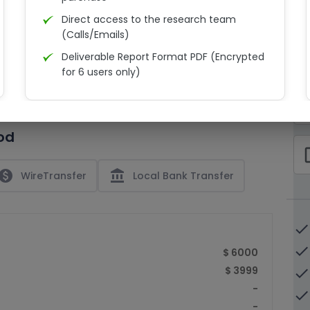
Direct access to the research team
(Calls/Emails)
Deliverable Report Format PDF (Encrypted
C
for 6 users only)
15% Discount on your next purchase
check_bo
Free Excel quantitative data
od
Dedicated account manager
check_bo
Permission to print the report
paid
account_balance
WireTransfer
Local Bank Transfer
done
done
$ 6000
$ 3999
done
-
done
-