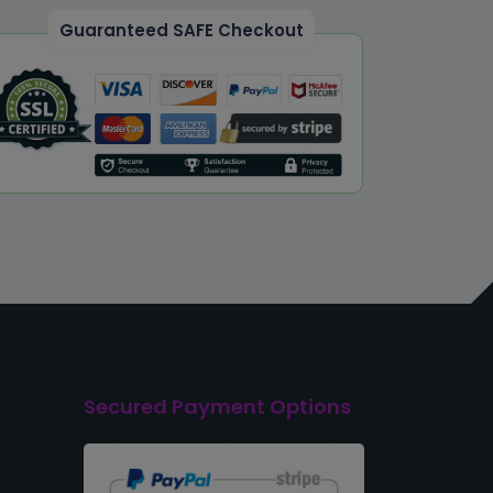
Guaranteed SAFE Checkout
Secured Payment Options