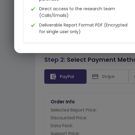
Direct access to the research team
(Calls/Emails)
Deliverable Report Format PDF (Encrypted
for single user only)
Step 2:
Select Payment Meth
account_balance_wallet
credit_card
PayPal
Stripe
Order Info
Selected Report Price:
Discounted Price:
Data Pack:
Support Price: