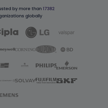
usted by more than
17382
ganizations globally