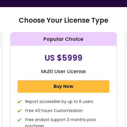
Choose Your License Type
Popular Choice
O
US $5999
Multi User License
Buy Now
Report accessible by up to 6 users
Free 40 hours Customization
Free analyst support 3 months post
purchase