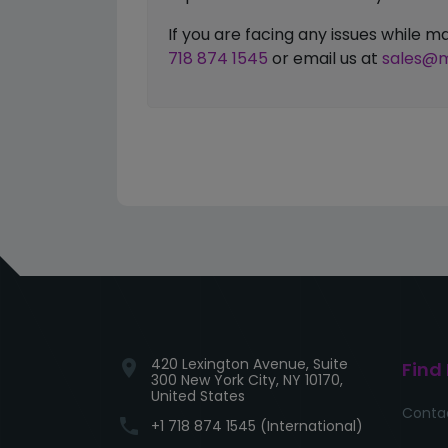
If you are facing any issues while
718 874 1545
or email us at
sales@m
420 Lexington Avenue, Suite
location_on
Find
300 New York City, NY 10170,
United States
Conta
phone
+1 718 874 1545 (International)