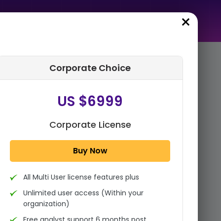
Corporate Choice
rder Summary
US $6999
Global Commercial Vehicle &
Off-Highway Radar Market
By Frequency (24 GHz, 77-82
Corporate License
GHz), By Component ...
Buy Now
1x - Single User Licence
All Multi User license features plus
US $3999
Single User
Unlimited user access (Within your
Change
US $ 6,000
organization)
Free analyst support 6 months post