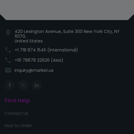
420 Lexington Avenue, Suite 300 New York City, NY
location_on
10170,
United States
phone
+1 718 874 1545 (International)
phone
+91 78878 22626 (Asia)
email
inquiry@market.us
Find Help
Contact Us
How to Order