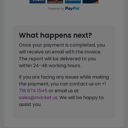
What happens next?
Once your payment is completed, you
will receive an email with the invoice.
The report will be delivered to you
within 24-48 working hours.
If you are facing any issues while making
the payment, you can contact us on
+1
718 874 1545
or email us at
sales@market.us
. We will be happy to
assist you.