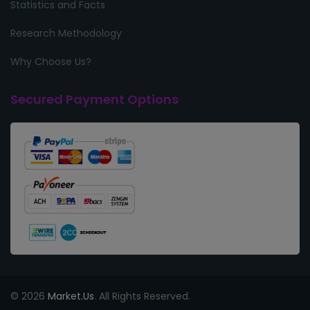
Statistics and Facts
Research Methodology
Why Choose Us?
Secured Payment Options
© 2026
Market.Us
. All Rights Reserved.