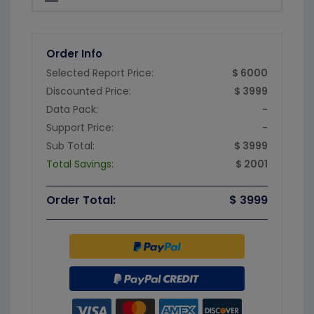
Order Info
Selected Report Price:
$ 6000
Discounted Price:
$ 3999
Data Pack:
-
Support Price:
-
Sub Total:
$ 3999
Total Savings:
$ 2001
Order Total:
$ 3999