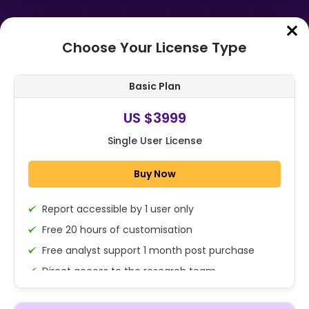
Choose Your License Type
Home
➤
Purchase Report
Basic Plan
Order Summary
US $3999
Single User License
Global Collaborative Telepresence
Technology Market By Solution
Buy Now
Type (Software, Hardware), By
End-us...
Report accessible by 1 user only
1x - Single User Licence
Free 20 hours of customisation
Free analyst support 1 month post purchase
Direct access to the research team
US $3999
Single User
(Calls/Emails)
Change
US $ 6,000
Deliverable Report Format PDF (Encrypted for