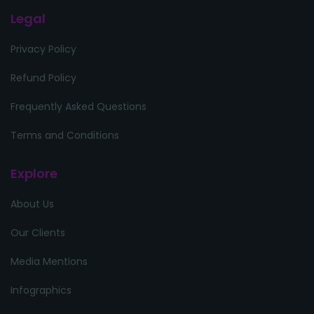
Legal
Privacy Policy
Refund Policy
Frequently Asked Questions
Terms and Conditions
Explore
About Us
Our Clients
Media Mentions
Infographics