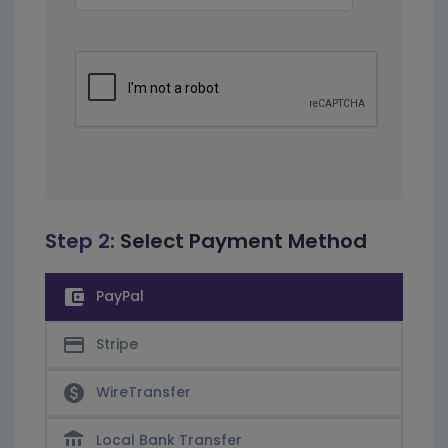
Step 2:
Select Payment Method
account_balance_wallet
PayPal
credit_card
Stripe
paid
WireTransfer
account_balance
Local Bank Transfer