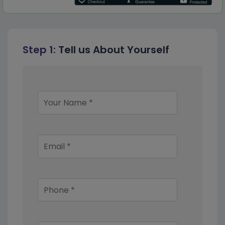
Step 1:
Tell us About Yourself