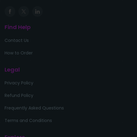
Find Help
Contact Us
How to Order
Legal
Privacy Policy
Refund Policy
Frequently Asked Questions
Terms and Conditions