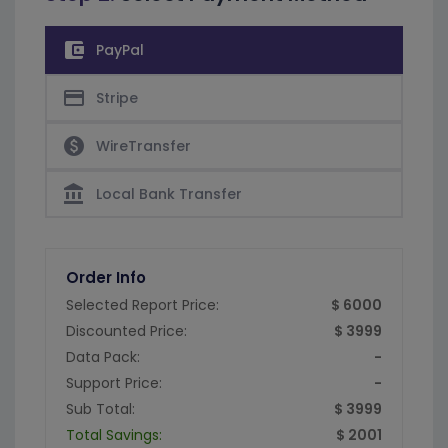
account_balance_wallet
PayPal
credit_card
Stripe
paid
WireTransfer
account_balance
Local Bank Transfer
Order Info
Selected Report Price:
$ 6000
Discounted Price:
$ 3999
Data Pack:
-
Support Price:
-
Sub Total:
$ 3999
Total Savings:
$ 2001