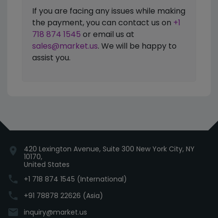
If you are facing any issues while making
the payment, you can contact us on
+1
718 874 1545
or email us at
sales@market.us
. We will be happy to
assist you.
420 Lexington Avenue, Suite 300 New York City, NY
location_on
10170,
United States
phone
+1 718 874 1545 (International)
phone
+91 78878 22626 (Asia)
email
inquiry@market.us