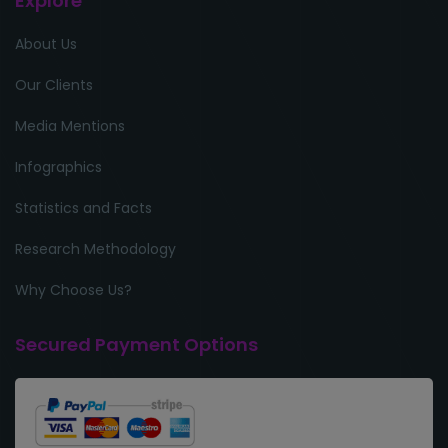
Explore
About Us
Our Clients
Media Mentions
Infographics
Statistics and Facts
Research Methodology
Why Choose Us?
Secured Payment Options