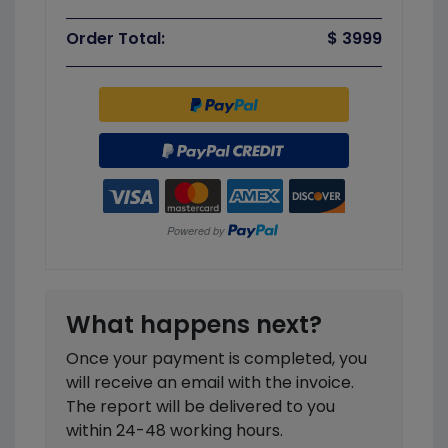
Order Total:
$ 3999
What happens next?
Once your payment is completed, you
will receive an email with the invoice.
The report will be delivered to you
within 24-48 working hours.