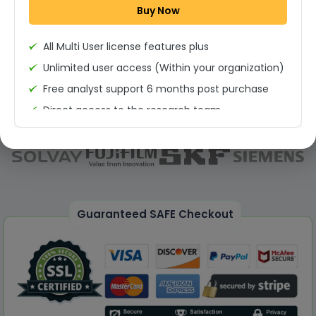
Buy Now
Permission to print the report
All Multi User license features plus
Unlimited user access (Within your organization)
Free analyst support 6 months post purchase
Direct access to the research team
(Calls/Emails)
Deliverable Report Format PDF (Unlimited Users
Access)
On demand report can be deleivered in PPT
25% Discount on your Next Purchase
Guaranteed SAFE Checkout
Free Excel quantitative data
Dedicated account manager
Permission to print the report