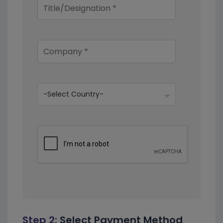
Step 2:
Select Payment Method