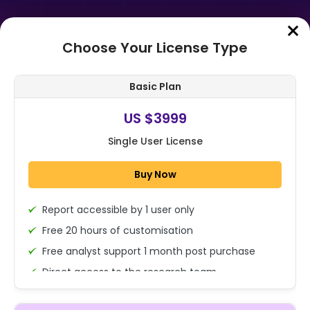
Choose Your License Type
Home
➤
Purchase Report
Basic Plan
Order Summary
US $3999
Single User License
Global Hysteroscope Market
Analysis By Product (Rigid
Buy Now
Hysteroscopes, Flexible
Hysteroscopes), By App...
Report accessible by 1 user only
1x - Single User Licence
Free 20 hours of customisation
Free analyst support 1 month post purchase
Direct access to the research team
US $3999
Single User
(Calls/Emails)
Change
US $ 6,000
Deliverable Report Format PDF (Encrypted for