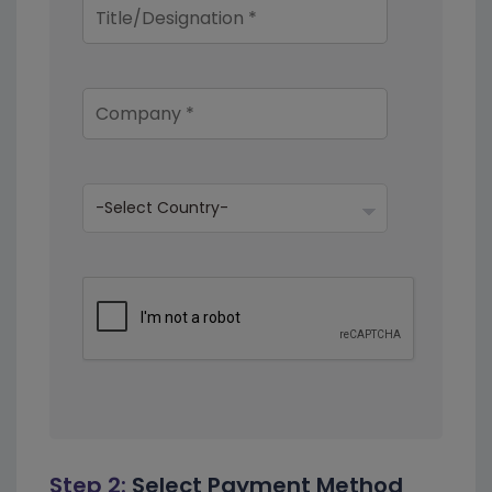
Step 2:
Select Payment Method