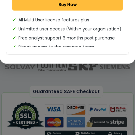
Buy Now
Permission to print the report
All Multi User license features plus
Unlimited user access (Within your organization)
Free analyst support 6 months post purchase
Direct access to the research team
(Calls/Emails)
Deliverable Report Format PDF (Unlimited Users
Access)
On demand report can be deleivered in PPT
25% Discount on your Next Purchase
Guaranteed SAFE Checkout
Free Excel quantitative data
Dedicated account manager
Permission to print the report