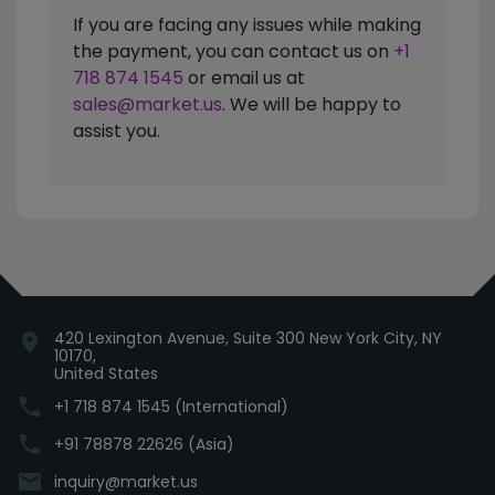
If you are facing any issues while making
the payment, you can contact us on
+1
718 874 1545
or email us at
sales@market.us
. We will be happy to
assist you.
420 Lexington Avenue, Suite 300 New York City, NY
location_on
10170,
United States
phone
+1 718 874 1545 (International)
phone
+91 78878 22626 (Asia)
email
inquiry@market.us