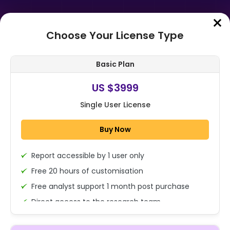
Choose Your License Type
Home
➤
Purchase Report
Basic Plan
Order Summary
US $3999
Single User License
Global Automated Fare Collection
Market Size, Share, Growth
Buy Now
Analysis By Component, By
Technology, By...
Report accessible by 1 user only
1x - Single User Licence
Free 20 hours of customisation
Free analyst support 1 month post purchase
Direct access to the research team
US $3999
Single User
(Calls/Emails)
Change
US $ 6,000
Deliverable Report Format PDF (Encrypted for