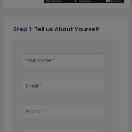
Step 1:
Tell us About Yourself