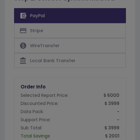
account_balance_wallet
PayPal
credit_card
Stripe
paid
WireTransfer
account_balance
Local Bank Transfer
Order Info
Selected Report Price:
$ 6000
Discounted Price:
$ 3999
Data Pack:
-
Support Price:
-
Sub Total:
$ 3999
Total Savings:
$ 2001