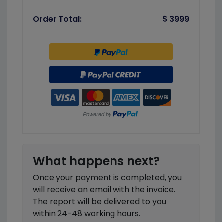
Order Total:
$ 3999
What happens next?
Once your payment is completed, you
will receive an email with the invoice.
The report will be delivered to you
within 24-48 working hours.