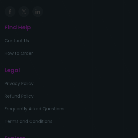
Find Help
Contact Us
How to Order
Legal
Privacy Policy
Refund Policy
Frequently Asked Questions
Terms and Conditions