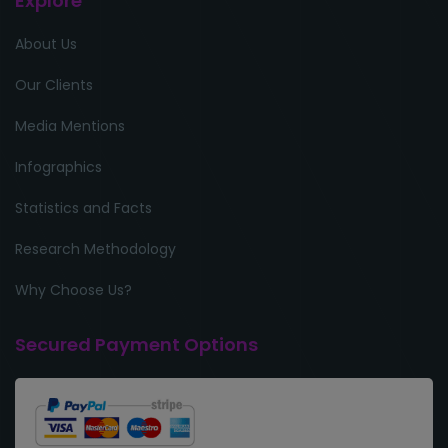
Explore
About Us
Our Clients
Media Mentions
Infographics
Statistics and Facts
Research Methodology
Why Choose Us?
Secured Payment Options