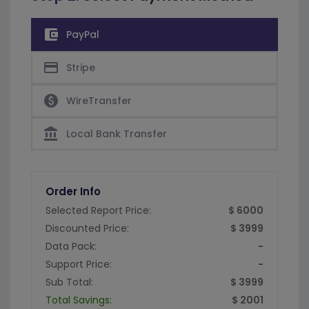
account_balance_wallet
PayPal
credit_card
Stripe
paid
WireTransfer
account_balance
Local Bank Transfer
Order Info
Selected Report Price:
$ 6000
Discounted Price:
$ 3999
Data Pack:
-
Support Price:
-
Sub Total:
$ 3999
Total Savings:
$ 2001