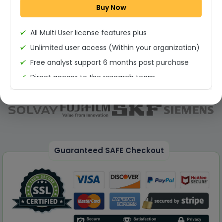
Buy Now
Permission to print the report
All Multi User license features plus
Unlimited user access (Within your organization)
Free analyst support 6 months post purchase
Direct access to the research team
(Calls/Emails)
Deliverable Report Format PDF (Unlimited Users
Access)
On demand report can be deleivered in PPT
25% Discount on your Next Purchase
Guaranteed SAFE Checkout
Free Excel quantitative data
Dedicated account manager
Permission to print the report