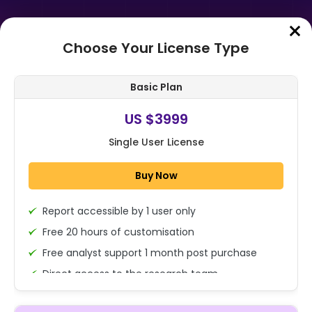
Choose Your License Type
Home
➤
Purchase Report
Basic Plan
Order Summary
US $3999
Single User License
Buy Now
Report accessible by 1 user only
1x - Single User Licence
Free 20 hours of customisation
Free analyst support 1 month post purchase
Direct access to the research team
US $3999
Single User
(Calls/Emails)
Change
US $ 6,000
Deliverable Report Format PDF (Encrypted for