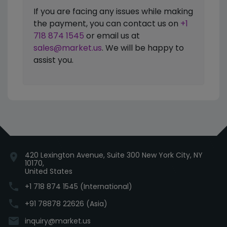
If you are facing any issues while making
the payment, you can contact us on
+1
718 874 1545
or email us at
sales@market.us
. We will be happy to
assist you.
420 Lexington Avenue, Suite 300 New York City, NY
location_on
10170,
United States
phone
+1 718 874 1545 (International)
phone
+91 78878 22626 (Asia)
email
inquiry@market.us