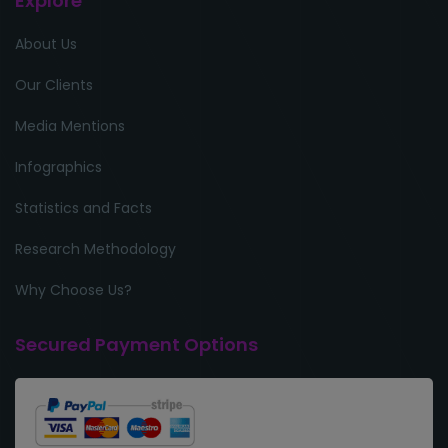
Explore
About Us
Our Clients
Media Mentions
Infographics
Statistics and Facts
Research Methodology
Why Choose Us?
Secured Payment Options