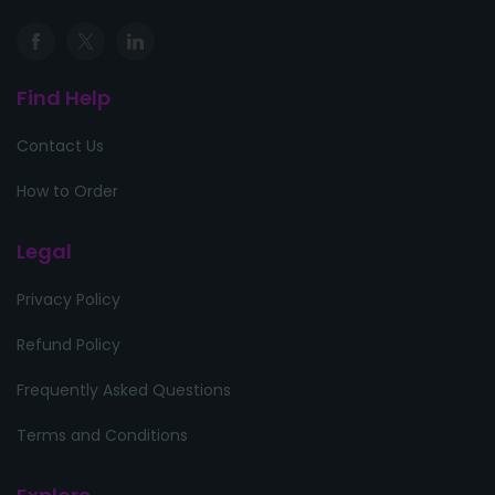
Find Help
Contact Us
How to Order
Legal
Privacy Policy
Refund Policy
Frequently Asked Questions
Terms and Conditions