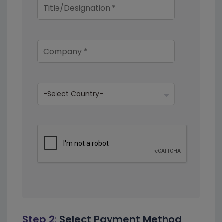
Step 2:
Select Payment Method