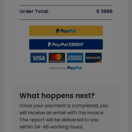
Order Total:
$ 3999
What happens next?
Once your payment is completed, you
will receive an email with the invoice.
The report will be delivered to you
within 24-48 working hours.