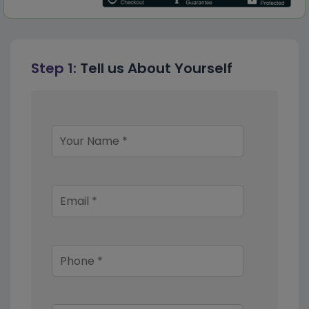
Step 1:
Tell us About Yourself