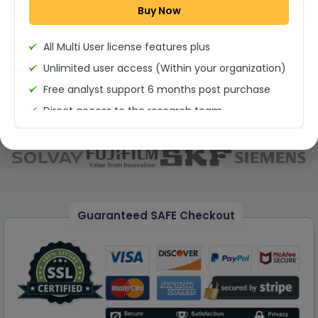
Buy Now
Permission to print the report
All Multi User license features plus
Unlimited user access (Within your organization)
Free analyst support 6 months post purchase
Direct access to the research team
(Calls/Emails)
Deliverable Report Format PDF (Unlimited Users
Access)
On demand report can be deleivered in PPT
25% Discount on your Next Purchase
Guaranteed SAFE Checkout
Free Excel quantitative data
Dedicated account manager
Permission to print the report