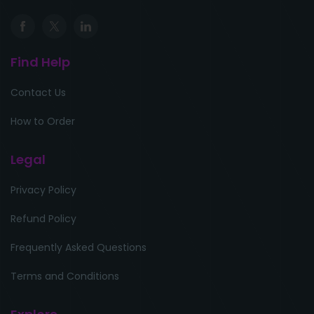
Find Help
Contact Us
How to Order
Legal
Privacy Policy
Refund Policy
Frequently Asked Questions
Terms and Conditions