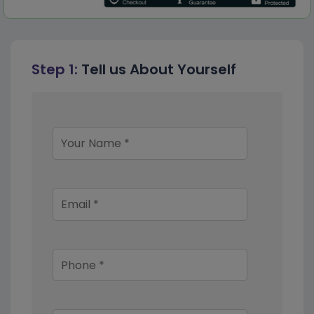
Step 1:
Tell us About Yourself