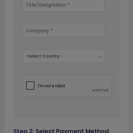
Step 2:
Select Payment Method