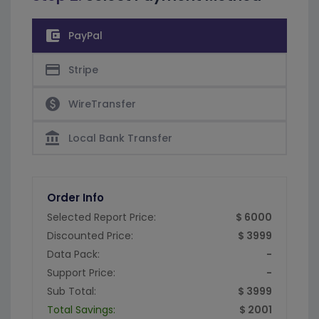
account_balance_wallet
PayPal
credit_card
Stripe
paid
WireTransfer
account_balance
Local Bank Transfer
Order Info
Selected Report Price:
$ 6000
Discounted Price:
$ 3999
Data Pack:
-
Support Price:
-
Sub Total:
$ 3999
Total Savings:
$ 2001