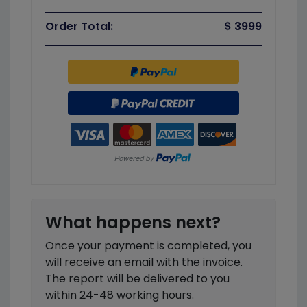
Order Total:
$ 3999
What happens next?
Once your payment is completed, you
will receive an email with the invoice.
The report will be delivered to you
within 24-48 working hours.