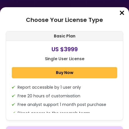
Choose Your License Type
Home
➤
Purchase Report
Basic Plan
Order Summary
US $3999
Single User License
Buy Now
Report accessible by 1 user only
1x - Single User Licence
Free 20 hours of customisation
Free analyst support 1 month post purchase
Direct access to the research team
US $3999
Single User
(Calls/Emails)
Change
US $ 6,000
Deliverable Report Format PDF (Encrypted for