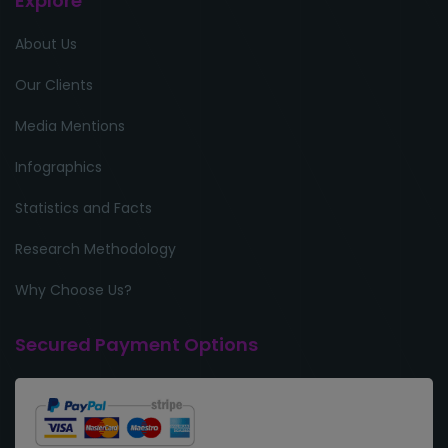
Explore
About Us
Our Clients
Media Mentions
Infographics
Statistics and Facts
Research Methodology
Why Choose Us?
Secured Payment Options