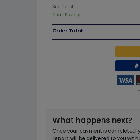
Sub Total:
Total Savings:
Order Total:
What happens next?
Once your payment is completed, you
report will be delivered to you with