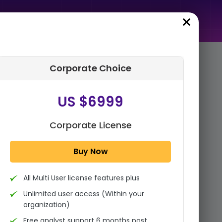
Corporate Choice
rder Summary
US $6999
Global Metallic Pigments
Market Size, Share Analysis
Report By Product
Corporate License
(Aluminum, Zinc, Copper,
Stai...
Buy Now
1x - Single User Licence
All Multi User license features plus
US $3999
Single User
Unlimited user access (Within your
Change
US $ 6,000
organization)
Free analyst support 6 months post