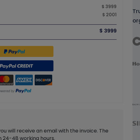
$ 3999
Tr
$ 2001
or
$ 3999
 will receive an email with the invoice. The
in 24-48 working hours.