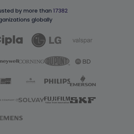
usted by more than
17382
ganizations globally