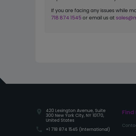
If you are facing any issues while
718 874 1545
or email us at
sales@m
420 Lexington Avenue, Suite
location_on
Find
300 New York City, NY 10170,
United States
Conta
phone
+1 718 874 1545 (International)