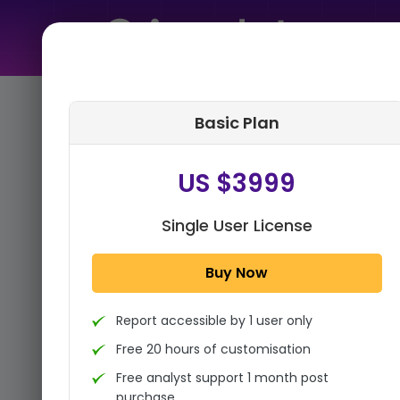
Home
➤
Purchase Report
Basic Plan
Step 1:
Tell us About Yourself
US $3999
Single User License
Buy Now
Report accessible by 1 user only
Free 20 hours of customisation
Free analyst support 1 month post
purchase