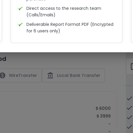
Direct access to the research team
(Calls/Emails)
Deliverable Report Format PDF (Encrypted
C
for 6 users only)
15% Discount on your next purchase
check_bo
Free Excel quantitative data
od
Dedicated account manager
check_bo
Permission to print the report
paid
account_balance
WireTransfer
Local Bank Transfer
done
done
$ 6000
$ 3999
done
-
done
-