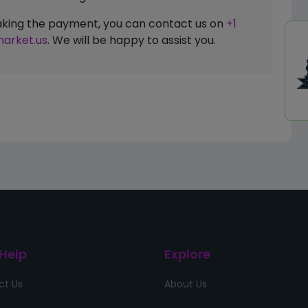
 making the payment, you can contact us on
+1
arket.us
. We will be happy to assist you.
 Help
Explore
ct Us
About Us