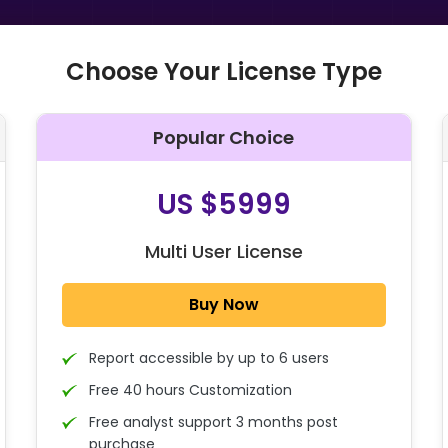
Choose Your License Type
Popular Choice
O
US $5999
Multi User License
Buy Now
Report accessible by up to 6 users
Free 40 hours Customization
Free analyst support 3 months post
purchase