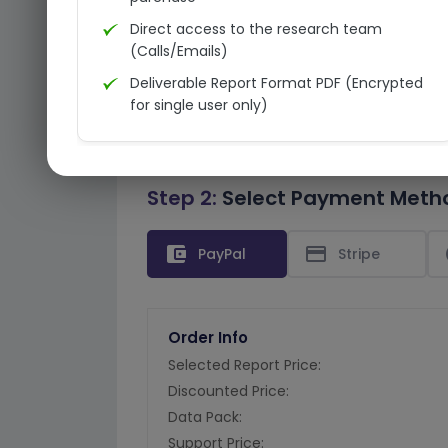
Direct access to the research team
(Calls/Emails)
Deliverable Report Format PDF (Encrypted
for single user only)
Step 2:
Select Payment Meth
account_balance_wallet
credit_card
PayPal
Stripe
Order Info
Selected Report Price:
Discounted Price:
Data Pack:
Support Price: