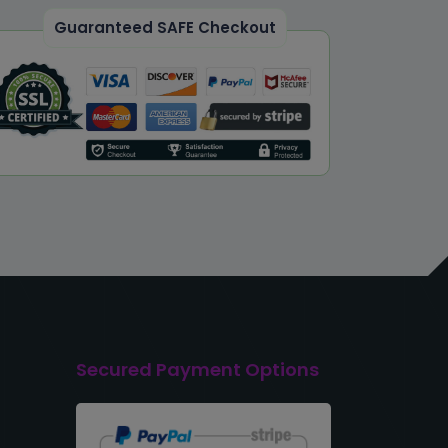
Guaranteed SAFE Checkout
Secured Payment Options