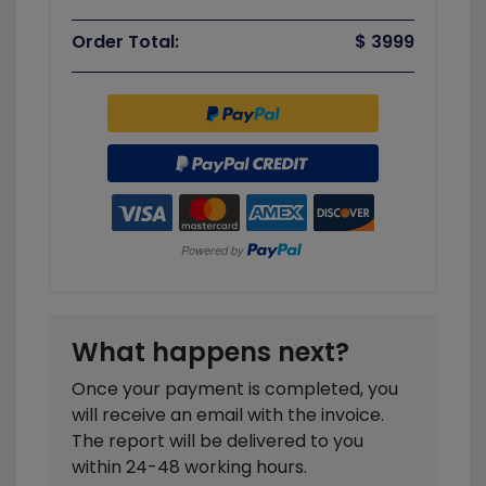
Order Total:
$ 3999
What happens next?
Once your payment is completed, you
will receive an email with the invoice.
The report will be delivered to you
within 24-48 working hours.