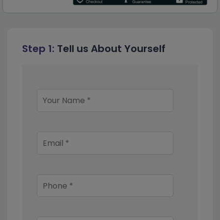
Step 1:
Tell us About Yourself