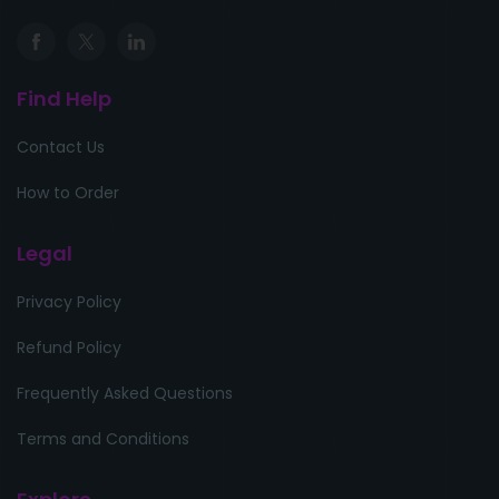
Find Help
Contact Us
How to Order
Legal
Privacy Policy
Refund Policy
Frequently Asked Questions
Terms and Conditions