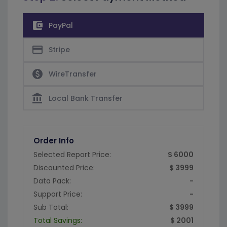
account_balance_wallet
PayPal
credit_card
Stripe
paid
WireTransfer
account_balance
Local Bank Transfer
Order Info
Selected Report Price:
$ 6000
Discounted Price:
$ 3999
Data Pack:
-
Support Price:
-
Sub Total:
$ 3999
Total Savings:
$ 2001