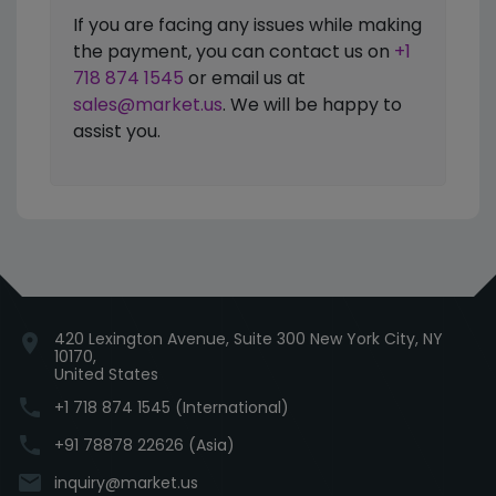
If you are facing any issues while making
the payment, you can contact us on
+1
718 874 1545
or email us at
sales@market.us
. We will be happy to
assist you.
420 Lexington Avenue, Suite 300 New York City, NY
location_on
10170,
United States
phone
+1 718 874 1545 (International)
phone
+91 78878 22626 (Asia)
email
inquiry@market.us