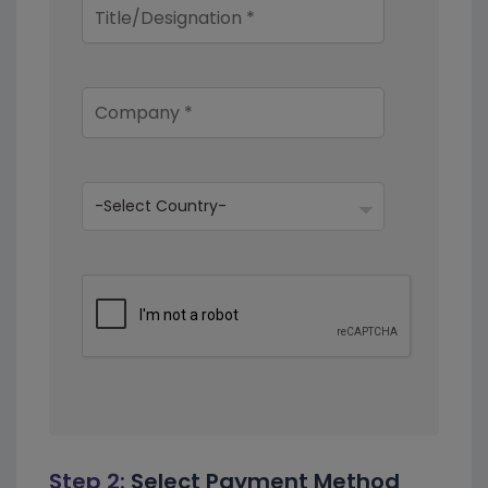
Step 2:
Select Payment Method