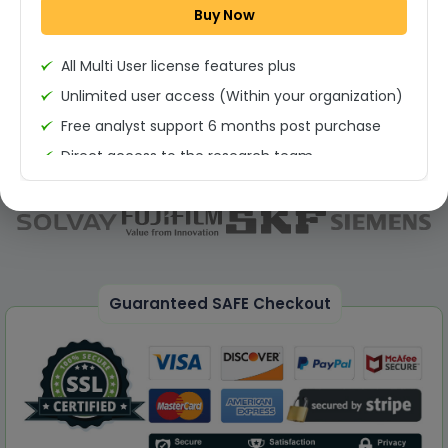
Buy Now
Permission to print the report
All Multi User license features plus
Unlimited user access (Within your organization)
Free analyst support 6 months post purchase
Direct access to the research team
(Calls/Emails)
Deliverable Report Format PDF (Unlimited Users
Access)
On demand report can be deleivered in PPT
25% Discount on your Next Purchase
Guaranteed SAFE Checkout
Free Excel quantitative data
Dedicated account manager
Permission to print the report