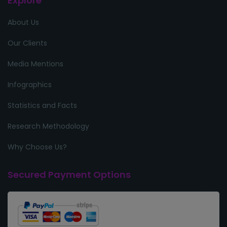
Explore
About Us
Our Clients
Media Mentions
Infographics
Statistics and Facts
Research Methodology
Why Choose Us?
Secured Payment Options