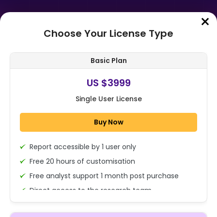
Choose Your License Type
Home
➤
Purchase Report
Basic Plan
Order Summary
US $3999
Single User License
Global Diethylene Glycol
Monobutyl Ether Acetate Market
Buy Now
Size, Share Analysis Report By
Function (Sol...
Report accessible by 1 user only
1x - Single User Licence
Free 20 hours of customisation
Free analyst support 1 month post purchase
Direct access to the research team
US $3999
Single User
(Calls/Emails)
Change
US $ 6,000
Deliverable Report Format PDF (Encrypted for