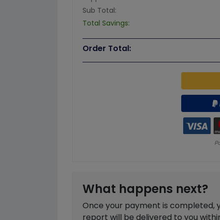
Sub Total:
Total Savings:
Order Total:
What happens next?
Once your payment is completed, you
report will be delivered to you with