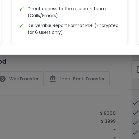
Direct access to the research team
(Calls/Emails)
Deliverable Report Format PDF (Encrypted
C
for 6 users only)
15% Discount on your next purchase
check_bo
Free Excel quantitative data
od
Dedicated account manager
check_bo
Permission to print the report
paid
account_balance
WireTransfer
Local Bank Transfer
done
done
$ 6000
$ 3999
done
-
done
-