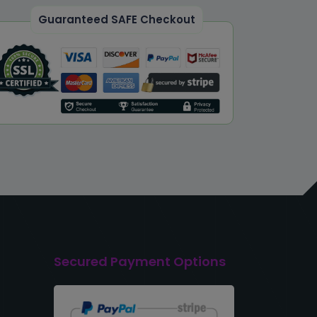
Guaranteed SAFE Checkout
Secured Payment Options