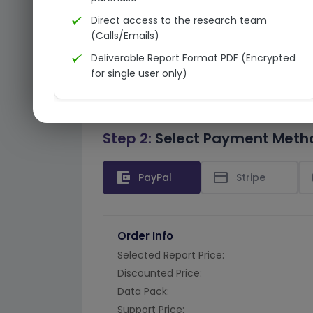
Direct access to the research team
(Calls/Emails)
Deliverable Report Format PDF (Encrypted
for single user only)
Step 2:
Select Payment Meth
account_balance_wallet
credit_card
PayPal
Stripe
Order Info
Selected Report Price:
Discounted Price:
Data Pack:
Support Price: