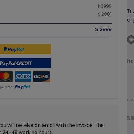
$ 3999
Tr
$ 2001
or
$ 3999
 will receive an email with the invoice. The
in 24-48 working hours.