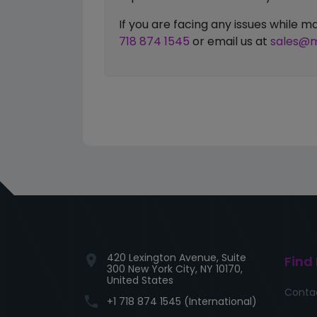
If you are facing any issues while
718 874 1545
or email us at
sales@m
420 Lexington Avenue, Suite
location_on
Find
300 New York City, NY 10170,
United States
Conta
phone
+1 718 874 1545 (International)