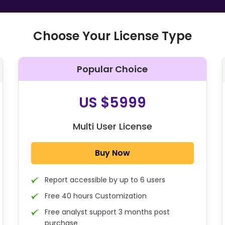
Choose Your License Type
Popular Choice
O
US $5999
Multi User License
Buy Now
Report accessible by up to 6 users
Free 40 hours Customization
Free analyst support 3 months post
purchase