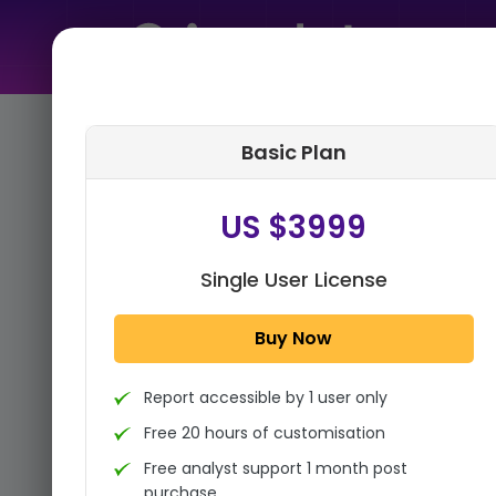
Home
➤
Purchase Report
Basic Plan
Step 1:
Tell us About Yourself
US $3999
Single User License
Buy Now
Report accessible by 1 user only
Free 20 hours of customisation
Free analyst support 1 month post
purchase