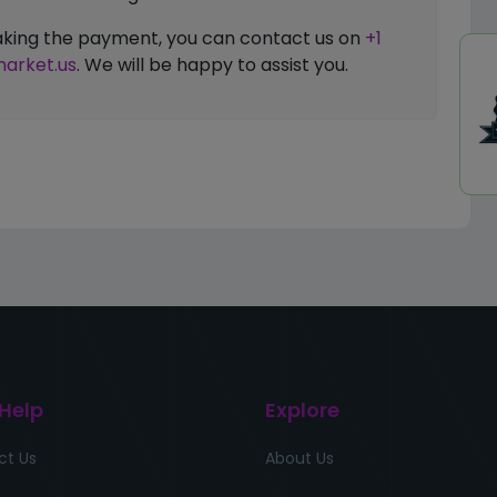
 making the payment, you can contact us on
+1
arket.us
. We will be happy to assist you.
 Help
Explore
ct Us
About Us