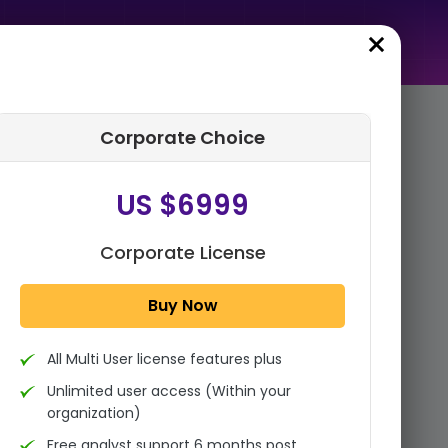
Corporate Choice
rder Summary
US $6999
Global Thermal Spray
Coatings Market Size, Share
Analysis Report By Process
Corporate License
(Combustion Flame, Elect...
Buy Now
1x - Single User Licence
All Multi User license features plus
US $3999
Single User
Unlimited user access (Within your
Change
US $ 6,000
organization)
Free analyst support 6 months post