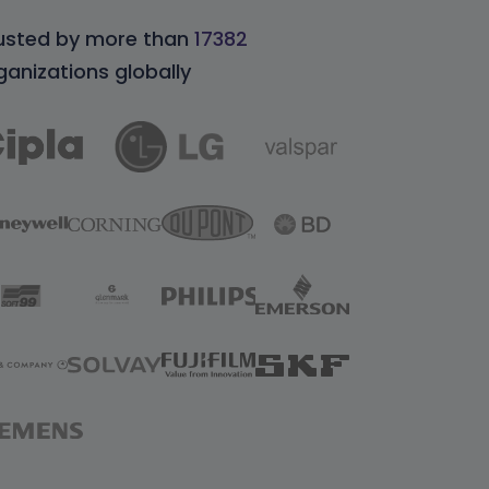
usted by more than
17382
ganizations globally