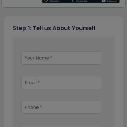
Step 1:
Tell us About Yourself