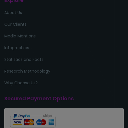
Explore
About Us
Our Clients
Media Mentions
Infographics
Statistics and Facts
Research Methodology
Why Choose Us?
Secured Payment Options