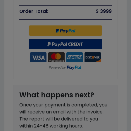
Order Total:
$ 3999
What happens next?
Once your payment is completed, you
will receive an email with the invoice.
The report will be delivered to you
within 24-48 working hours.