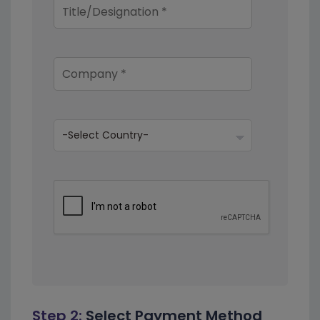
Step 2:
Select Payment Method