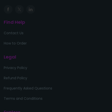
Find Help
Contact Us
How to Order
Legal
Privacy Policy
Refund Policy
Frequently Asked Questions
Terms and Conditions