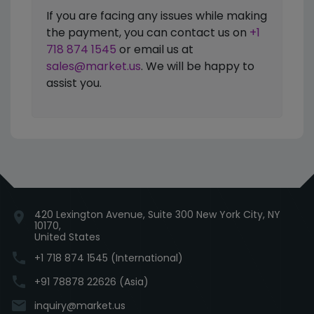
If you are facing any issues while making
the payment, you can contact us on
+1
718 874 1545
or email us at
sales@market.us
. We will be happy to
assist you.
420 Lexington Avenue, Suite 300 New York City, NY
location_on
10170,
United States
phone
+1 718 874 1545 (International)
phone
+91 78878 22626 (Asia)
email
inquiry@market.us