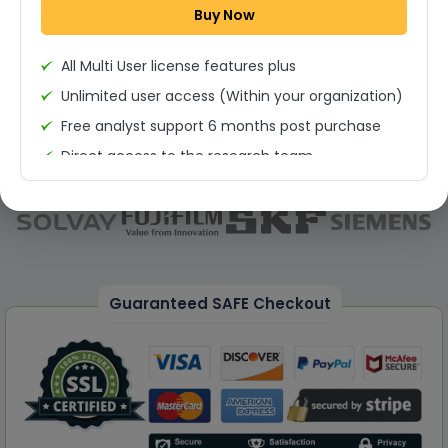
Buy Now
Permission to print the report
All Multi User license features plus
Unlimited user access (Within your organization)
Free analyst support 6 months post purchase
Direct access to the research team
(Calls/Emails)
Deliverable Report Format PDF (Unlimited Users
Access)
On demand report can be deleivered in PPT
25% Discount on your Next Purchase
Guaranteed SAFE Checkout
Free Excel quantitative data
Dedicated account manager
Permission to print the report