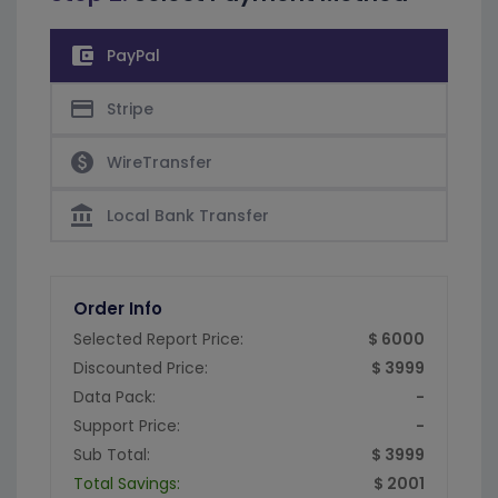
account_balance_wallet
PayPal
credit_card
Stripe
paid
WireTransfer
account_balance
Local Bank Transfer
Order Info
Selected Report Price:
$ 6000
Discounted Price:
$ 3999
Data Pack:
-
Support Price:
-
Sub Total:
$ 3999
Total Savings:
$ 2001