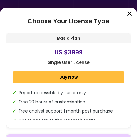
Choose Your License Type
Home
➤
Purchase Report
Basic Plan
Order Summary
US $3999
Single User License
Global Aircraft Data Management
Market Size, Share, Growth
Buy Now
Analysis By Component
(Hardware, Software...
Report accessible by 1 user only
1x - Single User Licence
Free 20 hours of customisation
Free analyst support 1 month post purchase
Direct access to the research team
US $3999
Single User
(Calls/Emails)
Change
US $ 6,000
Deliverable Report Format PDF (Encrypted for