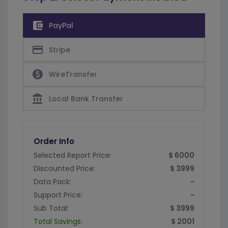
account_balance_wallet
PayPal
credit_card
Stripe
paid
WireTransfer
account_balance
Local Bank Transfer
Order Info
Selected Report Price:
$ 6000
Discounted Price:
$ 3999
Data Pack:
-
Support Price:
-
Sub Total:
$ 3999
Total Savings:
$ 2001