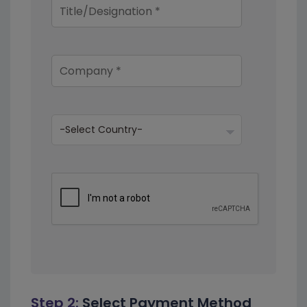
Step 2:
Select Payment Method