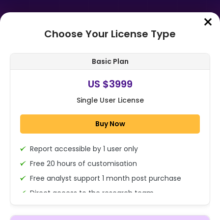
Choose Your License Type
Home
➤
Purchase Report
Basic Plan
Order Summary
US $3999
Single User License
Global Hospital Bed Management
Systems Market By Component
Buy Now
(Software, Hardware and
Services), By Dep...
Report accessible by 1 user only
1x - Single User Licence
Free 20 hours of customisation
Free analyst support 1 month post purchase
Direct access to the research team
US $3999
Single User
(Calls/Emails)
Change
US $ 6,000
Deliverable Report Format PDF (Encrypted for