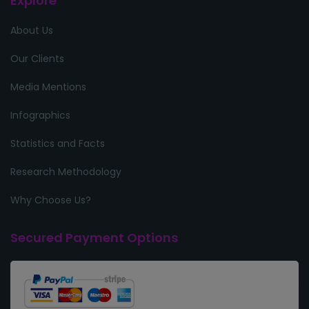
Explore
About Us
Our Clients
Media Mentions
Infographics
Statistics and Facts
Research Methodology
Why Choose Us?
Secured Payment Options