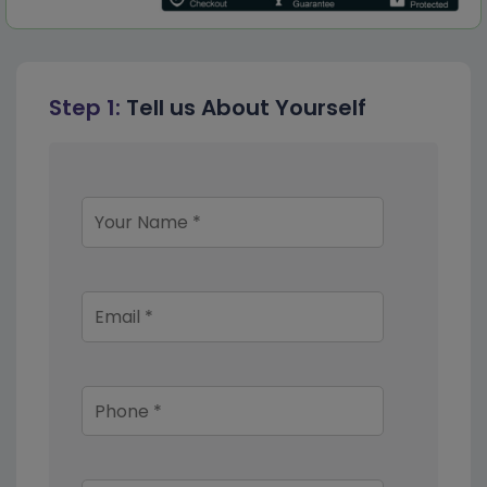
Step 1:
Tell us About Yourself