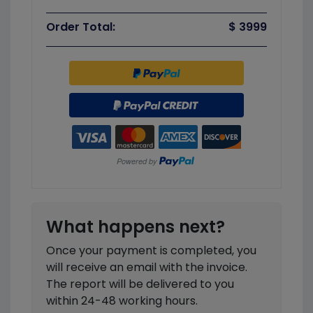
Order Total:
$ 3999
What happens next?
Once your payment is completed, you
will receive an email with the invoice.
The report will be delivered to you
within 24-48 working hours.