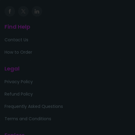
Find Help
Contact Us
How to Order
Legal
Privacy Policy
Refund Policy
Frequently Asked Questions
Terms and Conditions