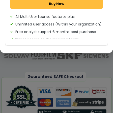
Buy Now
Permission to print the report
All Multi User license features plus
Unlimited user access (Within your organization)
Free analyst support 6 months post purchase
Direct access to the research team
(Calls/Emails)
Deliverable Report Format PDF (Unlimited Users
Access)
On demand report can be deleivered in PPT
25% Discount on your Next Purchase
Guaranteed SAFE Checkout
Free Excel quantitative data
Dedicated account manager
Permission to print the report