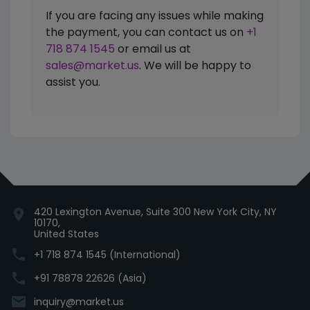
If you are facing any issues while making
the payment, you can contact us on
+1
718 874 1545
or email us at
sales@market.us
. We will be happy to
assist you.
420 Lexington Avenue, Suite 300 New York City, NY
location_on
10170,
United States
phone
+1 718 874 1545 (International)
phone
+91 78878 22626 (Asia)
email
inquiry@market.us