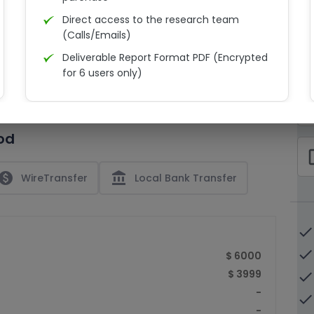
Direct access to the research team
(Calls/Emails)
Deliverable Report Format PDF (Encrypted
C
for 6 users only)
15% Discount on your next purchase
check_bo
Free Excel quantitative data
od
Dedicated account manager
check_bo
Permission to print the report
paid
account_balance
WireTransfer
Local Bank Transfer
done
done
$ 6000
$ 3999
done
-
done
-