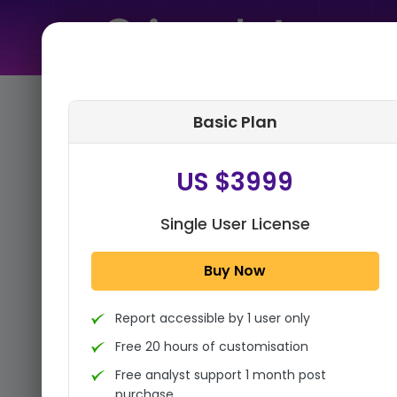
Home
➤
Purchase Report
Basic Plan
Step 1:
Tell us About Yourself
US $3999
Single User License
Buy Now
Report accessible by 1 user only
Free 20 hours of customisation
Free analyst support 1 month post
purchase