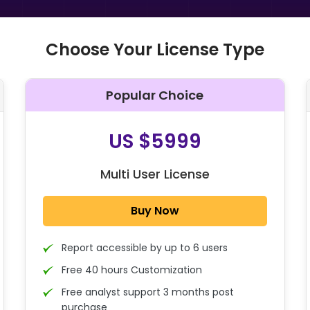
Choose Your License Type
Popular Choice
O
US $5999
Multi User License
Buy Now
Report accessible by up to 6 users
Free 40 hours Customization
Free analyst support 3 months post
purchase