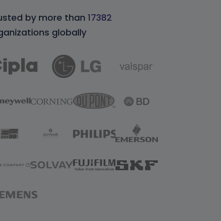
usted by more than
17382
ganizations globally