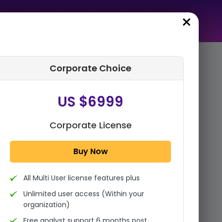
Corporate Choice
rder Summary
US $6999
Global Medical
Crowdfunding Market By
Type (Therapeutic
Corporate License
Crowdfunding, Transplant
Crowdfunding, Cance...
Buy Now
1x - Single User Licence
All Multi User license features plus
US $3999
Single User
Unlimited user access (Within your
Change
US $ 6,000
organization)
Free analyst support 6 months post