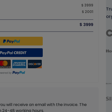
$ 3999
Tr
$ 2001
or
$ 3999
 will receive an email with the invoice. The
in 24-48 working hours.