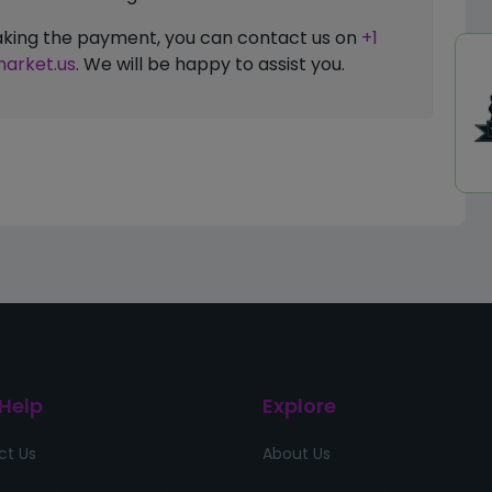
 making the payment, you can contact us on
+1
arket.us
. We will be happy to assist you.
 Help
Explore
ct Us
About Us