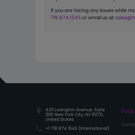
If you are facing any issues while
718 874 1545
or email us at
sales@m
420 Lexington Avenue, Suite
location_on
Find
300 New York City, NY 10170,
United States
Conta
phone
+1 718 874 1545 (International)