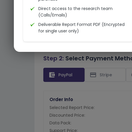
Direct access to the research team
(Calls/Emails)
Deliverable Report Format PDF (Encrypted
for single user only)
Step 2:
Select Payment Meth
account_balance_wallet
credit_card
PayPal
Stripe
Order Info
Selected Report Price:
Discounted Price:
Data Pack:
Support Price: