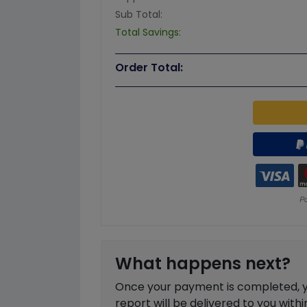
Sub Total:
Total Savings:
Order Total:
What happens next?
Once your payment is completed, you
report will be delivered to you with