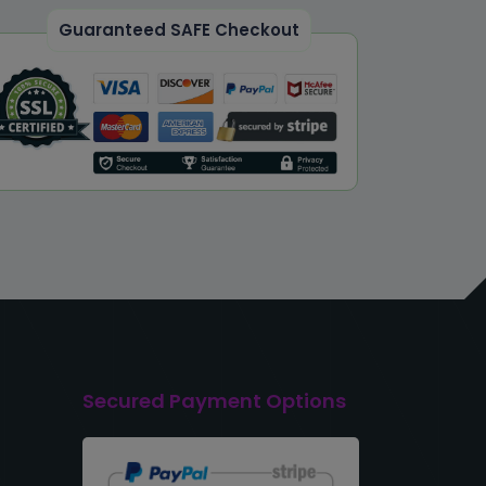
Guaranteed SAFE Checkout
Secured Payment Options