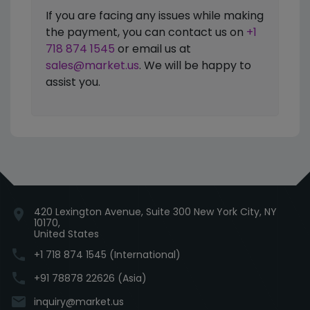
If you are facing any issues while making
the payment, you can contact us on
+1
718 874 1545
or email us at
sales@market.us
. We will be happy to
assist you.
420 Lexington Avenue, Suite 300 New York City, NY
location_on
10170,
United States
phone
+1 718 874 1545 (International)
phone
+91 78878 22626 (Asia)
email
inquiry@market.us