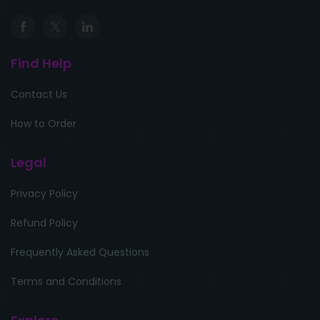
Find Help
Contact Us
How to Order
Legal
Privacy Policy
Refund Policy
Frequently Asked Questions
Terms and Conditions