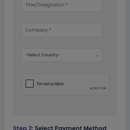
Step 2:
Select Payment Method