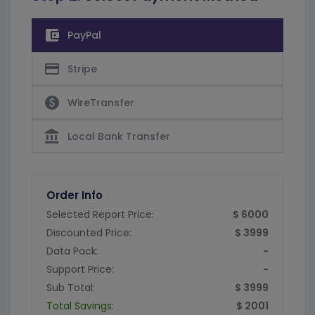
account_balance_wallet
PayPal
credit_card
Stripe
paid
WireTransfer
account_balance
Local Bank Transfer
Order Info
Selected Report Price:
$ 6000
Discounted Price:
$ 3999
Data Pack:
-
Support Price:
-
Sub Total:
$ 3999
Total Savings:
$ 2001