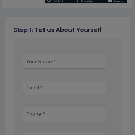
Step 1:
Tell us About Yourself