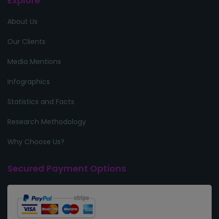
Explore
About Us
Our Clients
Media Mentions
Infographics
Statistics and Facts
Research Methodology
Why Choose Us?
Secured Payment Options