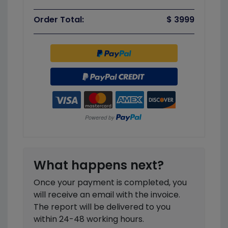
Order Total:
$ 3999
What happens next?
Once your payment is completed, you
will receive an email with the invoice.
The report will be delivered to you
within 24-48 working hours.