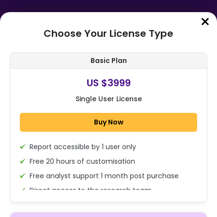
Choose Your License Type
Home
➤
Purchase Report
Basic Plan
Order Summary
US $3999
Single User License
Global Pet Diabetes Care Market
By Pet Type (Dogs, Cats and
Buy Now
Others), By Product Type (Insulin,
Gluco...
Report accessible by 1 user only
1x - Single User Licence
Free 20 hours of customisation
Free analyst support 1 month post purchase
Direct access to the research team
US $3999
Single User
(Calls/Emails)
Change
US $ 6,000
Deliverable Report Format PDF (Encrypted for