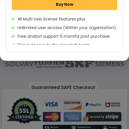
Buy Now
Permission to print the report
All Multi User license features plus
Unlimited user access (Within your organization)
Free analyst support 6 months post purchase
Direct access to the research team
(Calls/Emails)
Deliverable Report Format PDF (Unlimited Users
Access)
On demand report can be deleivered in PPT
25% Discount on your Next Purchase
Guaranteed SAFE Checkout
Free Excel quantitative data
Dedicated account manager
Permission to print the report