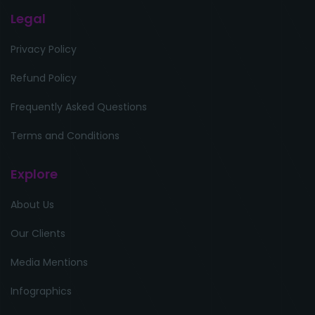
Legal
Privacy Policy
Refund Policy
Frequently Asked Questions
Terms and Conditions
Explore
About Us
Our Clients
Media Mentions
Infographics