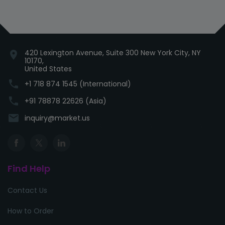
420 Lexington Avenue, Suite 300 New York City, NY
location_on
10170,
United States
phone
+1 718 874 1545 (International)
phone
+91 78878 22626 (Asia)
email
inquiry@market.us
Find Help
Contact Us
How to Order