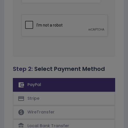
Step 2:
Select Payment Method
account_balance_wallet
PayPal
credit_card
Stripe
paid
WireTransfer
account_balance
Local Bank Transfer