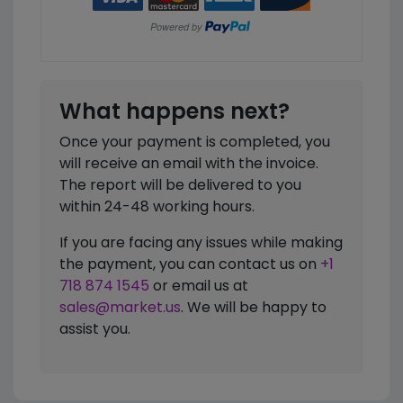
What happens next?
Once your payment is completed, you
will receive an email with the invoice.
The report will be delivered to you
within 24-48 working hours.
If you are facing any issues while making
the payment, you can contact us on
+1
718 874 1545
or email us at
sales@market.us
. We will be happy to
assist you.