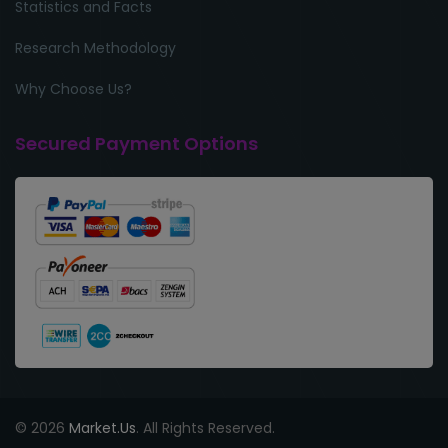
Statistics and Facts
Research Methodology
Why Choose Us?
Secured Payment Options
© 2026
Market.Us
. All Rights Reserved.