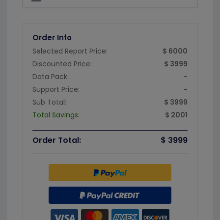
Order Info
Selected Report Price:
$ 6000
Discounted Price:
$ 3999
Data Pack:
-
Support Price:
-
Sub Total:
$ 3999
Total Savings:
$ 2001
Order Total:
$ 3999