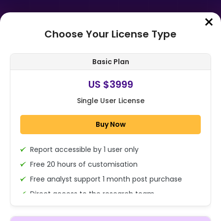
Choose Your License Type
Home
➤
Purchase Report
Basic Plan
Order Summary
US $3999
Single User License
Global Cellular GNSS Combo
Module Market Size, Share, Growth
Buy Now
Analysis By Product Type (2G, 3G,
4G/LT...
Report accessible by 1 user only
1x - Single User Licence
Free 20 hours of customisation
Free analyst support 1 month post purchase
Direct access to the research team
US $3999
Single User
(Calls/Emails)
Change
US $ 6,000
Deliverable Report Format PDF (Encrypted for