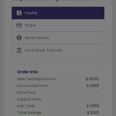
account_balance_wallet
PayPal
credit_card
Stripe
paid
WireTransfer
account_balance
Local Bank Transfer
Order Info
Selected Report Price:
$ 6000
Discounted Price:
$ 3999
Data Pack:
-
Support Price:
-
Sub Total:
$ 3999
Total Savings:
$ 2001