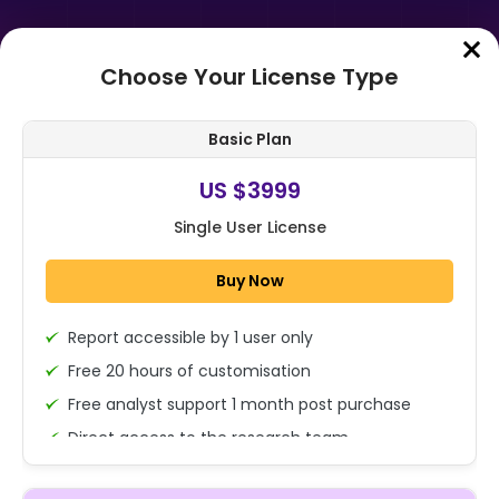
Choose Your License Type
Home
➤
Purchase Report
Basic Plan
Order Summary
US $3999
Single User License
Global Poster Design Market Size,
Share, Growth Analysis By Product
Buy Now
Type (Digital Posters, Printed P...
Report accessible by 1 user only
1x - Single User Licence
Free 20 hours of customisation
Free analyst support 1 month post purchase
Direct access to the research team
US $3999
Single User
(Calls/Emails)
Change
US $ 6,000
Deliverable Report Format PDF (Encrypted for