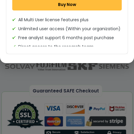
Buy Now
Permission to print the report
All Multi User license features plus
Unlimited user access (Within your organization)
Free analyst support 6 months post purchase
Direct access to the research team
(Calls/Emails)
Deliverable Report Format PDF (Unlimited Users
Access)
On demand report can be deleivered in PPT
25% Discount on your Next Purchase
Guaranteed SAFE Checkout
Free Excel quantitative data
Dedicated account manager
Permission to print the report