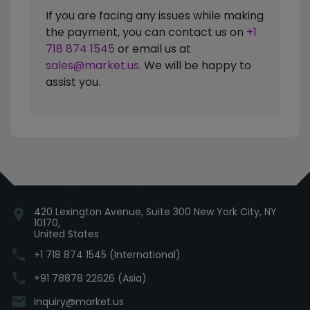
If you are facing any issues while making
the payment, you can contact us on
+1
718 874 1545
or email us at
sales@market.us
. We will be happy to
assist you.
420 Lexington Avenue, Suite 300 New York City, NY
location_on
10170,
United States
phone
+1 718 874 1545 (International)
phone
+91 78878 22626 (Asia)
email
inquiry@market.us