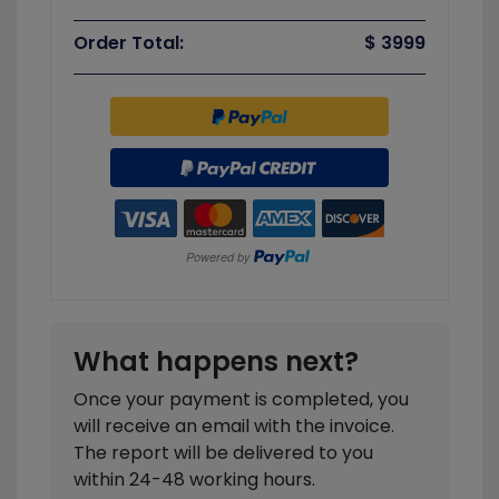
Order Total:
$ 3999
What happens next?
Once your payment is completed, you
will receive an email with the invoice.
The report will be delivered to you
within 24-48 working hours.