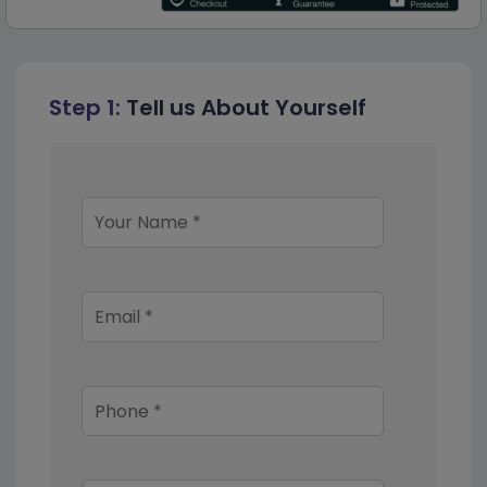
Step 1:
Tell us About Yourself