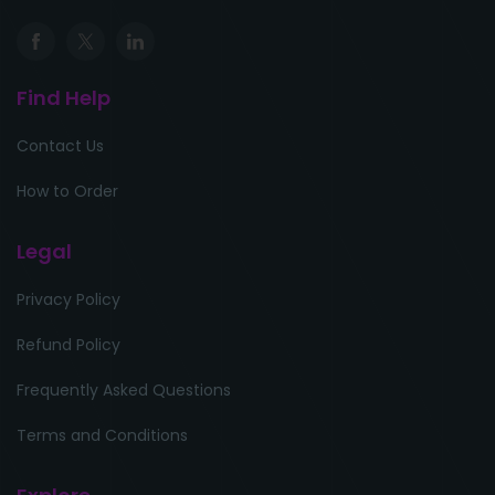
Find Help
Contact Us
How to Order
Legal
Privacy Policy
Refund Policy
Frequently Asked Questions
Terms and Conditions