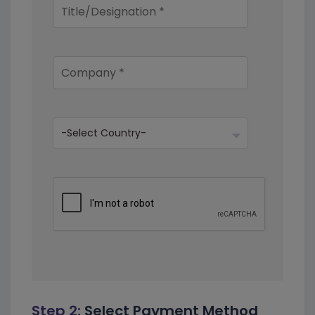
Step 2:
Select Payment Method