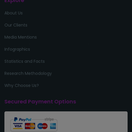
Explore
About Us
Our Clients
Media Mentions
Infographics
Statistics and Facts
Research Methodology
Why Choose Us?
Secured Payment Options