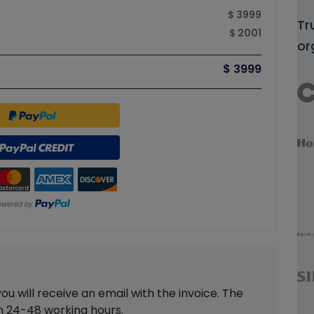
$ 3999
Tr
$ 2001
or
$ 3999
 will receive an email with the invoice. The
in 24-48 working hours.