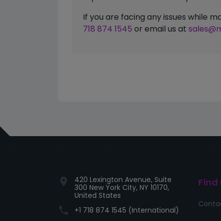
If you are facing any issues while
718 874 1545
or email us at
sales@m
420 Lexington Avenue, Suite
location_on
Find
300 New York City, NY 10170,
United States
Conta
phone
+1 718 874 1545 (International)