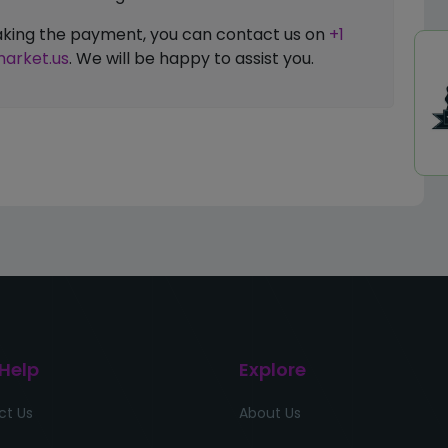
 making the payment, you can contact us on
+1
arket.us
. We will be happy to assist you.
 Help
Explore
ct Us
About Us