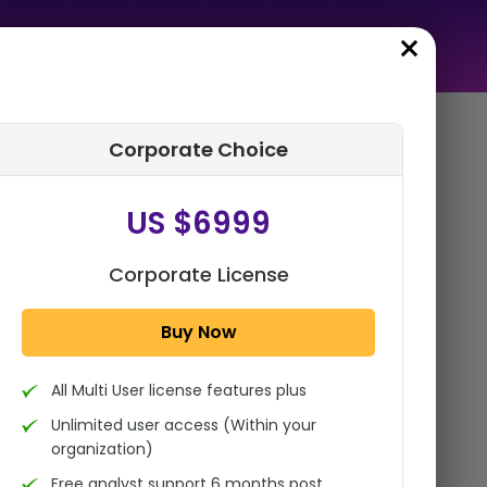
Corporate Choice
rder Summary
US $6999
Global Ready To Cook Soup
Market Size, Share, And
Industry Analysis Report By
Corporate License
Product Type (Tomato R...
Buy Now
1x - Single User Licence
All Multi User license features plus
US $3999
Single User
Unlimited user access (Within your
Change
US $ 6,000
organization)
Free analyst support 6 months post