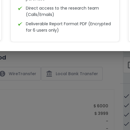
Direct access to the research team
(Calls/Emails)
Deliverable Report Format PDF (Encrypted
C
for 6 users only)
15% Discount on your next purchase
check_bo
Free Excel quantitative data
od
Dedicated account manager
check_bo
Permission to print the report
paid
account_balance
WireTransfer
Local Bank Transfer
done
done
$ 6000
$ 3999
done
-
done
-