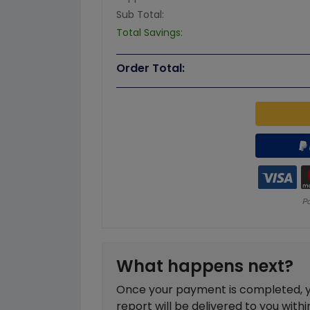
Sub Total:
Total Savings:
Order Total:
What happens next?
Once your payment is completed, you
report will be delivered to you with