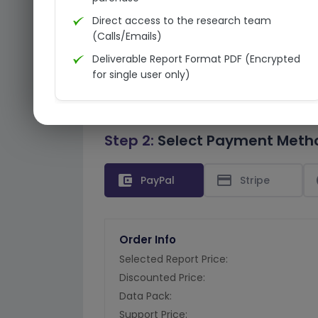
Direct access to the research team
(Calls/Emails)
Deliverable Report Format PDF (Encrypted
for single user only)
Step 2:
Select Payment Meth
account_balance_wallet
credit_card
PayPal
Stripe
Order Info
Selected Report Price:
Discounted Price:
Data Pack:
Support Price: