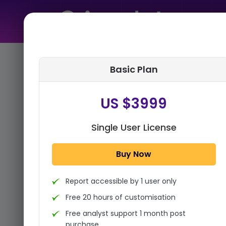
Home
➤
Purchase Report
Basic Plan
Step 1:
Tell us About Yourself
US $3999
Single User License
Buy Now
Report accessible by 1 user only
Free 20 hours of customisation
Free analyst support 1 month post
purchase