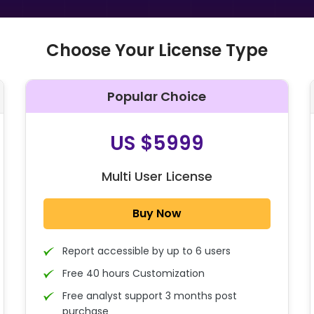
Choose Your License Type
Popular Choice
O
US $5999
Multi User License
Buy Now
Report accessible by up to 6 users
Free 40 hours Customization
Free analyst support 3 months post
purchase