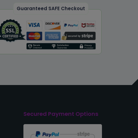
Guaranteed SAFE Checkout
Secured Payment Options