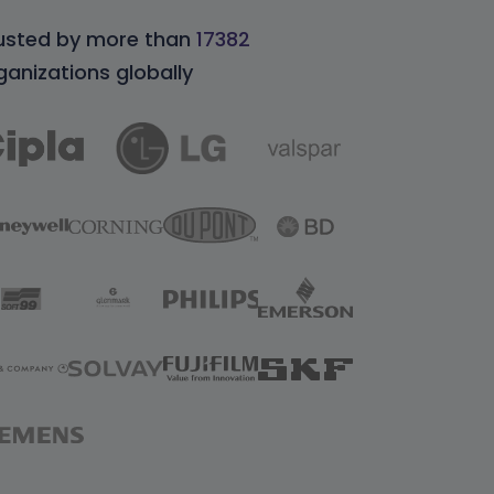
usted by more than
17382
ganizations globally