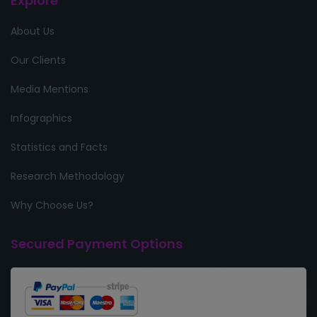
Explore
About Us
Our Clients
Media Mentions
Infographics
Statistics and Facts
Research Methodology
Why Choose Us?
Secured Payment Options