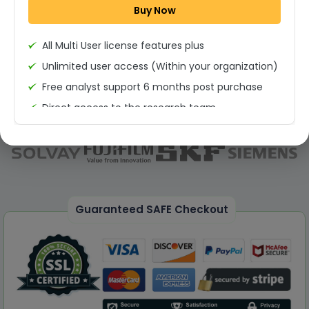
Buy Now
Permission to print the report
All Multi User license features plus
Unlimited user access (Within your organization)
Free analyst support 6 months post purchase
Direct access to the research team
(Calls/Emails)
Deliverable Report Format PDF (Unlimited Users
Access)
On demand report can be deleivered in PPT
25% Discount on your Next Purchase
Guaranteed SAFE Checkout
Free Excel quantitative data
Dedicated account manager
Permission to print the report