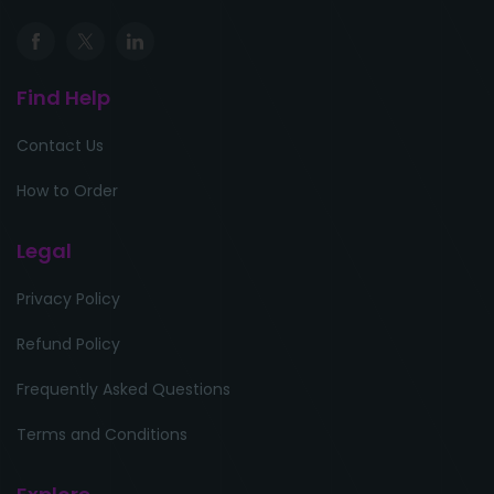
Find Help
Contact Us
How to Order
Legal
Privacy Policy
Refund Policy
Frequently Asked Questions
Terms and Conditions