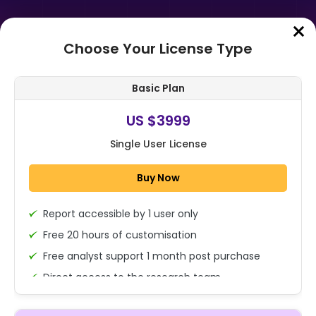
Choose Your License Type
Home
➤
Purchase Report
Basic Plan
Order Summary
US $3999
Single User License
Global Automotive Power Inductor
Market Size, Share, Growth
Buy Now
Analysis By Product (Wire-Wound
Inductor...
Report accessible by 1 user only
1x - Single User Licence
Free 20 hours of customisation
Free analyst support 1 month post purchase
Direct access to the research team
US $3999
Single User
(Calls/Emails)
Change
US $ 6,000
Deliverable Report Format PDF (Encrypted for