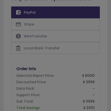
account_balance_wallet
PayPal
credit_card
Stripe
paid
WireTransfer
account_balance
Local Bank Transfer
Order Info
Selected Report Price:
$ 6000
Discounted Price:
$ 3999
Data Pack:
-
Support Price:
-
Sub Total:
$ 3999
Total Savings:
$ 2001