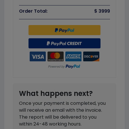
Order Total:
$ 3999
What happens next?
Once your payment is completed, you
will receive an email with the invoice.
The report will be delivered to you
within 24-48 working hours.