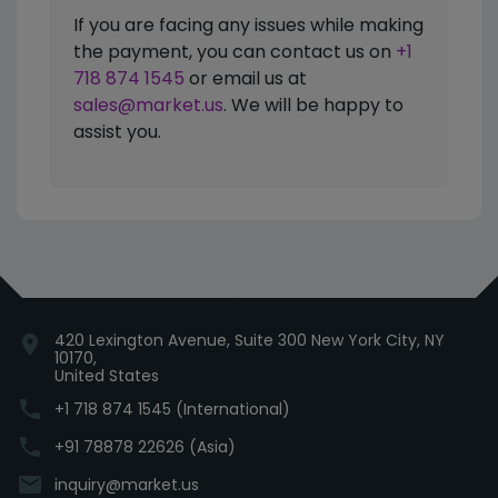
If you are facing any issues while making
the payment, you can contact us on
+1
718 874 1545
or email us at
sales@market.us
. We will be happy to
assist you.
420 Lexington Avenue, Suite 300 New York City, NY
location_on
10170,
United States
phone
+1 718 874 1545 (International)
phone
+91 78878 22626 (Asia)
email
inquiry@market.us