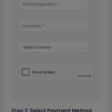
Step 2:
Select Payment Method