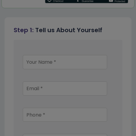
Step 1:
Tell us About Yourself