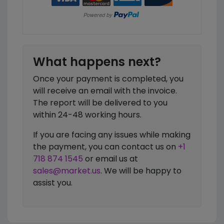
What happens next?
Once your payment is completed, you
will receive an email with the invoice.
The report will be delivered to you
within 24-48 working hours.
If you are facing any issues while making
the payment, you can contact us on
+1
718 874 1545
or email us at
sales@market.us
. We will be happy to
assist you.