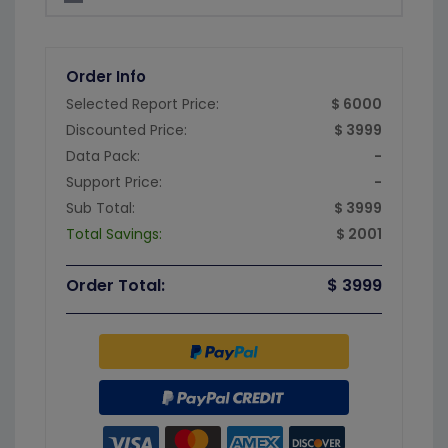
Order Info
Selected Report Price:
$ 6000
Discounted Price:
$ 3999
Data Pack:
-
Support Price:
-
Sub Total:
$ 3999
Total Savings:
$ 2001
Order Total:
$ 3999