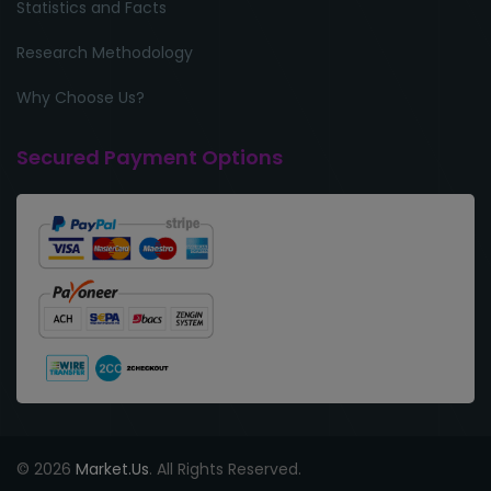
Statistics and Facts
Research Methodology
Why Choose Us?
Secured Payment Options
© 2026
Market.Us
. All Rights Reserved.