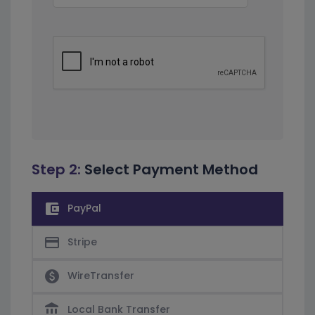
Step 2:
Select Payment Method
account_balance_wallet
PayPal
credit_card
Stripe
paid
WireTransfer
account_balance
Local Bank Transfer