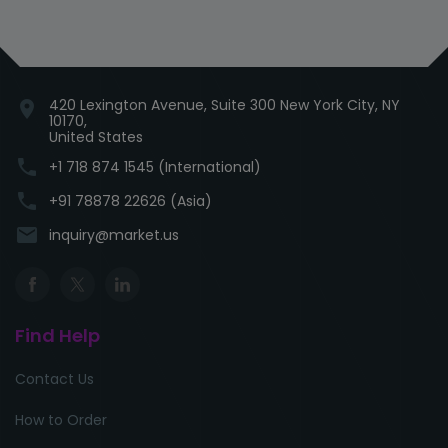
420 Lexington Avenue, Suite 300 New York City, NY
location_on
10170,
United States
phone
+1 718 874 1545 (International)
phone
+91 78878 22626 (Asia)
email
inquiry@market.us
Find Help
Contact Us
How to Order