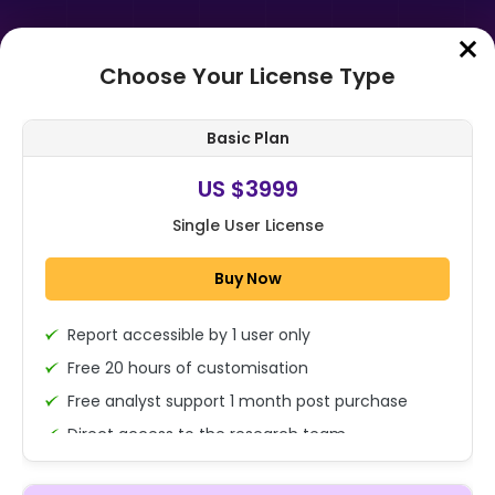
Choose Your License Type
Home
➤
Purchase Report
Basic Plan
Order Summary
US $3999
Single User License
Global Distributed Control System
Market Size, Share Analysis Report
Buy Now
By Component (Hardware,
Softwar...
Report accessible by 1 user only
1x - Single User Licence
Free 20 hours of customisation
Free analyst support 1 month post purchase
Direct access to the research team
US $3999
Single User
(Calls/Emails)
Change
US $ 6,000
Deliverable Report Format PDF (Encrypted for