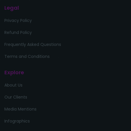
Legal
Privacy Policy
Refund Policy
Frequently Asked Questions
Terms and Conditions
Explore
About Us
Our Clients
Media Mentions
Infographics