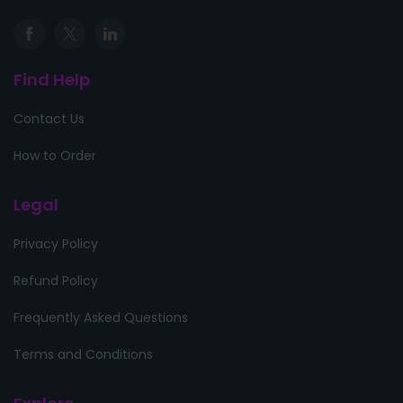
Find Help
Contact Us
How to Order
Legal
Privacy Policy
Refund Policy
Frequently Asked Questions
Terms and Conditions