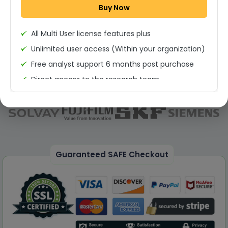
Buy Now
Permission to print the report
All Multi User license features plus
Unlimited user access (Within your organization)
Free analyst support 6 months post purchase
Direct access to the research team
(Calls/Emails)
Deliverable Report Format PDF (Unlimited Users
Access)
On demand report can be deleivered in PPT
25% Discount on your Next Purchase
Guaranteed SAFE Checkout
Free Excel quantitative data
Dedicated account manager
Permission to print the report