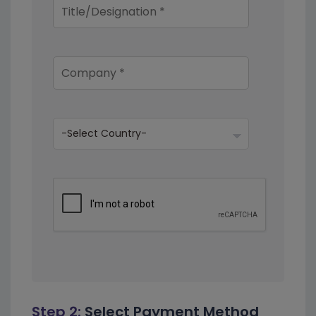
Step 2:
Select Payment Method