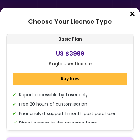
Choose Your License Type
Home
➤
Purchase Report
Basic Plan
Order Summary
US $3999
Single User License
Buy Now
Report accessible by 1 user only
1x - Single User Licence
Free 20 hours of customisation
Free analyst support 1 month post purchase
Direct access to the research team
US $3999
Single User
(Calls/Emails)
Change
US $ 6,000
Deliverable Report Format PDF (Encrypted for