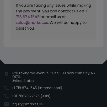
If you are facing any issues while making
the payment, you can contact us on
+1
718 874 1545
or email us at
sales@market.us
. We will be happy to
assist you.
420 Lexington Avenue, Suite 300 New York City, NY
location_on
10170,
United States
phone
+1 718 874 1545 (International)
phone
+91 78878 22626 (Asia)
email
inquiry@market.us