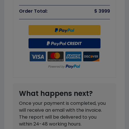
Order Total:
$ 3999
What happens next?
Once your payment is completed, you
will receive an email with the invoice.
The report will be delivered to you
within 24-48 working hours.