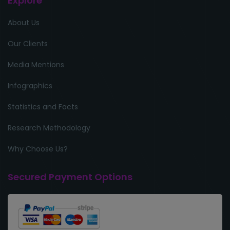
Explore
About Us
Our Clients
Media Mentions
Infographics
Statistics and Facts
Research Methodology
Why Choose Us?
Secured Payment Options