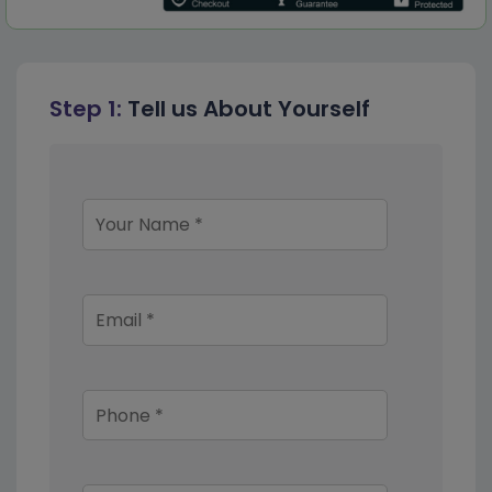
Step 1:
Tell us About Yourself