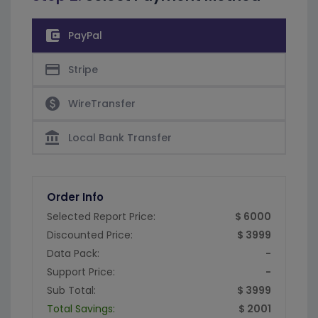
account_balance_wallet
PayPal
credit_card
Stripe
paid
WireTransfer
account_balance
Local Bank Transfer
Order Info
Selected Report Price:
$ 6000
Discounted Price:
$ 3999
Data Pack:
-
Support Price:
-
Sub Total:
$ 3999
Total Savings:
$ 2001