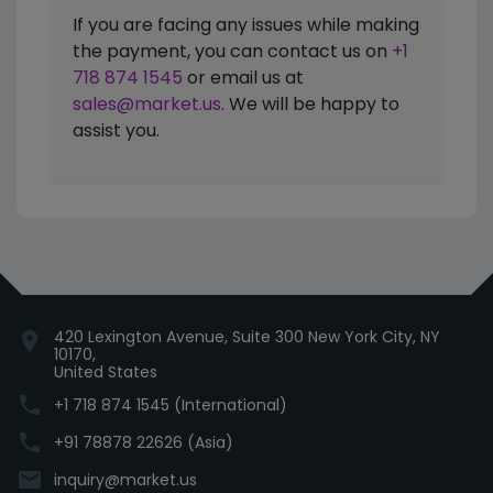
If you are facing any issues while making
the payment, you can contact us on
+1
718 874 1545
or email us at
sales@market.us
. We will be happy to
assist you.
420 Lexington Avenue, Suite 300 New York City, NY
location_on
10170,
United States
phone
+1 718 874 1545 (International)
phone
+91 78878 22626 (Asia)
email
inquiry@market.us