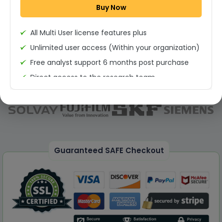
Buy Now
Permission to print the report
All Multi User license features plus
Unlimited user access (Within your organization)
Free analyst support 6 months post purchase
Direct access to the research team
(Calls/Emails)
Deliverable Report Format PDF (Unlimited Users
Access)
On demand report can be deleivered in PPT
25% Discount on your Next Purchase
Guaranteed SAFE Checkout
Free Excel quantitative data
Dedicated account manager
Permission to print the report