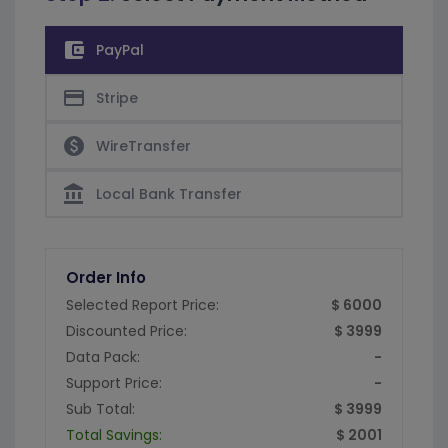
account_balance_wallet
PayPal
credit_card
Stripe
paid
WireTransfer
account_balance
Local Bank Transfer
Order Info
Selected Report Price:
$ 6000
Discounted Price:
$ 3999
Data Pack:
-
Support Price:
-
Sub Total:
$ 3999
Total Savings:
$ 2001