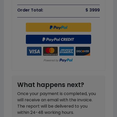
Order Total:
$ 3999
What happens next?
Once your payment is completed, you
will receive an email with the invoice.
The report will be delivered to you
within 24-48 working hours.