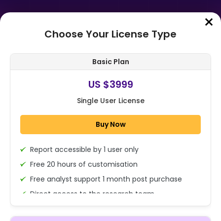
Choose Your License Type
Home
➤
Purchase Report
Basic Plan
Order Summary
US $3999
Single User License
Global Umami Flavors Market Size,
Share, And Business Benefits By
Buy Now
Type (Natural, Synthetic), By Sour...
Report accessible by 1 user only
1x - Single User Licence
Free 20 hours of customisation
Free analyst support 1 month post purchase
Direct access to the research team
US $3999
Single User
(Calls/Emails)
Change
US $ 6,000
Deliverable Report Format PDF (Encrypted for