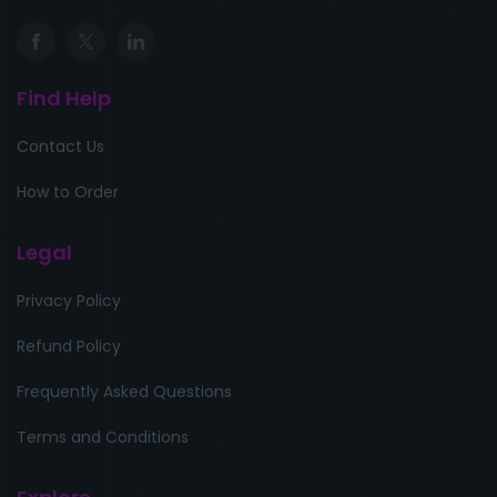
Find Help
Contact Us
How to Order
Legal
Privacy Policy
Refund Policy
Frequently Asked Questions
Terms and Conditions