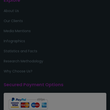
Explore
About Us
Our Clients
Media Mentions
Infographics
Statistics and Facts
Research Methodology
Why Choose Us?
Secured Payment Options