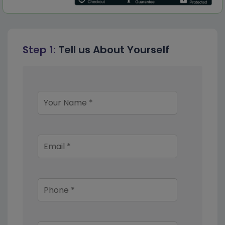
Step 1:
Tell us About Yourself