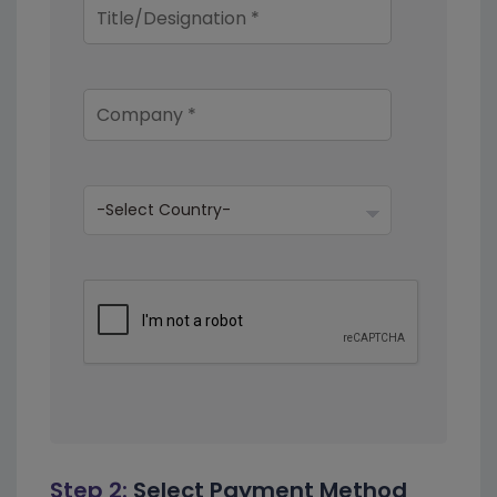
Step 2:
Select Payment Method