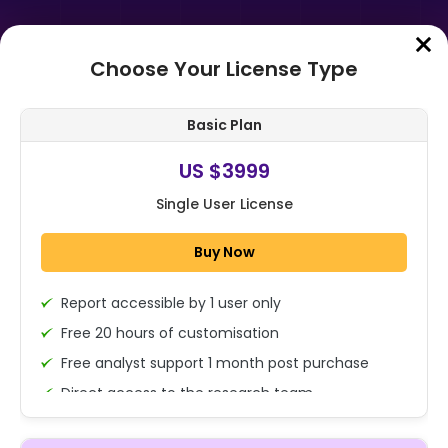
Choose Your License Type
Home
➤
Purchase Report
Basic Plan
Order Summary
US $3999
Single User License
Global Foliar Spray Market Size,
Share, And Business Benefits By
Buy Now
Formulation Type (Conventional,
Org...
Report accessible by 1 user only
1x - Single User Licence
Free 20 hours of customisation
Free analyst support 1 month post purchase
Direct access to the research team
US $3999
Single User
(Calls/Emails)
Change
US $ 6,000
Deliverable Report Format PDF (Encrypted for