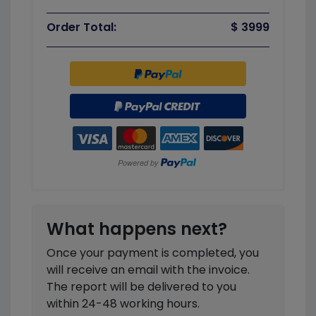
Order Total:
$ 3999
What happens next?
Once your payment is completed, you
will receive an email with the invoice.
The report will be delivered to you
within 24-48 working hours.