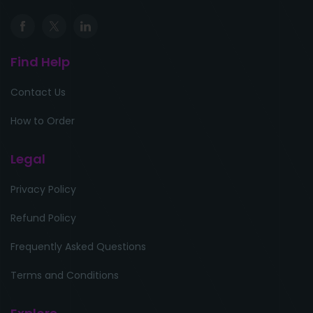
Find Help
Contact Us
How to Order
Legal
Privacy Policy
Refund Policy
Frequently Asked Questions
Terms and Conditions