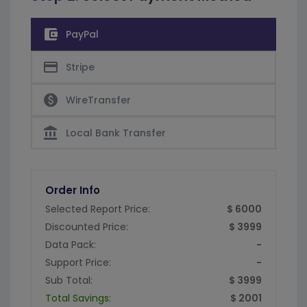
account_balance_wallet
PayPal
credit_card
Stripe
paid
WireTransfer
account_balance
Local Bank Transfer
Order Info
Selected Report Price:
$ 6000
Discounted Price:
$ 3999
Data Pack:
-
Support Price:
-
Sub Total:
$ 3999
Total Savings:
$ 2001