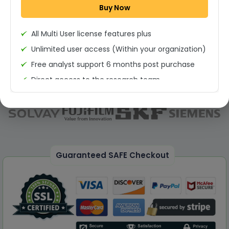
Buy Now
Permission to print the report
All Multi User license features plus
Unlimited user access (Within your organization)
Free analyst support 6 months post purchase
Direct access to the research team
(Calls/Emails)
Deliverable Report Format PDF (Unlimited Users
Access)
On demand report can be deleivered in PPT
25% Discount on your Next Purchase
Guaranteed SAFE Checkout
Free Excel quantitative data
Dedicated account manager
Permission to print the report