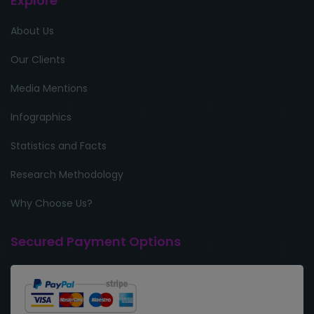
Explore
About Us
Our Clients
Media Mentions
Infographics
Statistics and Facts
Research Methodology
Why Choose Us?
Secured Payment Options