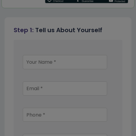
Step 1:
Tell us About Yourself