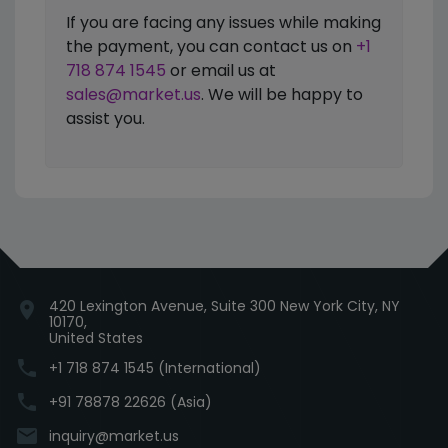
If you are facing any issues while making
the payment, you can contact us on
+1
718 874 1545
or email us at
sales@market.us
. We will be happy to
assist you.
420 Lexington Avenue, Suite 300 New York City, NY
location_on
10170,
United States
phone
+1 718 874 1545 (International)
phone
+91 78878 22626 (Asia)
email
inquiry@market.us