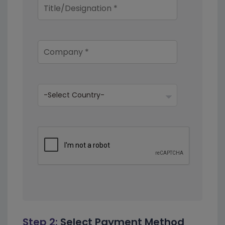
Step 2:
Select Payment Method