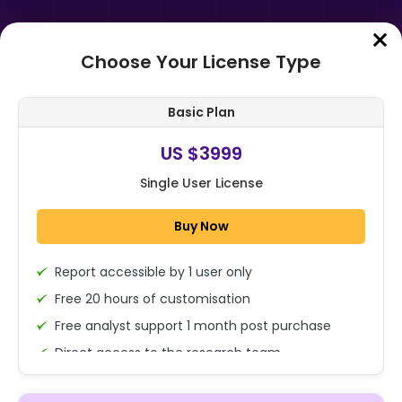
Choose Your License Type
Home
➤
Purchase Report
Basic Plan
Order Summary
US $3999
Single User License
Global Wetgas Meters Market Size,
Share, And Business Benefits By
Buy Now
Product Type (Natural Gas,
Liquefi...
Report accessible by 1 user only
1x - Single User Licence
Free 20 hours of customisation
Free analyst support 1 month post purchase
Direct access to the research team
US $3999
Single User
(Calls/Emails)
Change
US $ 6,000
Deliverable Report Format PDF (Encrypted for