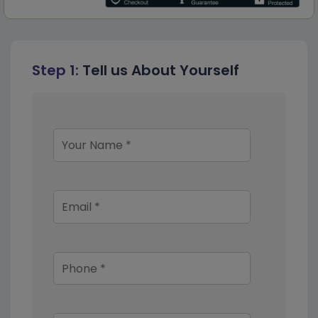
Step 1:
Tell us About Yourself