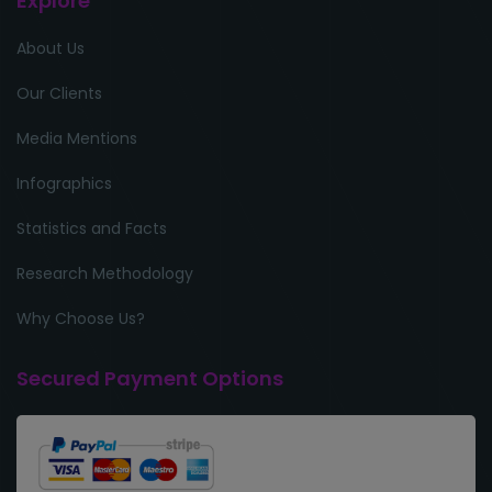
Explore
About Us
Our Clients
Media Mentions
Infographics
Statistics and Facts
Research Methodology
Why Choose Us?
Secured Payment Options