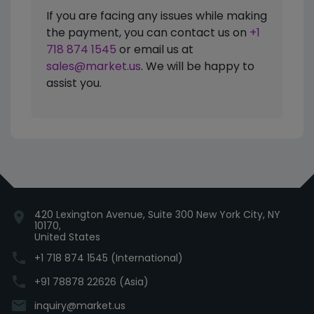
If you are facing any issues while making
the payment, you can contact us on
+1
718 874 1545
or email us at
sales@market.us
. We will be happy to
assist you.
420 Lexington Avenue, Suite 300 New York City, NY
location_on
10170,
United States
phone
+1 718 874 1545 (International)
phone
+91 78878 22626 (Asia)
email
inquiry@market.us