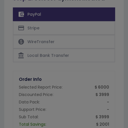
account_balance_wallet
PayPal
credit_card
Stripe
paid
WireTransfer
account_balance
Local Bank Transfer
Order Info
Selected Report Price:
$ 6000
Discounted Price:
$ 3999
Data Pack:
-
Support Price:
-
Sub Total:
$ 3999
Total Savings:
$ 2001