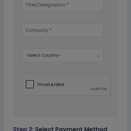
Step 2:
Select Payment Method