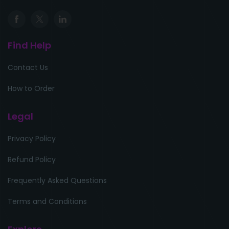
Find Help
Contact Us
How to Order
Legal
Privacy Policy
Refund Policy
Frequently Asked Questions
Terms and Conditions