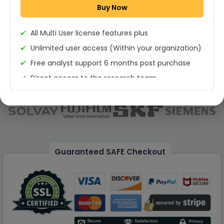
Buy Now
Permission to print the report
All Multi User license features plus
Unlimited user access (Within your organization)
Free analyst support 6 months post purchase
Direct access to the research team
(Calls/Emails)
Deliverable Report Format PDF (Unlimited Users
Access)
On demand report can be deleivered in PPT
25% Discount on your Next Purchase
Guaranteed SAFE Checkout
Free Excel quantitative data
Dedicated account manager
Permission to print the report