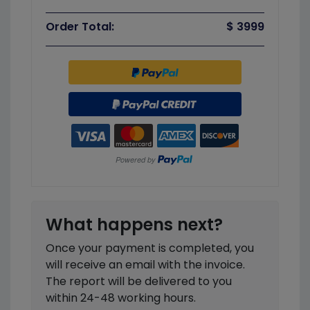
Order Total:
$ 3999
What happens next?
Once your payment is completed, you
will receive an email with the invoice.
The report will be delivered to you
within 24-48 working hours.