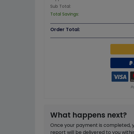
Sub Total:
Total Savings:
Order Total:
What happens next?
Once your payment is completed, you
report will be delivered to you with