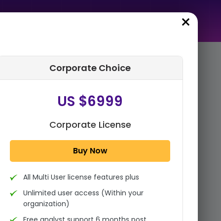
Corporate Choice
rder Summary
US $6999
Canine Total Knee
Replacement Market By
Product Type (Implant
Corporate License
Systems, Instruments &
Accessories), B...
Buy Now
1x - Single User Licence
All Multi User license features plus
US $3999
Single User
Unlimited user access (Within your
Change
US $ 6,000
organization)
Free analyst support 6 months post