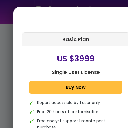
Home
➤
Purchase Report
Basic Plan
Step 1:
Tell us About Yourself
US $3999
Single User License
Buy Now
Report accessible by 1 user only
Free 20 hours of customisation
Free analyst support 1 month post
purchase