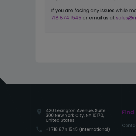
If you are facing any issues while
718 874 1545
or email us at
sales@m
420 Lexington Avenue, Suite
location_on
Find
300 New York City, NY 10170,
United States
Conta
phone
+1 718 874 1545 (International)