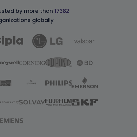
usted by more than
17382
ganizations globally