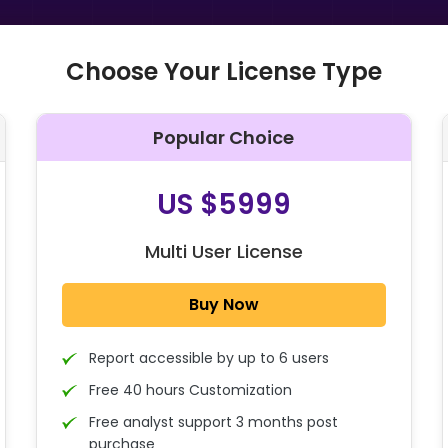
Choose Your License Type
Popular Choice
O
US $5999
Multi User License
Buy Now
Report accessible by up to 6 users
Free 40 hours Customization
Free analyst support 3 months post
purchase