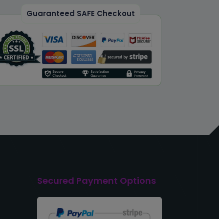
Guaranteed SAFE Checkout
Secured Payment Options