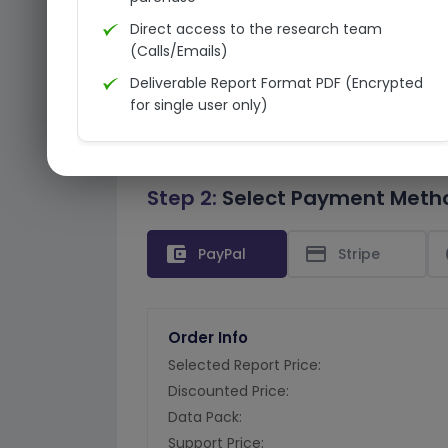
Direct access to the research team
(Calls/Emails)
Deliverable Report Format PDF (Encrypted
for single user only)
Step 2:
Select Payment Meth
account_balance_wallet
credit_card
PayPal
Stripe
Order Info
Selected Report Price:
Discounted Price:
Data Pack:
Support Price: