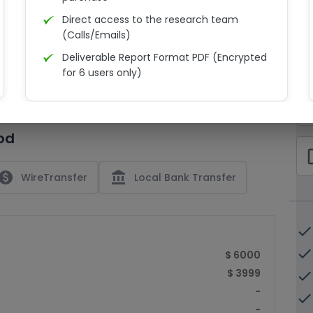
Direct access to the research team
(Calls/Emails)
Deliverable Report Format PDF (Encrypted
C
for 6 users only)
15% Discount on your next purchase
check_bo
Free Excel quantitative data
od
Dedicated account manager
check_bo
Permission to print the report
paid
account_balance
WireTransfer
Local Bank Transfer
done
done
$ 6000
$ 3999
done
-
done
-