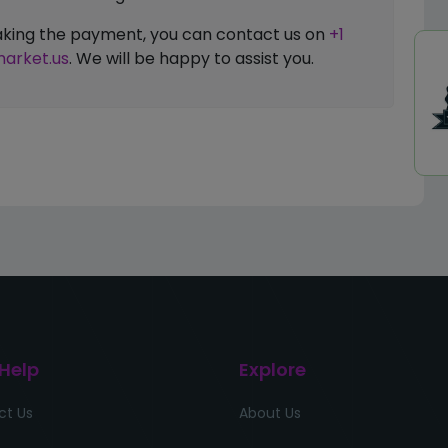
 making the payment, you can contact us on
+1
arket.us
. We will be happy to assist you.
 Help
Explore
ct Us
About Us