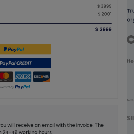
$ 3999
Tr
$ 2001
or
$ 3999
 will receive an email with the invoice. The
in 24-48 working hours.