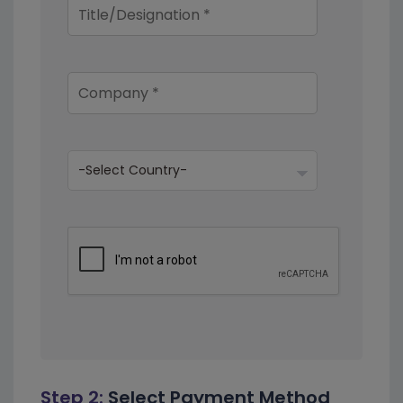
Step 2:
Select Payment Method