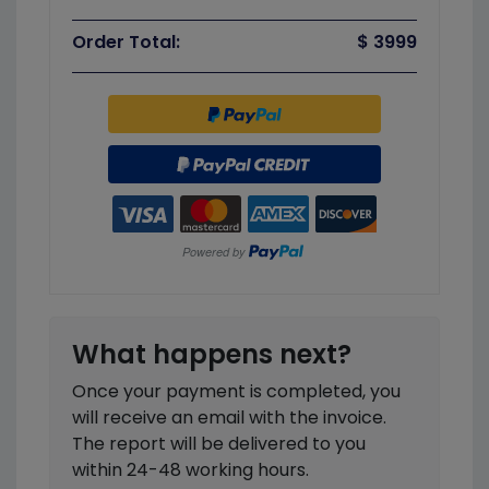
Order Total:
$ 3999
What happens next?
Once your payment is completed, you
will receive an email with the invoice.
The report will be delivered to you
within 24-48 working hours.