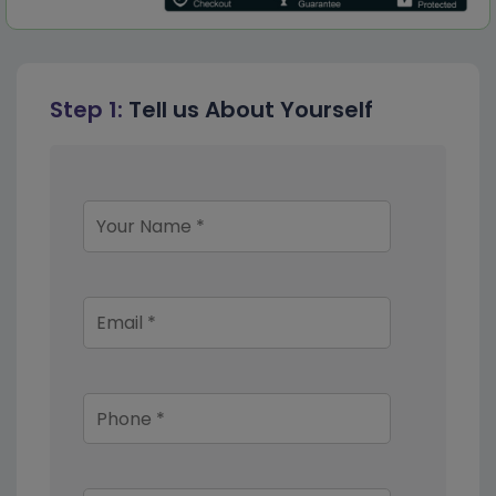
Step 1:
Tell us About Yourself