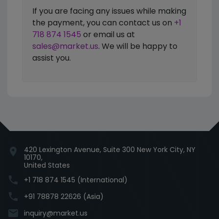
If you are facing any issues while making
the payment, you can contact us on
+1
718 874 1545
or email us at
sales@market.us
. We will be happy to
assist you.
420 Lexington Avenue, Suite 300 New York City, NY
location_on
10170,
United States
phone
+1 718 874 1545 (International)
phone
+91 78878 22626 (Asia)
email
inquiry@market.us