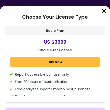
Choose Your License Type
Home
➤
Purchase Report
Basic Plan
Order Summary
US $3999
Single User License
Global Veterinary Dermatology
Drugs Market By Animal Type
Buy Now
(Companion Animals (Dogs, Cats,
Horses, an...
Report accessible by 1 user only
1x - Single User Licence
Free 20 hours of customisation
Free analyst support 1 month post purchase
Direct access to the research team
US $3999
Single User
(Calls/Emails)
Change
US $ 6,000
Deliverable Report Format PDF (Encrypted for