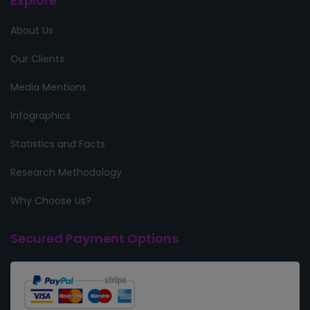
Explore
About Us
Our Clients
Media Mentions
Infographics
Statistics and Facts
Research Methodology
Why Choose Us?
Secured Payment Options