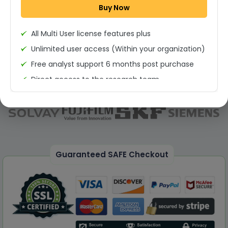
Buy Now
Permission to print the report
All Multi User license features plus
Unlimited user access (Within your organization)
Free analyst support 6 months post purchase
Direct access to the research team
(Calls/Emails)
Deliverable Report Format PDF (Unlimited Users
Access)
On demand report can be deleivered in PPT
25% Discount on your Next Purchase
Guaranteed SAFE Checkout
Free Excel quantitative data
Dedicated account manager
Permission to print the report