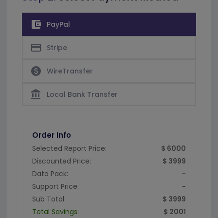
account_balance_wallet
PayPal
credit_card
Stripe
paid
WireTransfer
account_balance
Local Bank Transfer
Order Info
Selected Report Price:
$ 6000
Discounted Price:
$ 3999
Data Pack:
-
Support Price:
-
Sub Total:
$ 3999
Total Savings:
$ 2001