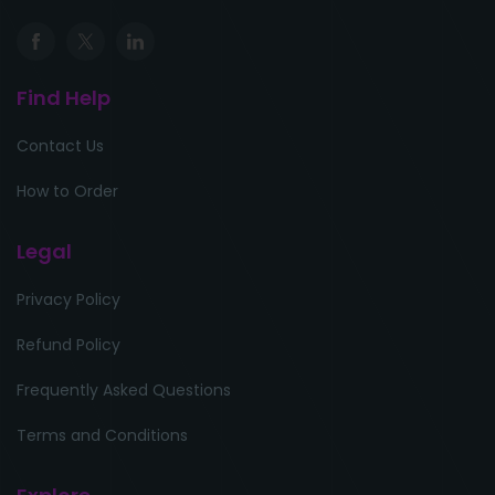
Find Help
Contact Us
How to Order
Legal
Privacy Policy
Refund Policy
Frequently Asked Questions
Terms and Conditions