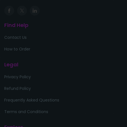
Find Help
Contact Us
How to Order
Legal
Privacy Policy
Refund Policy
Frequently Asked Questions
Terms and Conditions