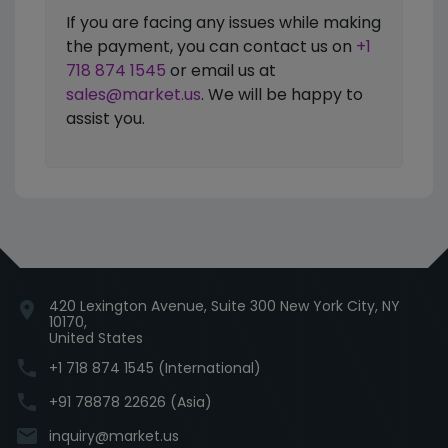
If you are facing any issues while making
the payment, you can contact us on
+1
718 874 1545
or email us at
sales@market.us
. We will be happy to
assist you.
420 Lexington Avenue, Suite 300 New York City, NY
location_on
10170,
United States
phone
+1 718 874 1545 (International)
phone
+91 78878 22626 (Asia)
email
inquiry@market.us