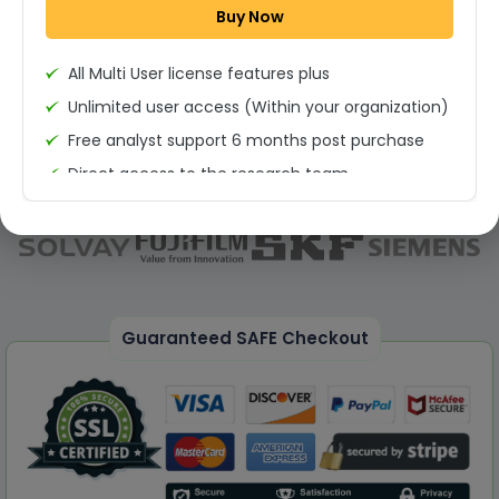
Buy Now
Permission to print the report
All Multi User license features plus
Unlimited user access (Within your organization)
Free analyst support 6 months post purchase
Direct access to the research team
(Calls/Emails)
Deliverable Report Format PDF (Unlimited Users
Access)
On demand report can be deleivered in PPT
25% Discount on your Next Purchase
Guaranteed SAFE Checkout
Free Excel quantitative data
Dedicated account manager
Permission to print the report