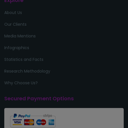
Explore
About Us
Our Clients
Media Mentions
Infographics
Statistics and Facts
Research Methodology
Why Choose Us?
Secured Payment Options