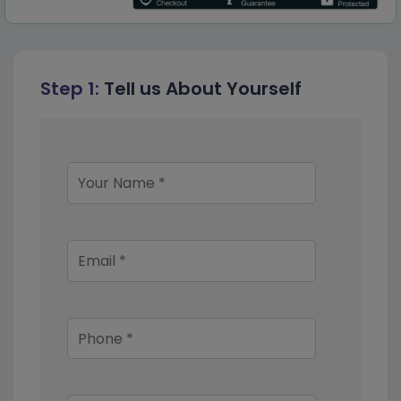
Step 1:
Tell us About Yourself