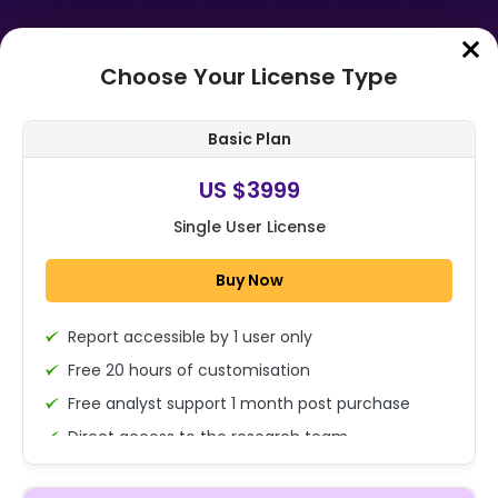
Choose Your License Type
Home
➤
Purchase Report
Basic Plan
Order Summary
US $3999
Single User License
Global Pollution Absorbing Bricks
Market By Material (Concrete,
Buy Now
Clay, Others), By End Use
(Residenti...
Report accessible by 1 user only
1x - Single User Licence
Free 20 hours of customisation
Free analyst support 1 month post purchase
Direct access to the research team
US $3999
Single User
(Calls/Emails)
Change
US $ 6,000
Deliverable Report Format PDF (Encrypted for