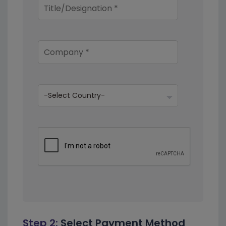
Step 2:
Select Payment Method