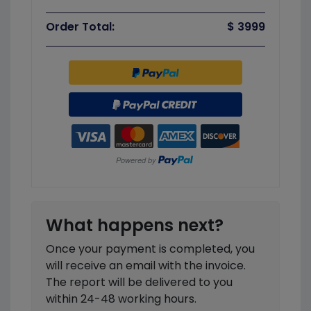
Order Total:
$ 3999
What happens next?
Once your payment is completed, you
will receive an email with the invoice.
The report will be delivered to you
within 24-48 working hours.