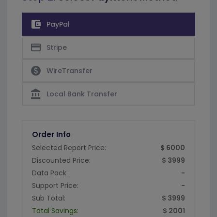
account_balance_wallet
PayPal
credit_card
Stripe
paid
WireTransfer
account_balance
Local Bank Transfer
Order Info
Selected Report Price:
$ 6000
Discounted Price:
$ 3999
Data Pack:
-
Support Price:
-
Sub Total:
$ 3999
Total Savings:
$ 2001