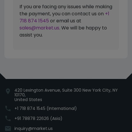
If you are facing any issues while making
the payment, you can contact us on
+1
718 874 1545
or email us at
sales@market.us
. We will be happy to
assist you.
420 Lexington Avenue, Suite 300 New York City, NY
location_on
10170,
United States
phone
+1 718 874 1545 (International)
phone
+91 78878 22626 (Asia)
email
inquiry@market.us