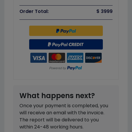
Order Total:
$ 3999
What happens next?
Once your payment is completed, you
will receive an email with the invoice.
The report will be delivered to you
within 24-48 working hours.