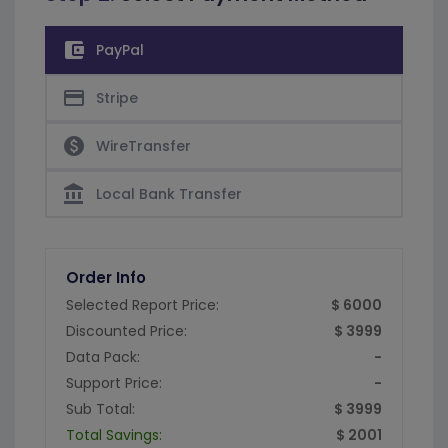
account_balance_wallet
PayPal
credit_card
Stripe
paid
WireTransfer
account_balance
Local Bank Transfer
Order Info
Selected Report Price:
$ 6000
Discounted Price:
$ 3999
Data Pack:
-
Support Price:
-
Sub Total:
$ 3999
Total Savings:
$ 2001