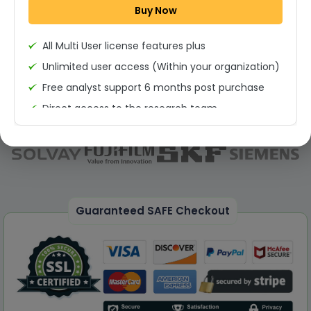
Buy Now
Permission to print the report
All Multi User license features plus
Unlimited user access (Within your organization)
Free analyst support 6 months post purchase
Direct access to the research team
(Calls/Emails)
Deliverable Report Format PDF (Unlimited Users
Access)
On demand report can be deleivered in PPT
25% Discount on your Next Purchase
Guaranteed SAFE Checkout
Free Excel quantitative data
Dedicated account manager
Permission to print the report