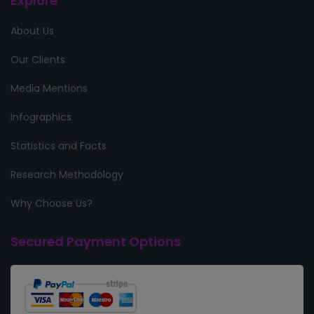
Explore
About Us
Our Clients
Media Mentions
Infographics
Statistics and Facts
Research Methodology
Why Choose Us?
Secured Payment Options