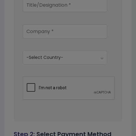
Step 2:
Select Payment Method