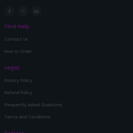
Find Help
Contact Us
How to Order
Legal
Privacy Policy
Refund Policy
Frequently Asked Questions
Terms and Conditions