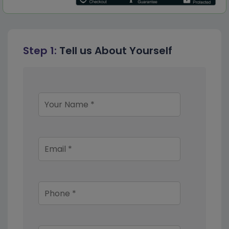
Step 1:
Tell us About Yourself