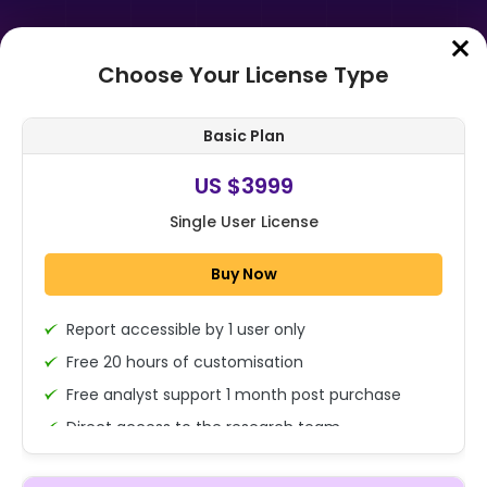
Choose Your License Type
Home
➤
Purchase Report
Basic Plan
Order Summary
US $3999
Single User License
Global Superfood Powders Market
Size, Share, And Business Benefits
Buy Now
By Nature (Organic, Conventional...
Report accessible by 1 user only
1x - Single User Licence
Free 20 hours of customisation
Free analyst support 1 month post purchase
Direct access to the research team
US $3999
Single User
(Calls/Emails)
Change
US $ 6,000
Deliverable Report Format PDF (Encrypted for