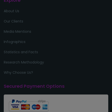
Explore
About Us
Our Clients
Media Mentions
Infographics
Statistics and Facts
Research Methodology
Why Choose Us?
Secured Payment Options