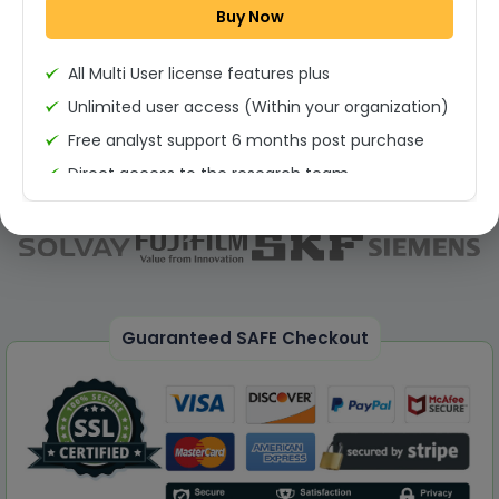
Buy Now
Permission to print the report
All Multi User license features plus
Unlimited user access (Within your organization)
Free analyst support 6 months post purchase
Direct access to the research team
(Calls/Emails)
Deliverable Report Format PDF (Unlimited Users
Access)
On demand report can be deleivered in PPT
25% Discount on your Next Purchase
Guaranteed SAFE Checkout
Free Excel quantitative data
Dedicated account manager
Permission to print the report