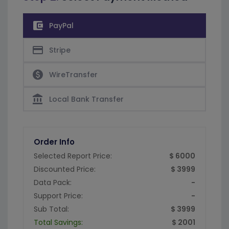
account_balance_wallet
PayPal
credit_card
Stripe
paid
WireTransfer
account_balance
Local Bank Transfer
Order Info
Selected Report Price:
$ 6000
Discounted Price:
$ 3999
Data Pack:
-
Support Price:
-
Sub Total:
$ 3999
Total Savings:
$ 2001