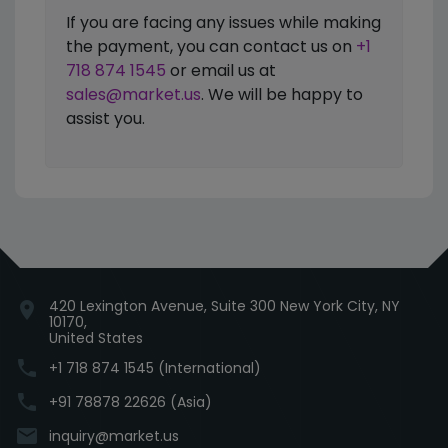
If you are facing any issues while making
the payment, you can contact us on
+1
718 874 1545
or email us at
sales@market.us
. We will be happy to
assist you.
420 Lexington Avenue, Suite 300 New York City, NY
location_on
10170,
United States
phone
+1 718 874 1545 (International)
phone
+91 78878 22626 (Asia)
email
inquiry@market.us