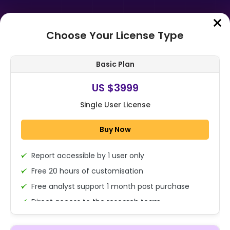
Choose Your License Type
Home
➤
Purchase Report
Basic Plan
Order Summary
US $3999
Single User License
Global Meat Substitutes Market By
Source (Plant-based Protein, Soy-
Buy Now
based, Mycoprotein, and Other
Sou...
Report accessible by 1 user only
1x - Single User Licence
Free 20 hours of customisation
Free analyst support 1 month post purchase
Direct access to the research team
US $3999
Single User
(Calls/Emails)
Change
US $ 6,000
Deliverable Report Format PDF (Encrypted for