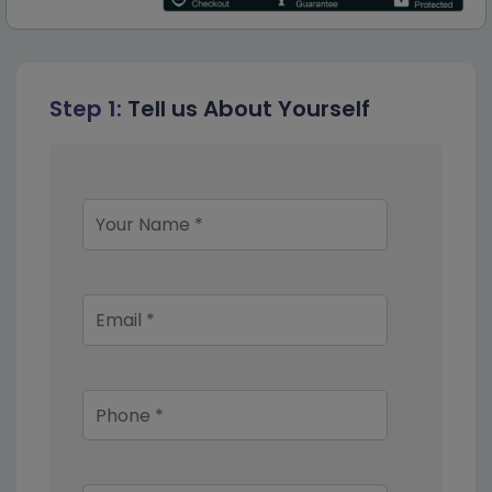
Step 1:
Tell us About Yourself