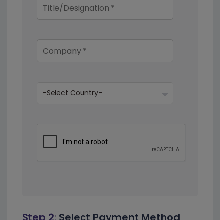
Step 2:
Select Payment Method