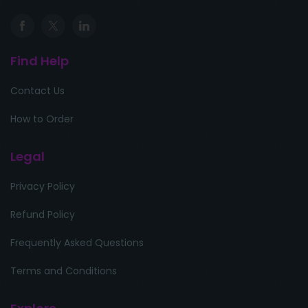
Find Help
Contact Us
How to Order
Legal
Privacy Policy
Refund Policy
Frequently Asked Questions
Terms and Conditions