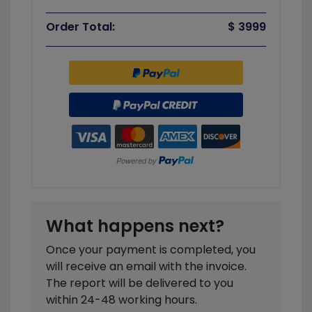
Order Total:
$ 3999
What happens next?
Once your payment is completed, you
will receive an email with the invoice.
The report will be delivered to you
within 24-48 working hours.