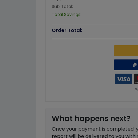
Sub Total:
Total Savings:
Order Total:
What happens next?
Once your payment is completed, you
report will be delivered to you with