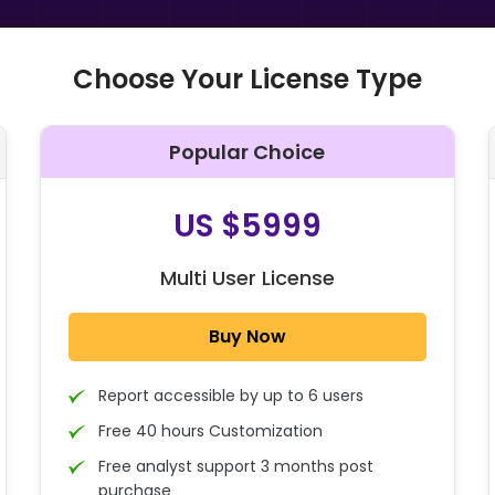
Choose Your License Type
Popular Choice
O
US $5999
Multi User License
Buy Now
Report accessible by up to 6 users
Free 40 hours Customization
Free analyst support 3 months post
purchase