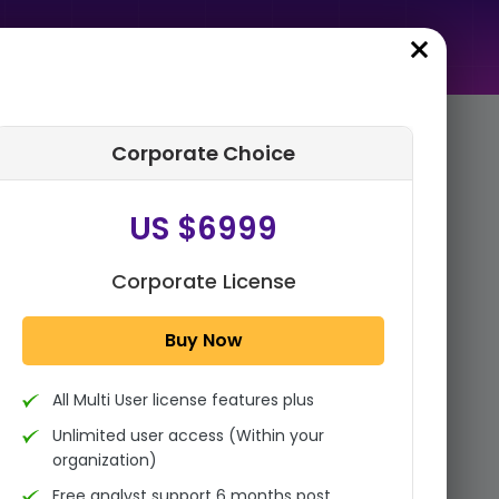
Corporate Choice
rder Summary
US $6999
Global AI In ERP Market Size,
Share, Statistics Analysis
Report By Component
Corporate License
(Software, Services), B...
Buy Now
1x - Single User Licence
All Multi User license features plus
US $3999
Single User
Unlimited user access (Within your
Change
US $ 6,000
organization)
Free analyst support 6 months post