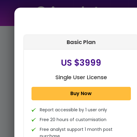
Home
➤
Purchase Report
Basic Plan
Step 1:
Tell us About Yourself
US $3999
Single User License
Buy Now
Report accessible by 1 user only
Free 20 hours of customisation
Free analyst support 1 month post
purchase