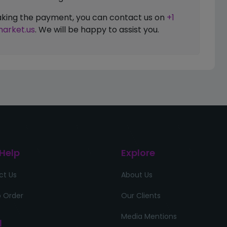
 making the payment, you can contact us on
+1
arket.us
. We will be happy to assist you.
 Help
Explore
ct Us
About Us
 Order
Our Clients
Media Mentions
l