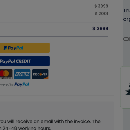
$ 3999
Tr
$ 2001
or
$ 3999
 will receive an email with the invoice. The
in 24-48 working hours.