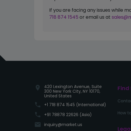
If you are facing any issues while
718 874 1545
or email us at
sales@m
420 Lexington Avenue, Suite
location_on
Find
300 New York City, NY 10170,
United States
Conta
phone
+1 718 874 1545 (International)
How to
phone
+91 78878 22626 (Asia)
email
inquiry@market.us
Lega