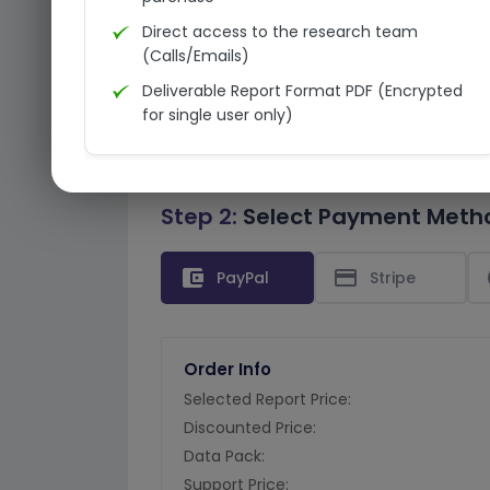
Direct access to the research team
(Calls/Emails)
Deliverable Report Format PDF (Encrypted
for single user only)
Step 2:
Select Payment Meth
account_balance_wallet
credit_card
PayPal
Stripe
Order Info
Selected Report Price:
Discounted Price:
Data Pack:
Support Price: