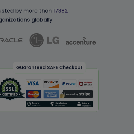
usted by more than
17382
ganizations globally
Guaranteed SAFE Checkout