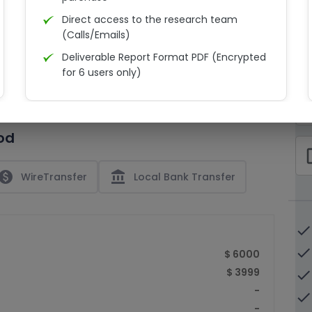
Direct access to the research team
(Calls/Emails)
Deliverable Report Format PDF (Encrypted
C
for 6 users only)
15% Discount on your next purchase
check_bo
Free Excel quantitative data
od
Dedicated account manager
check_bo
Permission to print the report
paid
account_balance
WireTransfer
Local Bank Transfer
done
done
$ 6000
$ 3999
done
-
done
-