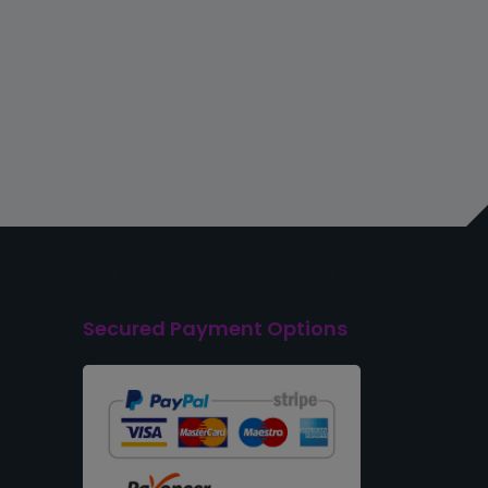
Secured Payment Options