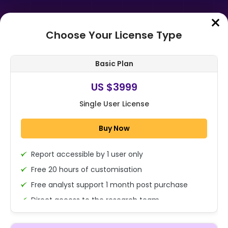
Choose Your License Type
Home
➤
Purchase Report
Basic Plan
Order Summary
US $3999
Single User License
Global Copper Clad Laminates
Market By Laminate Type(Rigid,
Buy Now
Flexible), By Reinforcement
Material(Gla...
Report accessible by 1 user only
1x - Single User Licence
Free 20 hours of customisation
Free analyst support 1 month post purchase
Direct access to the research team
US $3999
Single User
(Calls/Emails)
Change
US $ 6,000
Deliverable Report Format PDF (Encrypted for