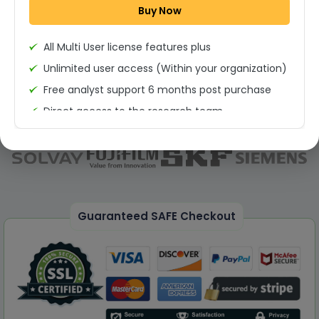
Buy Now
Permission to print the report
All Multi User license features plus
Unlimited user access (Within your organization)
Free analyst support 6 months post purchase
Direct access to the research team
(Calls/Emails)
Deliverable Report Format PDF (Unlimited Users
Access)
On demand report can be deleivered in PPT
25% Discount on your Next Purchase
Guaranteed SAFE Checkout
Free Excel quantitative data
Dedicated account manager
Permission to print the report