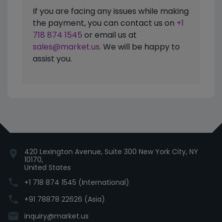
If you are facing any issues while making
the payment, you can contact us on
+1
718 874 1545
or email us at
sales@market.us
. We will be happy to
assist you.
420 Lexington Avenue, Suite 300 New York City, NY
location_on
10170,
United States
phone
+1 718 874 1545 (International)
phone
+91 78878 22626 (Asia)
email
inquiry@market.us