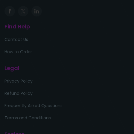
Find Help
Contact Us
How to Order
Legal
Privacy Policy
Refund Policy
Frequently Asked Questions
Terms and Conditions