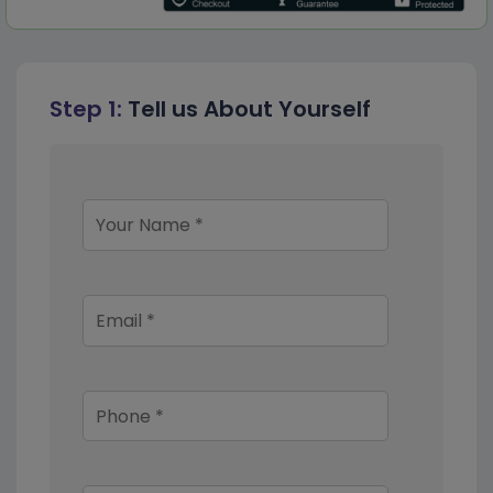
Step 1:
Tell us About Yourself