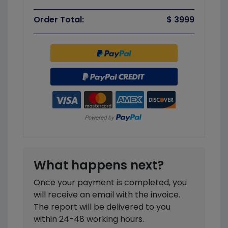
Order Total:
$ 3999
What happens next?
Once your payment is completed, you
will receive an email with the invoice.
The report will be delivered to you
within 24-48 working hours.