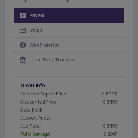
account_balance_wallet
PayPal
credit_card
Stripe
paid
WireTransfer
account_balance
Local Bank Transfer
Order Info
Selected Report Price:
$ 6000
Discounted Price:
$ 3999
Data Pack:
-
Support Price:
-
Sub Total:
$ 3999
Total Savings:
$ 2001