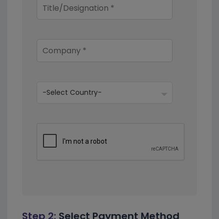
Step 2:
Select Payment Method