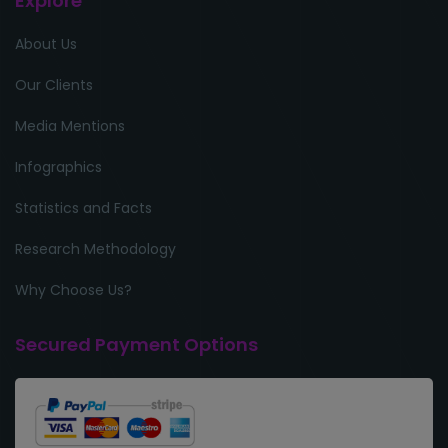
Explore
About Us
Our Clients
Media Mentions
Infographics
Statistics and Facts
Research Methodology
Why Choose Us?
Secured Payment Options