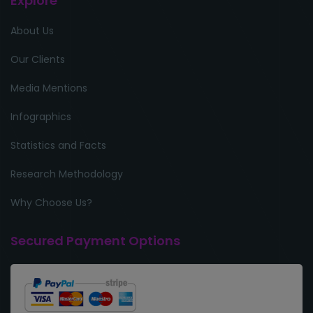
Explore
About Us
Our Clients
Media Mentions
Infographics
Statistics and Facts
Research Methodology
Why Choose Us?
Secured Payment Options