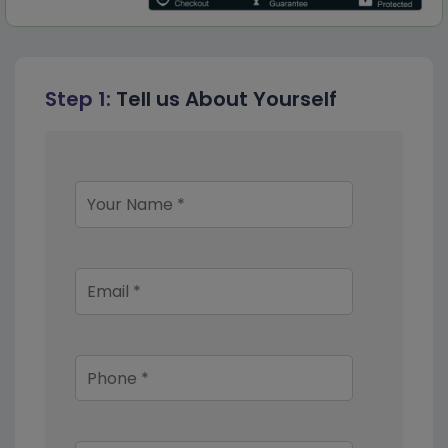
Step 1:
Tell us About Yourself