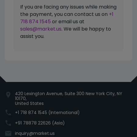
If you are facing any issues while making
the payment, you can contact us on
+1
718 874 1545
or email us at
sales@market.us
. We will be happy to
assist you.
420 Lexington Avenue, Suite 300 New York City, NY
location_on
10170,
United States
phone
+1 718 874 1545 (International)
phone
+91 78878 22626 (Asia)
email
inquiry@market.us