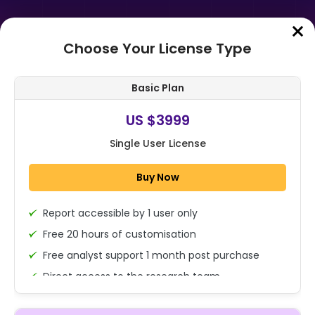
Choose Your License Type
Home
➤
Purchase Report
Basic Plan
Order Summary
US $3999
Single User License
Global Passenger Drones Market
Report By Capacity (Up to 100 KG,
Buy Now
Above 100 KG), By End-Use
(Commerci...
Report accessible by 1 user only
1x - Single User Licence
Free 20 hours of customisation
Free analyst support 1 month post purchase
Direct access to the research team
US $3999
Single User
(Calls/Emails)
Change
US $ 6,000
Deliverable Report Format PDF (Encrypted for