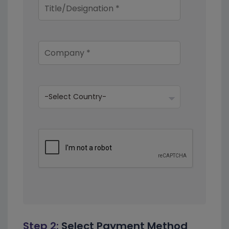
Step 2:
Select Payment Method