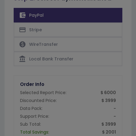
account_balance_wallet
PayPal
credit_card
Stripe
paid
WireTransfer
account_balance
Local Bank Transfer
Order Info
Selected Report Price:
$ 6000
Discounted Price:
$ 3999
Data Pack:
-
Support Price:
-
Sub Total:
$ 3999
Total Savings:
$ 2001