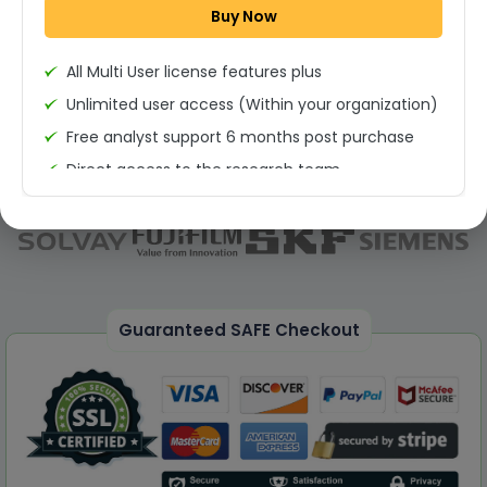
Buy Now
Permission to print the report
All Multi User license features plus
Unlimited user access (Within your organization)
Free analyst support 6 months post purchase
Direct access to the research team
(Calls/Emails)
Deliverable Report Format PDF (Unlimited Users
Access)
On demand report can be deleivered in PPT
25% Discount on your Next Purchase
Guaranteed SAFE Checkout
Free Excel quantitative data
Dedicated account manager
Permission to print the report