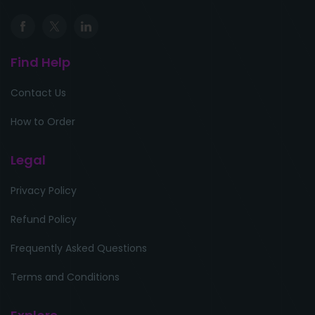
Find Help
Contact Us
How to Order
Legal
Privacy Policy
Refund Policy
Frequently Asked Questions
Terms and Conditions