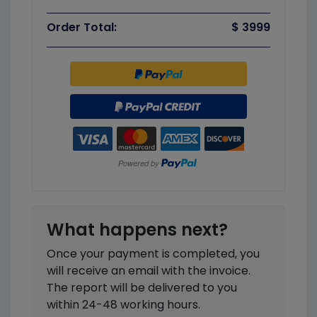
Order Total:
$ 3999
What happens next?
Once your payment is completed, you
will receive an email with the invoice.
The report will be delivered to you
within 24-48 working hours.