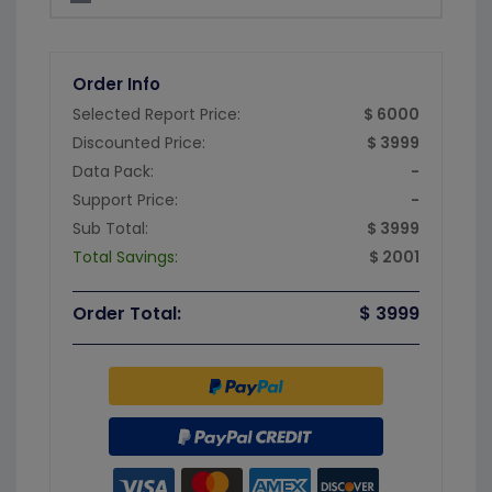
Order Info
Selected Report Price:
$ 6000
Discounted Price:
$ 3999
Data Pack:
-
Support Price:
-
Sub Total:
$ 3999
Total Savings:
$ 2001
Order Total:
$ 3999