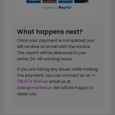
What happens next?
Once your payment is completed, you
will receive an email with the invoice.
The report will be delivered to you
within 24-48 working hours.
If you are facing any issues while making
the payment, you can contact us on
+1
718 874 1545
or email us at
sales@market.us
. We will be happy to
assist you.