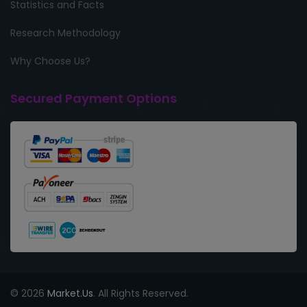
Statistics and Facts
Research Methodology
Why Choose Us?
Secured Payment Options
© 2026
Market.Us
. All Rights Reserved.