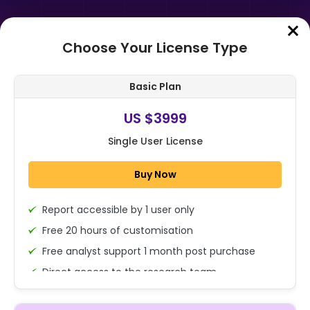
Choose Your License Type
Home
➤
Purchase Report
Basic Plan
Order Summary
US $3999
Single User License
Global AI in Smartphone and
Wearable Market By Type
Buy Now
(Smartphone & Tablet, Wearable),
By Application ...
Report accessible by 1 user only
1x - Single User Licence
Free 20 hours of customisation
Free analyst support 1 month post purchase
Direct access to the research team
US $3999
Single User
(Calls/Emails)
Change
US $ 6,000
Deliverable Report Format PDF (Encrypted for