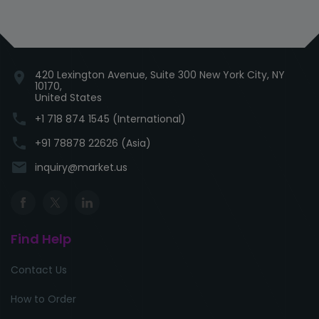
420 Lexington Avenue, Suite 300 New York City, NY
location_on
10170,
United States
phone
+1 718 874 1545 (International)
phone
+91 78878 22626 (Asia)
email
inquiry@market.us
Find Help
Contact Us
How to Order