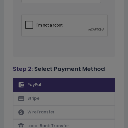
Step 2:
Select Payment Method
account_balance_wallet
PayPal
credit_card
Stripe
paid
WireTransfer
account_balance
Local Bank Transfer