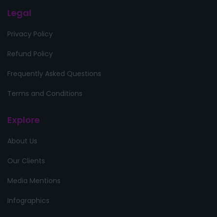
Legal
Privacy Policy
Refund Policy
Frequently Asked Questions
Terms and Conditions
Explore
About Us
Our Clients
Media Mentions
Infographics