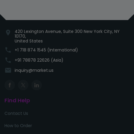
420 Lexington Avenue, Suite 300 New York City, NY
location_on
10170,
United States
phone
+1 718 874 1545 (International)
phone
+91 78878 22626 (Asia)
email
inquiry@market.us
Find Help
Contact Us
How to Order