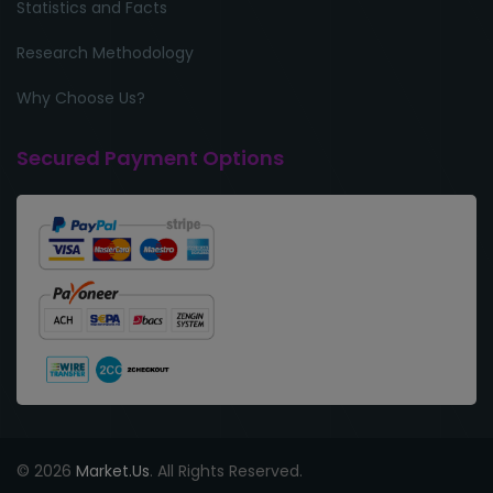
Statistics and Facts
Research Methodology
Why Choose Us?
Secured Payment Options
© 2026
Market.Us
. All Rights Reserved.