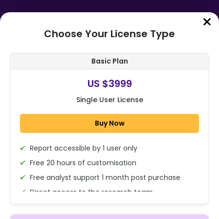
Choose Your License Type
Home
➤
Purchase Report
Basic Plan
Order Summary
US $3999
Single User License
Japan Testing, Inspection and
Certification (TIC) Market By
Buy Now
Service Type (Testing service,
Inspectio...
Report accessible by 1 user only
1x - Single User Licence
Free 20 hours of customisation
Free analyst support 1 month post purchase
Direct access to the research team
US $3999
Single User
(Calls/Emails)
Change
US $ 6,000
Deliverable Report Format PDF (Encrypted for