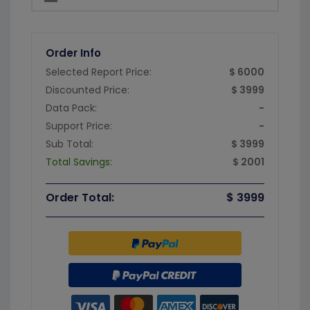
Order Info
Selected Report Price:
$ 6000
Discounted Price:
$ 3999
Data Pack:
-
Support Price:
-
Sub Total:
$ 3999
Total Savings:
$ 2001
Order Total:
$ 3999