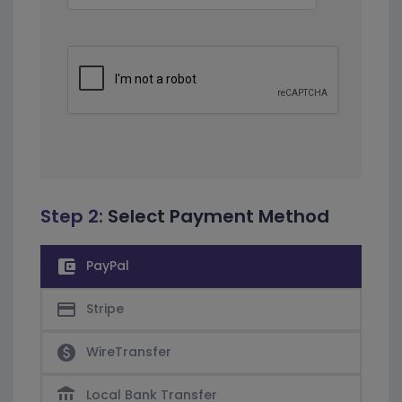
Step 2:
Select Payment Method
account_balance_wallet
PayPal
credit_card
Stripe
paid
WireTransfer
account_balance
Local Bank Transfer