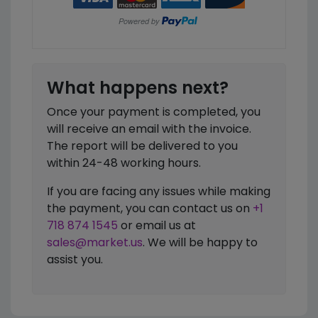
What happens next?
Once your payment is completed, you
will receive an email with the invoice.
The report will be delivered to you
within 24-48 working hours.
If you are facing any issues while making
the payment, you can contact us on
+1
718 874 1545
or email us at
sales@market.us
. We will be happy to
assist you.