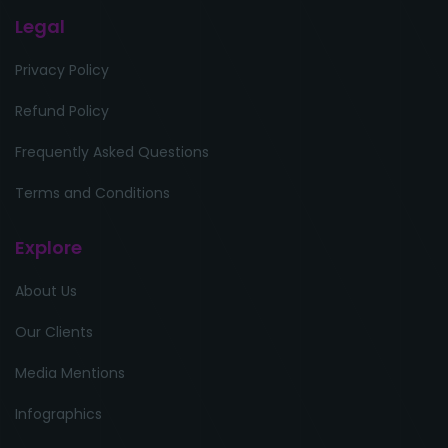
Legal
Privacy Policy
Refund Policy
Frequently Asked Questions
Terms and Conditions
Explore
About Us
Our Clients
Media Mentions
Infographics