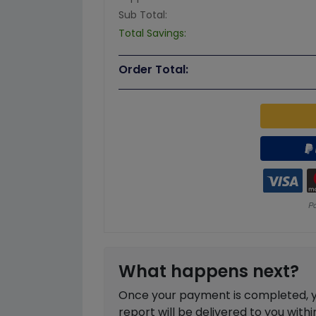
Sub Total:
Total Savings:
Order Total:
What happens next?
Once your payment is completed, you
report will be delivered to you with