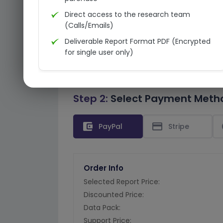
Direct access to the research team
(Calls/Emails)
Deliverable Report Format PDF (Encrypted
for single user only)
Step 2:
Select Payment Meth
account_balance_wallet
credit_card
PayPal
Stripe
Order Info
Selected Report Price:
Discounted Price:
Data Pack:
Support Price: