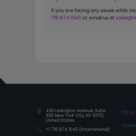
If you are facing any issues while
718 874 1545
or email us at
sales@m
420 Lexington Avenue, Suite
location_on
Find
300 New York City, NY 10170,
United States
Conta
phone
+1 718 874 1545 (International)