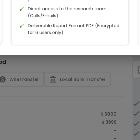
Direct access to the research team
(Calls/Emails)
Deliverable Report Format PDF (Encrypted
C
for 6 users only)
15% Discount on your next purchase
check_bo
Free Excel quantitative data
od
Dedicated account manager
check_bo
Permission to print the report
paid
account_balance
WireTransfer
Local Bank Transfer
done
done
$ 6000
$ 3999
done
-
done
-