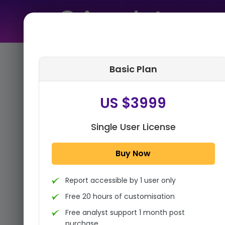
Home
➤
Purchase Report
Basic Plan
Step 1:
Tell us About Yourself
US $3999
Single User License
Buy Now
Report accessible by 1 user only
Free 20 hours of customisation
Free analyst support 1 month post
purchase