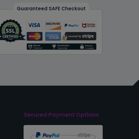
Guaranteed SAFE Checkout
Secured Payment Options