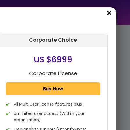
Corporate Choice
rder Summary
US $6999
Medical Imaging Market By
Product Type (X-ray Devices
(Radiography,
Corporate License
Mammography, and
Fluoroscopy), C...
Buy Now
1x - Single User Licence
All Multi User license features plus
US $3999
Single User
Unlimited user access (Within your
Change
US $ 6,000
organization)
Free analyst support 6 months post