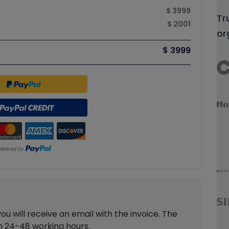
$ 3999
Tr
$ 2001
or
$ 3999
 will receive an email with the invoice. The
in 24-48 working hours.