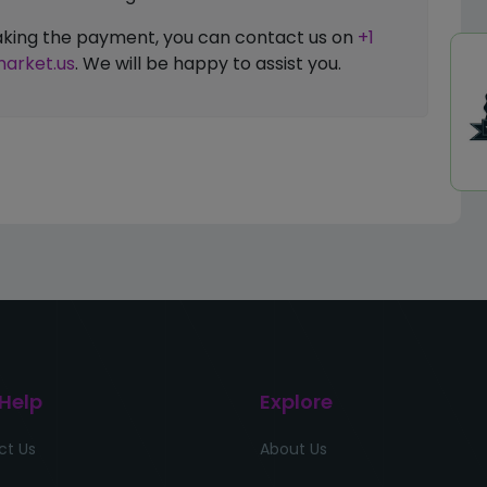
 making the payment, you can contact us on
+1
arket.us
. We will be happy to assist you.
 Help
Explore
ct Us
About Us