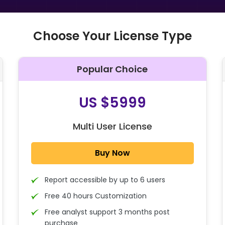
Choose Your License Type
Popular Choice
O
US $5999
Multi User License
Buy Now
Report accessible by up to 6 users
Free 40 hours Customization
Free analyst support 3 months post
purchase