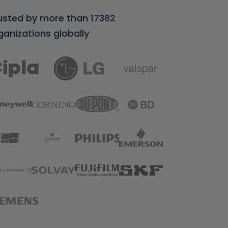
usted by more than
17382
ganizations globally