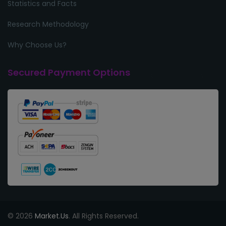
Statistics and Facts
Research Methodology
Why Choose Us?
Secured Payment Options
© 2026
Market.Us
. All Rights Reserved.