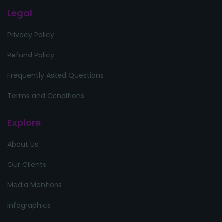
Legal
Privacy Policy
Refund Policy
Frequently Asked Questions
Terms and Conditions
Explore
About Us
Our Clients
Media Mentions
Infographics