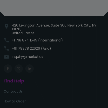
420 Lexington Avenue, Suite 300 New York City, NY
location_on
10170,
United States
phone
+1 718 874 1545 (International)
phone
+91 78878 22626 (Asia)
email
inquiry@market.us
Find Help
Contact Us
How to Order