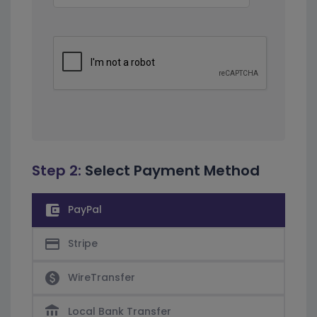
Step 2:
Select Payment Method
account_balance_wallet
PayPal
credit_card
Stripe
paid
WireTransfer
account_balance
Local Bank Transfer