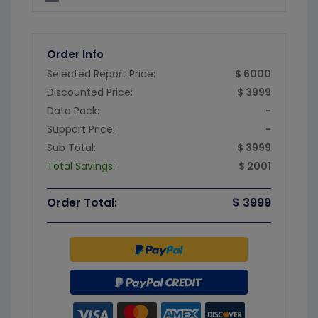
Order Info
Selected Report Price:
$ 6000
Discounted Price:
$ 3999
Data Pack:
-
Support Price:
-
Sub Total:
$ 3999
Total Savings:
$ 2001
Order Total:
$ 3999