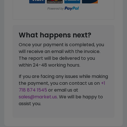
What happens next?
Once your payment is completed, you
will receive an email with the invoice.
The report will be delivered to you
within 24-48 working hours.
If you are facing any issues while making
the payment, you can contact us on
+1
718 874 1545
or email us at
sales@market.us
. We will be happy to
assist you.