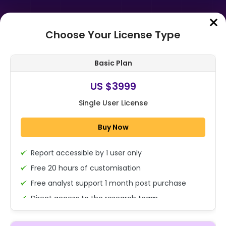
Choose Your License Type
Home
➤
Purchase Report
Basic Plan
Order Summary
US $3999
Single User License
Global Data Centric Security
Market By Component (Software &
Buy Now
Solution ( Data Discovery &
Classificat...
Report accessible by 1 user only
1x - Single User Licence
Free 20 hours of customisation
Free analyst support 1 month post purchase
Direct access to the research team
US $3999
Single User
(Calls/Emails)
Change
US $ 6,000
Deliverable Report Format PDF (Encrypted for